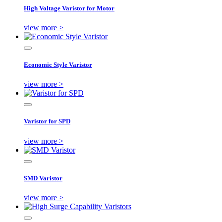
High Voltage Varistor for Motor
view more >
Economic Style Varistor
view more >
Varistor for SPD
view more >
SMD Varistor
view more >