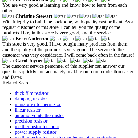
You are very good at learning and know how to learn from each
other.
Christine Stewart
With integrity to build the backbone, with quality cast brilliant. As a
regular customer of this store, I can tell you the quality of the
products I buy in this store is very good, and the service
Kerri Anderson
This store is very good. I have bought many products from them,
and the quality of the products is very good. The service to the
customer was very considerate, I will come back often in the future!
Carol Joyner
The customer service personnel of this supplier can answer our
questions quickly and accurately, making our communication easier
and faster.
Related Search
thick film resistor
damping resistor
miniature ntc thermistor
linear resistor
automotive ntc thermistor
precision resistor
ntc thermistor for radio
power supply resistor
ntc thermistor for transformer temperature protection