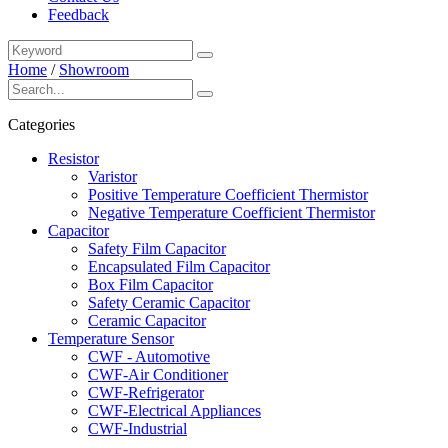
Feedback
Home
/
Showroom
Categories
Resistor
Varistor
Positive Temperature Coefficient Thermistor
Negative Temperature Coefficient Thermistor
Capacitor
Safety Film Capacitor
Encapsulated Film Capacitor
Box Film Capacitor
Safety Ceramic Capacitor
Ceramic Capacitor
Temperature Sensor
CWF - Automotive
CWF-Air Conditioner
CWF-Refrigerator
CWF-Electrical Appliances
CWF-Industrial