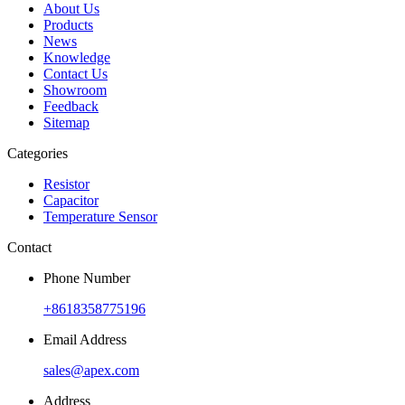
About Us
Products
News
Knowledge
Contact Us
Showroom
Feedback
Sitemap
Categories
Resistor
Capacitor
Temperature Sensor
Contact
Phone Number
+8618358775196
Email Address
sales@apex.com
Address