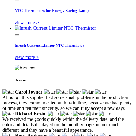
NTC Thermistors for Energy Saving Lamps
view more >
Inrush Current Limiter NTC Thermistor
view more >
Reviews
Carol Joyner
Although this supplier had some small problems in the production
process, they communicated with us in time, because we had plenty
of time and felt their sincerity, so we can fully accept a few days
Richard Koziol
We received the goods quickly within the delivery date, and the
color and details displayed on the monthly page are not much
different, and they have a beautiful appearance.
Kerri Anderson