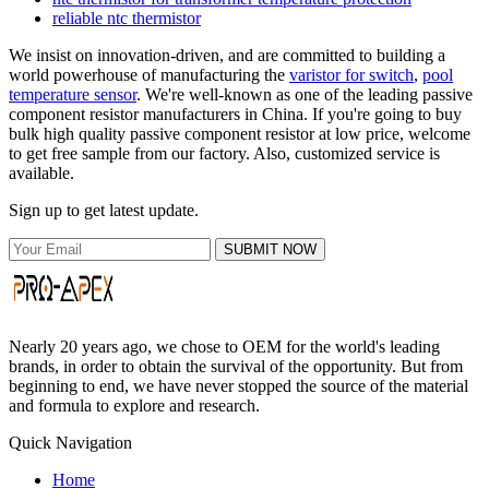
reliable ntc thermistor
We insist on innovation-driven, and are committed to building a
world powerhouse of manufacturing the
varistor for switch
,
pool
temperature sensor
. We're well-known as one of the leading passive
component resistor manufacturers in China. If you're going to buy
bulk high quality passive component resistor at low price, welcome
to get free sample from our factory. Also, customized service is
available.
Sign up to get latest update.
SUBMIT NOW
Nearly 20 years ago, we chose to OEM for the world's leading
brands, in order to obtain the survival of the opportunity. But from
beginning to end, we have never stopped the source of the material
and formula to explore and research.
Quick Navigation
Home