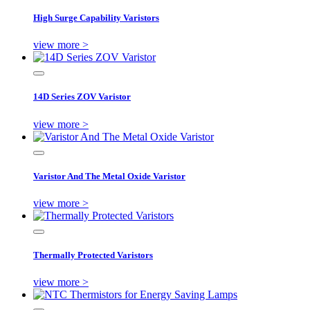
High Surge Capability Varistors
view more >
14D Series ZOV Varistor
view more >
Varistor And The Metal Oxide Varistor
view more >
Thermally Protected Varistors
view more >