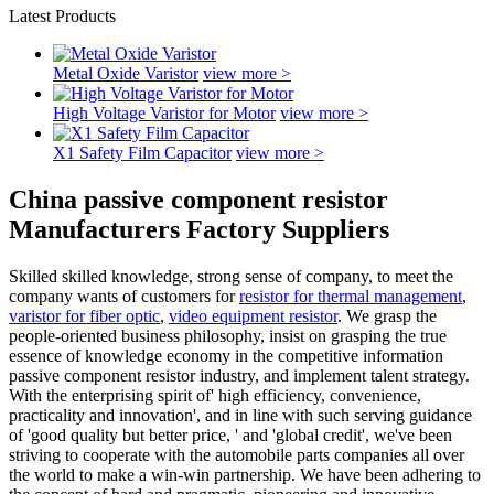
Latest Products
Metal Oxide Varistor
view more >
High Voltage Varistor for Motor
view more >
X1 Safety Film Capacitor
view more >
China passive component resistor
Manufacturers Factory Suppliers
Skilled skilled knowledge, strong sense of company, to meet the
company wants of customers for
resistor for thermal management
,
varistor for fiber optic
,
video equipment resistor
. We grasp the
people-oriented business philosophy, insist on grasping the true
essence of knowledge economy in the competitive information
passive component resistor industry, and implement talent strategy.
With the enterprising spirit of' high efficiency, convenience,
practicality and innovation', and in line with such serving guidance
of 'good quality but better price, ' and 'global credit', we've been
striving to cooperate with the automobile parts companies all over
the world to make a win-win partnership. We have been adhering to