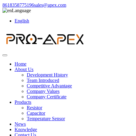
8618358775196
sales@apex.com
Language
English
Home
About Us
Development History
Team Introduced
Competitive Advantage
Company Values
Company Certificate
Products
Resistor
Capacitor
Temperature Sensor
News
Knowledge
Contact Us