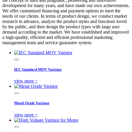
the concept of hard and pragmatic, pioneering and innovative
development for many years, and have made our own achievements.
We offer customized financing and payment options to meet the
needs of our clients. In terms of product design, we conduct market
research in advance, analyze the product styles and functions loved
by the public, and then design the product types with large user
demand according to the market. We have established and improved
a high-quality, efficient and efficient professional marketing
management team and service guarantee system.
IEC Standard MOV Varistor
view more >
Metal Oxide Varistor
view more >