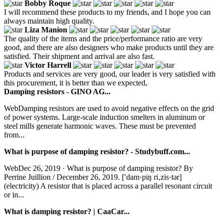
Bobby Roque
I will recommend these products to my friends, and I hope you can
always maintain high quality.
Liza Manion
The quality of the items and the price/performance ratio are very
good, and there are also designers who make products until they are
satisfied. Their shipment and arrival are also fast.
Victor Harrell
Products and services are very good, our leader is very satisfied with
this procurement, it is better than we expected,
Damping resistors - GINO AG...
WebDamping resistors are used to avoid negative effects on the grid
of power systems. Large-scale induction smelters in aluminum or
steel mills generate harmonic waves. These must be prevented
from...
What is purpose of damping resistor? - Studybuff.com...
WebDec 26, 2019 · What is purpose of damping resistor? By
Perrine Juillion / December 26, 2019. [′dam·piŋ ri‚zis·tər]
(electricity) A resistor that is placed across a parallel resonant circuit
or in...
What is damping resistor? | CaaCar...