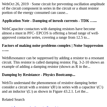
WebOct 26, 2019 · Some circuit for preventing oscillation amplitude
of the circuit component in series in the circuit or a shunt resistor
portion of the energy consumed can cause...
Application Note - Damping of inrush currents - TDK …...
WebCapacitor contactors with damping resistors have become
almost a must in PFC- EPCOS is offering a broad range of well-
approved contactor series, covering a range from 12.5 to...
Factors of making noise problems complex | Noise Suppression
…...
WebResonance can be suppressed by adding a resistor to a resonant
circuit. This resistor is called damping resistor. Fig. 3-2-10 shows an
example of adding a damping resistor (shown as R in the...
Damping by Resistance - Physics Bootcamp...
WebTo understand the phenomenon of resistive damping better
consider a circuit with a resistor \(R\) in series with a capacitor \(C\)
and an inductor \(L\) as shown in Figure 43.2.1. Let the...
Related Search