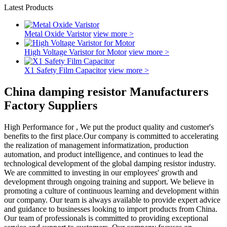
Latest Products
Metal Oxide Varistor
view more >
High Voltage Varistor for Motor
view more >
X1 Safety Film Capacitor
view more >
China damping resistor Manufacturers
Factory Suppliers
High Performance for , We put the product quality and customer's
benefits to the first place.Our company is committed to accelerating
the realization of management informatization, production
automation, and product intelligence, and continues to lead the
technological development of the global damping resistor industry.
We are committed to investing in our employees' growth and
development through ongoing training and support. We believe in
promoting a culture of continuous learning and development within
our company. Our team is always available to provide expert advice
and guidance to businesses looking to import products from China.
Our team of professionals is committed to providing exceptional