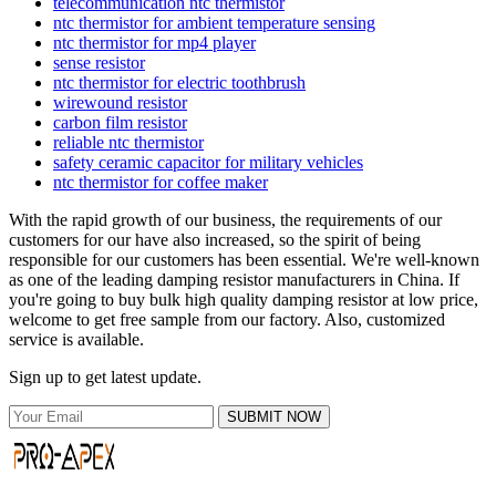
telecommunication ntc thermistor
ntc thermistor for ambient temperature sensing
ntc thermistor for mp4 player
sense resistor
ntc thermistor for electric toothbrush
wirewound resistor
carbon film resistor
reliable ntc thermistor
safety ceramic capacitor for military vehicles
ntc thermistor for coffee maker
With the rapid growth of our business, the requirements of our
customers for our have also increased, so the spirit of being
responsible for our customers has been essential. We're well-known
as one of the leading damping resistor manufacturers in China. If
you're going to buy bulk high quality damping resistor at low price,
welcome to get free sample from our factory. Also, customized
service is available.
Sign up to get latest update.
SUBMIT NOW