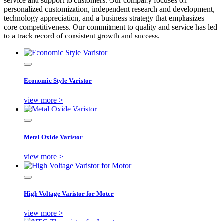
service and support to customers. Our company focuses on
personalized customization, independent research and development,
technology appreciation, and a business strategy that emphasizes
core competitiveness. Our commitment to quality and service has led
to a track record of consistent growth and success.
Economic Style Varistor
view more >
Metal Oxide Varistor
view more >
High Voltage Varistor for Motor
view more >