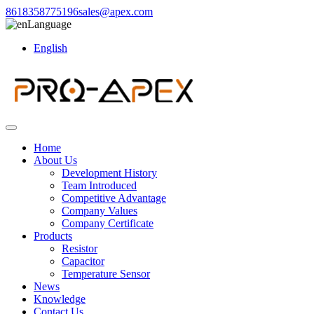
8618358775196
sales@apex.com
Language
English
Home
About Us
Development History
Team Introduced
Competitive Advantage
Company Values
Company Certificate
Products
Resistor
Capacitor
Temperature Sensor
News
Knowledge
Contact Us