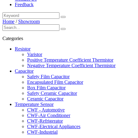
Feedback
Home
/
Showroom
Categories
Resistor
Varistor
Positive Temperature Coefficient Thermistor
Negative Temperature Coefficient Thermistor
Capacitor
Safety Film Capacitor
Encapsulated Film Capacitor
Box Film Capacitor
Safety Ceramic Capacitor
Ceramic Capacitor
Temperature Sensor
CWF - Automotive
CWF-Air Conditioner
CWF-Refrigerator
CWF-Electrical Appliances
CWF-Industrial