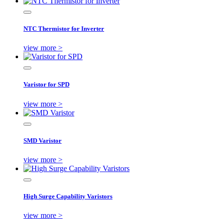
NTC Thermistor for Inverter
view more >
Varistor for SPD
view more >
SMD Varistor
view more >
High Surge Capability Varistors
view more >