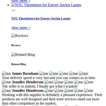
view more >
NTC Thermistors for Energy Saving Lamps
view more >
Reviews
Related Blog
James Burnham
Your delivery speed is very fast and you can contact us in time.
Jennifer Henderson
The seller is so patient, I finally got what I wanted!
Jennifer Henderson
Working with this supplier is definitely a pleasant experience. Their
products are well designed and their team services stand out more
than other competitors in the market.