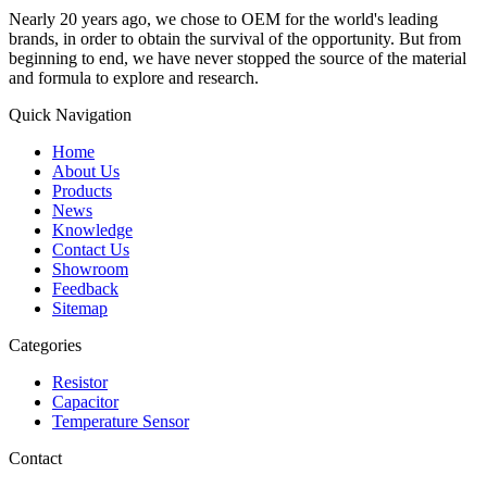
Nearly 20 years ago, we chose to OEM for the world's leading
brands, in order to obtain the survival of the opportunity. But from
beginning to end, we have never stopped the source of the material
and formula to explore and research.
Quick Navigation
Home
About Us
Products
News
Knowledge
Contact Us
Showroom
Feedback
Sitemap
Categories
Resistor
Capacitor
Temperature Sensor
Contact