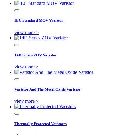
IEC Standard MOV Varistor
view more >
14D Series ZOV Varistor
view more >
Varistor And The Metal Oxide Varistor
view more >
Thermally Protected Varistors