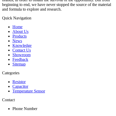
beginning to end, we have never stopped the source of the material
and formula to explore and research.
Quick Navigation
Home
About Us
Products
News
Knowledge
Contact Us
Showroom
Feedback
Sitemap
Categories
Resistor
Capacitor
Temperature Sensor
Contact
Phone Number