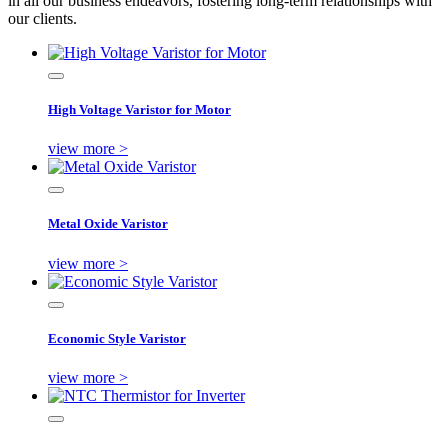
in all our business endeavors, fostering long-term relationships with
our clients.
High Voltage Varistor for Motor
view more >
Metal Oxide Varistor
view more >
Economic Style Varistor
view more >