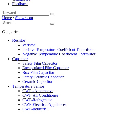
Feedback
Home
/
Showroom
Categories
Resistor
Varistor
Positive Temperature Coefficient Thermistor
Negative Temperature Coefficient Thermistor
Capacitor
Safety Film Capacitor
Encapsulated Film Capacitor
Box Film Capacitor
Safety Ceramic Capacitor
Ceramic Capacitor
Temperature Sensor
CWF - Automotive
CWF-Air Conditioner
CWF-Refrigerator
CWF-Electrical Appliances
CWF-Industrial