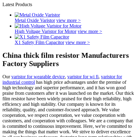
Latest Products
Metal Oxide Varistor
view more >
High Voltage Varistor for Motor
view more >
X1 Safety Film Capacitor
view more >
China thick film resistor Manufacturers
Factory Suppliers
Our
varistor for wearable device
,
varistor for wi fi
,
varistor for
industrial control
has high price advantages under the premise of
high technology and superior performance, and it has won good
praise from customers after it was launched on the market. Our thick
film resistor have been widely praised for their high reliability, high
efficiency and high stability. Our company is known for its
reliability, quality, and customer-focused approach. We value
cooperation, we respect cooperation, we value cooperation with
customers, and cooperation with colleagues. We are a company that
is committed to continuous improvement. Here, we're committed to
making the things that matter work. We strive to deliver excellence