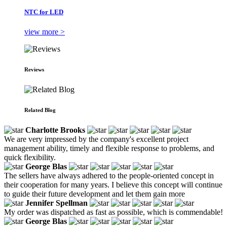
NTC for LED
view more >
Reviews
Related Blog
Charlotte Brooks
We are very impressed by the company's excellent project
management ability, timely and flexible response to problems, and
quick flexibility.
George Blas
The sellers have always adhered to the people-oriented concept in
their cooperation for many years. I believe this concept will continue
to guide their future development and let them gain more
Jennifer Spellman
My order was dispatched as fast as possible, which is commendable!
George Blas