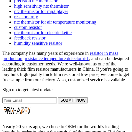
precision ntc thermistor
high sensitivity ntc thermistor
ntc thermistor for mp3 player
resistor array
ntc thermistor for air temperature monitoring
custom resistor
ntc thermistor for electric kettle
feedback resistor
humidity sensitive resistor
The company has many years of experience in
resistor in mass
production
,
resistance temperature detector rtd
, and can be designed
according to customer needs. We're well-known as one of the
leading thick film resistor manufacturers in China. If you're going to
buy bulk high quality thick film resistor at low price, welcome to get
free sample from our factory. Also, customized service is available.
Sign up to get latest update.
SUBMIT NOW
Nearly 20 years ago, we chose to OEM for the world's leading
brands, in order to obtain the survival of the opportunity. But from