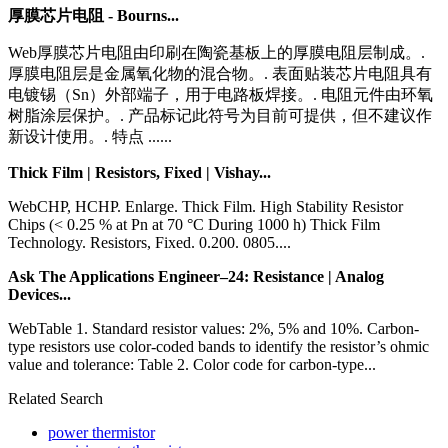
厚膜芯片电阻 - Bourns...
Web厚膜芯片电阻由印刷在陶瓷基板上的厚膜电阻层制成。.
厚膜电阻层是金属氧化物的混合物。. 表面贴装芯片电阻具有
电镀锡（Sn）外部端子，用于电路板焊接。. 电阻元件由环氧
树脂涂层保护。. 产品标记此符号为目前可提供，但不建议作
新设计使用。. 特点 ......
Thick Film | Resistors, Fixed | Vishay...
WebCHP, HCHP. Enlarge. Thick Film. High Stability Resistor
Chips (< 0.25 % at Pn at 70 °C During 1000 h) Thick Film
Technology. Resistors, Fixed. 0.200. 0805....
Ask The Applications Engineer–24: Resistance | Analog
Devices...
WebTable 1. Standard resistor values: 2%, 5% and 10%. Carbon­-
type resistors use color-­coded bands to identify the resistor’s ohmic
value and tolerance: Table 2. Color code for carbon­-type...
Related Search
power thermistor