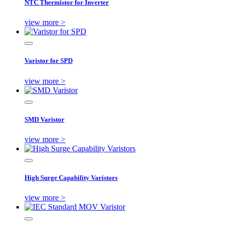
NTC Thermistor for Inverter
view more >
Varistor for SPD
view more >
SMD Varistor
view more >
High Surge Capability Varistors
view more >