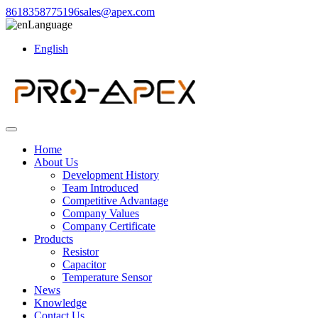
8618358775196
sales@apex.com
Language
English
Home
About Us
Development History
Team Introduced
Competitive Advantage
Company Values
Company Certificate
Products
Resistor
Capacitor
Temperature Sensor
News
Knowledge
Contact Us