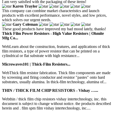
I am very satisfied with the packaging of these items!
Karen Traylor
This company can combine market characteristics and launch
products with excellent performance, novel styles, and low prices,
which solves our urgent needs.
Gary Coleman
These good products have improved my bad mood lately, thanks!
Thick Film Power Resistors - High Value Resistors | Ohmite
Mfg Co...
WebLearn about the construction, features, and applications of thick
film resistors, a type of power resistor that can be printed on a
cylindrical or flat substrate with high resistance...
Microwaves101 | Thick-Film Resistors...
WebThick film resistor fabrication. Thick film components are made
by screening and firing conductor and resistor "pastes" onto hard
substrates, usually alumina. In thick-film technology, alumina of...
THIN / THICK FILM CHIP RESISTORS - Vishay …...
Webthin / thick film chip resistors vishay intertechnology, inc. this
document is subject to change without notice. the products described
herein and . film spm film vishay intertechnology, inc....