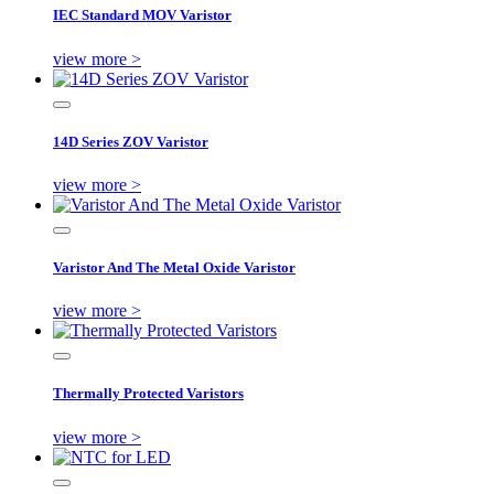
IEC Standard MOV Varistor
view more >
14D Series ZOV Varistor
view more >
Varistor And The Metal Oxide Varistor
view more >
Thermally Protected Varistors
view more >