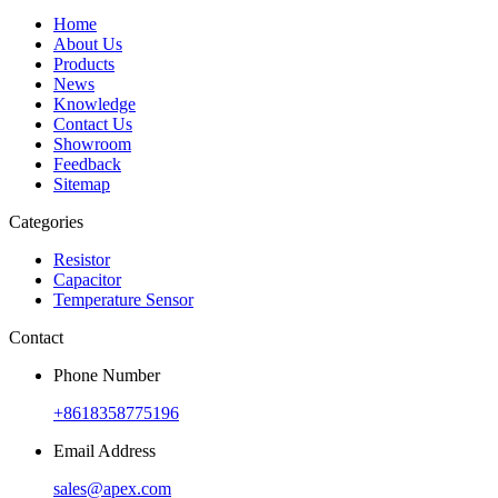
Home
About Us
Products
News
Knowledge
Contact Us
Showroom
Feedback
Sitemap
Categories
Resistor
Capacitor
Temperature Sensor
Contact
Phone Number
+8618358775196
Email Address
sales@apex.com