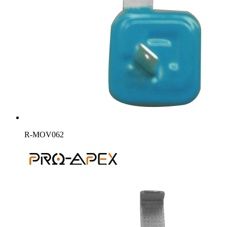
R-MOV062