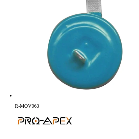
R-MOV063