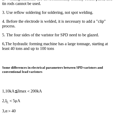
tin rods cannot be used.
3. Use reflow soldering for soldering, not spot welding.
4. Before the electrode is welded, it is necessary to add a "clip"
process.
5. The four sides of the varistor for SPD need to be glazed.
6,The hydraulic forming machine has a large tonnage, starting at
least 40 tons and up to 100 tons
Some differences in electrical parameters between SPD varistors and
conventional lead varistors
1,10kA≦Imax＜200kA
2,I
＜5μA
L
3,α＞40