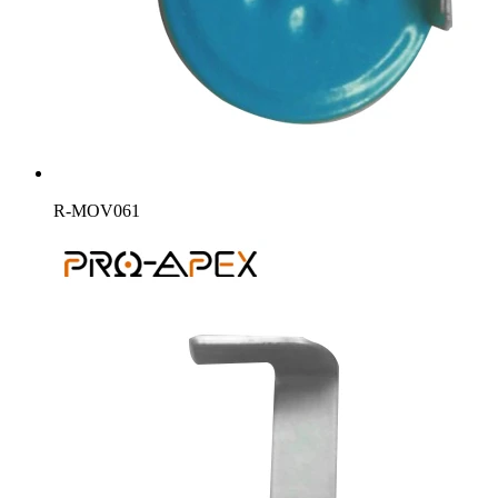
R-MOV061