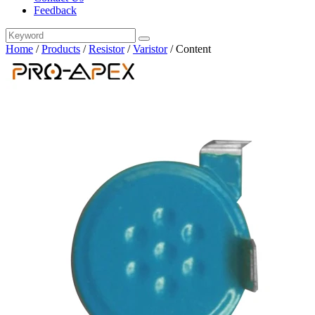
Feedback
Home
/
Products
/
Resistor
/
Varistor
/
Content