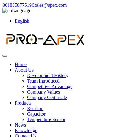
8618358775196
sales@apex.com
Language
English
Home
About Us
Development History
Team Introduced
Competitive Advantage
Company Values
Company Certificate
Products
Resistor
Capacitor
Temperature Sensor
News
Knowledge
Contact Us