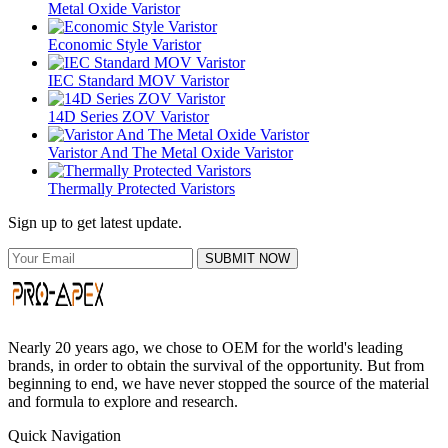
Metal Oxide Varistor
Economic Style Varistor
IEC Standard MOV Varistor
14D Series ZOV Varistor
Varistor And The Metal Oxide Varistor
Thermally Protected Varistors
Sign up to get latest update.
SUBMIT NOW
Nearly 20 years ago, we chose to OEM for the world's leading
brands, in order to obtain the survival of the opportunity. But from
beginning to end, we have never stopped the source of the material
and formula to explore and research.
Quick Navigation