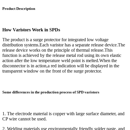
Product Description
How Varistors Work in SPDs
The product is a surge protector for integrated low voltage
distribution systems.Each varistor has a separate release device.The
release device works on the principle of thermal release.This
function is achieved by the release metal rod using its own elastic
action after the low temperature weld point is melted.When the
disconnector is in action,a red indication will be displayed in the
transparent window on the front of the surge protector.
Some differences in the production process of SPD varistors
1. The electrode material is copper with large surface diameter, and
CP wire cannot be used.
2. Welding materials use environmentally friendly solder paste, and