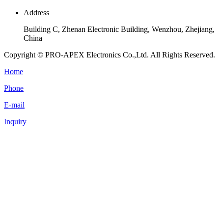
Address
Building C, Zhenan Electronic Building, Wenzhou, Zhejiang,
China
Copyright © PRO-APEX Electronics Co.,Ltd. All Rights Reserved.
Home
Phone
E-mail
Inquiry