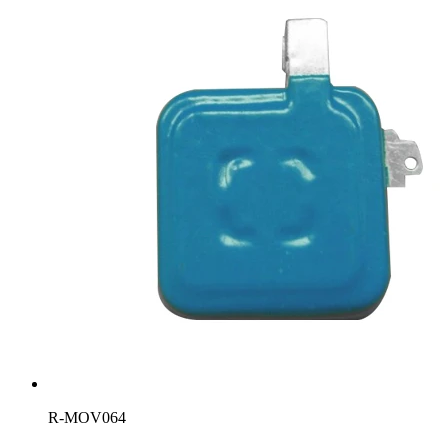
R-MOV064