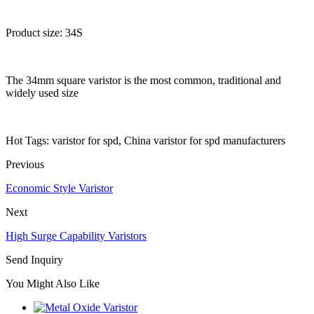
Product size: 34S
The 34mm square varistor is the most common, traditional and
widely used size
Hot Tags: varistor for spd, China varistor for spd manufacturers
Previous
Economic Style Varistor
Next
High Surge Capability Varistors
Send Inquiry
You Might Also Like