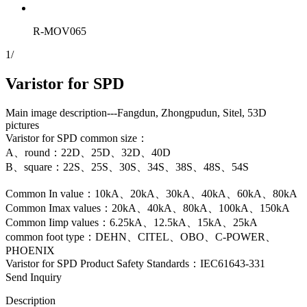
R-MOV065
1
/
Varistor for SPD
Main image description---Fangdun, Zhongpudun, Sitel, 53D
pictures
Varistor for SPD common size：
A、round：22D、25D、32D、40D
B、square：22S、25S、30S、34S、38S、48S、54S
Common In value：10kA、20kA、30kA、40kA、60kA、80kA
Common Imax values：20kA、40kA、80kA、100kA、150kA
Common Iimp values：6.25kA、12.5kA、15kA、25kA
common foot type：DEHN、CITEL、OBO、C-POWER、
PHOENIX
Varistor for SPD Product Safety Standards：IEC61643-331
Send Inquiry
Description