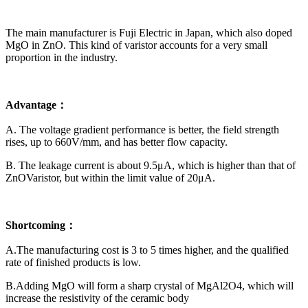
The main manufacturer is Fuji Electric in Japan, which also doped
MgO in ZnO. This kind of varistor accounts for a very small
proportion in the industry.
Advantage：
A. The voltage gradient performance is better, the field strength
rises, up to 660V/mm, and has better flow capacity.
B. The leakage current is about 9.5μA, which is higher than that of
ZnOVaristor, but within the limit value of 20μA.
Shortcoming：
A.The manufacturing cost is 3 to 5 times higher, and the qualified
rate of finished products is low.
B.Adding MgO will form a sharp crystal of MgAl2O4, which will
increase the resistivity of the ceramic body