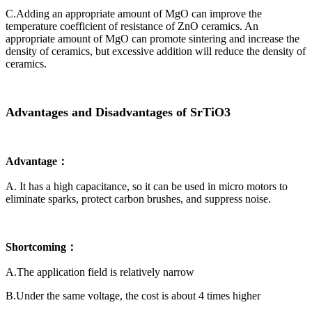
C.Adding an appropriate amount of MgO can improve the
temperature coefficient of resistance of ZnO ceramics. An
appropriate amount of MgO can promote sintering and increase the
density of ceramics, but excessive addition will reduce the density of
ceramics.
Advantages and Disadvantages of SrTiO3
Advantage：
A. It has a high capacitance, so it can be used in micro motors to
eliminate sparks, protect carbon brushes, and suppress noise.
Shortcoming：
A.The application field is relatively narrow
B.Under the same voltage, the cost is about 4 times higher