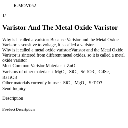
R-MOV052
1
/
Varistor And The Metal Oxide Varistor
Why is it called a varistor: Because Varistor and the Metal Oxide
Varistor is sensitive to voltage, it is called a varistor
Why is it called a metal oxide varistor:Varistor and the Metal Oxide
Varistor is sintered from different metal oxides, so it is called a metal
oxide varistor
Most Common Varistor Materials：ZnO
Varistors of other materials：MgO、SiC、SrTiO3、CdSe、
BaTiO3
Other materials currently in use：SiC、MgO、SrTiO3
Send Inquiry
Description
Product Description