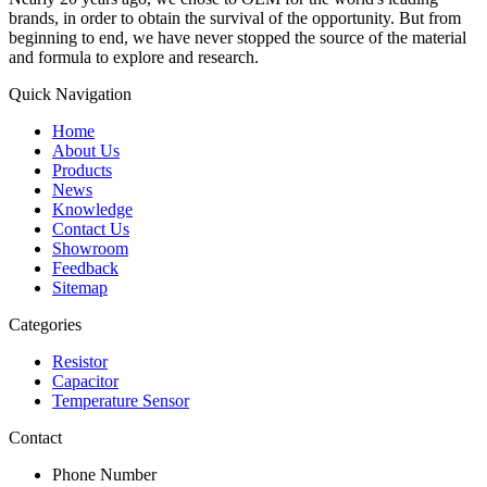
brands, in order to obtain the survival of the opportunity. But from
beginning to end, we have never stopped the source of the material
and formula to explore and research.
Quick Navigation
Home
About Us
Products
News
Knowledge
Contact Us
Showroom
Feedback
Sitemap
Categories
Resistor
Capacitor
Temperature Sensor
Contact
Phone Number