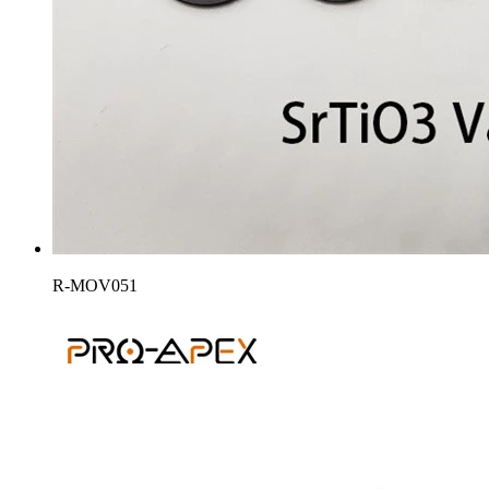
R-MOV051