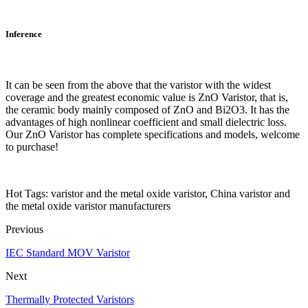
Inference
It can be seen from the above that the varistor with the widest
coverage and the greatest economic value is ZnO Varistor, that is,
the ceramic body mainly composed of ZnO and Bi2O3. It has the
advantages of high nonlinear coefficient and small dielectric loss.
Our ZnO Varistor has complete specifications and models, welcome
to purchase!
Hot Tags: varistor and the metal oxide varistor, China varistor and
the metal oxide varistor manufacturers
Previous
IEC Standard MOV Varistor
Next
Thermally Protected Varistors