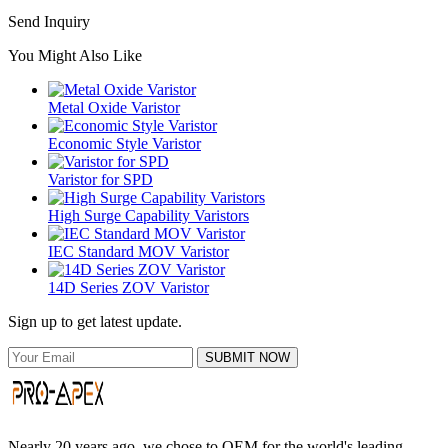
Send Inquiry
You Might Also Like
Metal Oxide Varistor
Economic Style Varistor
Varistor for SPD
High Surge Capability Varistors
IEC Standard MOV Varistor
14D Series ZOV Varistor
Sign up to get latest update.
SUBMIT NOW
Nearly 20 years ago, we chose to OEM for the world's leading