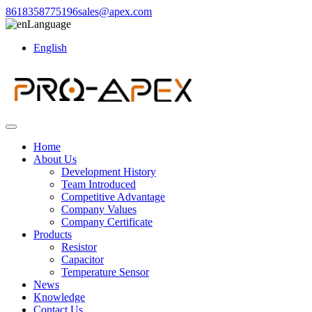
8618358775196
sales@apex.com
Language
English
Home
About Us
Development History
Team Introduced
Competitive Advantage
Company Values
Company Certificate
Products
Resistor
Capacitor
Temperature Sensor
News
Knowledge
Contact Us