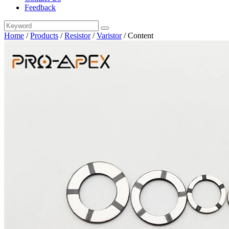
Feedback
Home
/
Products
/
Resistor
/
Varistor
/
Content