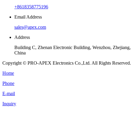
+8618358775196
Email Address
sales@apex.com
Address
Building C, Zhenan Electronic Building, Wenzhou, Zhejiang,
China
Copyright © PRO-APEX Electronics Co.,Ltd. All Rights Reserved.
Home
Phone
E-mail
Inquiry