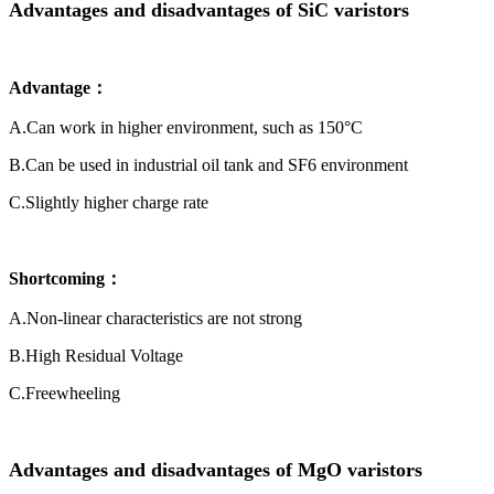
Advantages and disadvantages of SiC varistors
Advantage：
A.Can work in higher environment, such as 150°C
B.Can be used in industrial oil tank and SF6 environment
C.Slightly higher charge rate
Shortcoming：
A.Non-linear characteristics are not strong
B.High Residual Voltage
C.Freewheeling
Advantages and disadvantages of MgO varistors