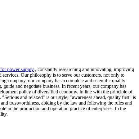
r for power supply
, constantly researching and innovating, improving
 services. Our philosophy is to serve our customers, not only to
essing company, our company has a complete and scientific quality
it, guide and negotiate business. In recent years, our company has
lopment policy of diversified economy. In line with the principle of
"Serious and relaxed" is our style; "awareness ahead, quality first" is
 and trustworthiness, abiding by the law and following the rules and
e in the production and operation practice of enterprises. In the
ity.