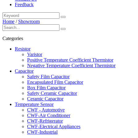
Feedback
Home
/
Showroom
Categories
Resistor
Varistor
Positive Temperature Coefficient Thermistor
Negative Temperature Coefficient Thermistor
Capacitor
Safety Film Capacitor
Encapsulated Film Capacitor
Box Film Capacitor
Safety Ceramic Capacitor
Ceramic Capacitor
Temperature Sensor
CWF - Automotive
CWF-Air Conditioner
CWF-Refrigerator
CWF-Electrical Appliances
CWF-Industrial