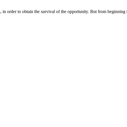
in order to obtain the survival of the opportunity. But from beginning