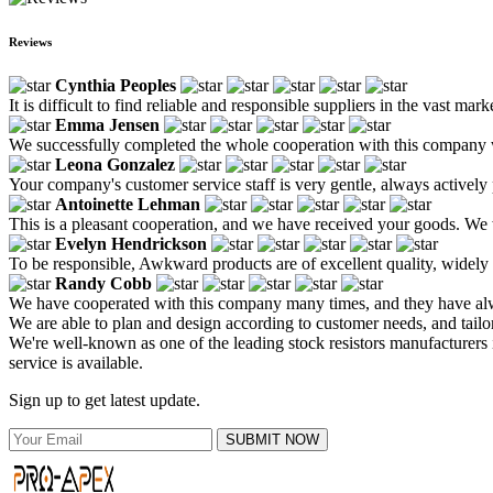
Reviews
Cynthia Peoples
It is difficult to find reliable and responsible suppliers in the vast ma
Emma Jensen
We successfully completed the whole cooperation with this company wi
Leona Gonzalez
Your company's customer service staff is very gentle, always actively
Antoinette Lehman
This is a pleasant cooperation, and we have received your goods. We 
Evelyn Hendrickson
To be responsible, Awkward products are of excellent quality, widely
Randy Cobb
We have cooperated with this company many times, and they have alway
We are able to plan and design according to customer needs, and tailo
We're well-known as one of the leading stock resistors manufacturers i
service is available.
Sign up to get latest update.
SUBMIT NOW