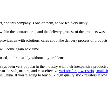
rket, and this company is one of them, so we feel very lucky.
thin the contract term, and the delivery process of the products was 
 provides us with solutions, cares about the delivery process of product
will come again next time.
 used, and run stably without any problems.
s been very popular in the industry with their inexpensive products an
r-made safe, mature, and cost-effective
varistor for power strip
,
small si
n China. If you're going to buy bulk high quality stock resistors at lo