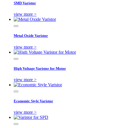
SMD Varistor
view more >
Metal Oxide Varistor
view more >
High Voltage Varistor for Motor
view more >
Economic Style Varistor
view more >