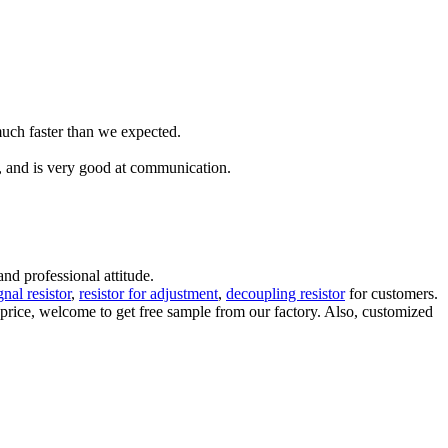
much faster than we expected.
s, and is very good at communication.
d professional attitude.
gnal resistor
,
resistor for adjustment
,
decoupling resistor
for customers.
w price, welcome to get free sample from our factory. Also, customized