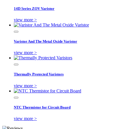
14D Series ZOV Varistor
view more >
Varistor And The Metal Oxide Varistor
view more >
Thermally Protected Varistors
view more >
NTC Thermistor for Circuit Board
view more >