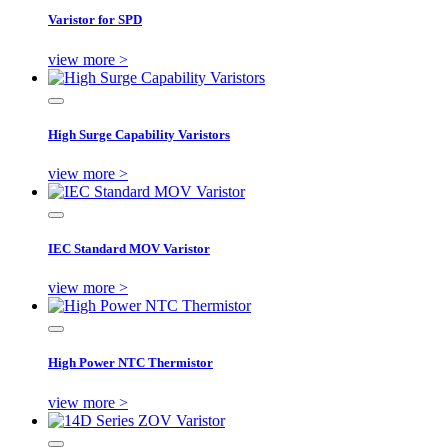
Varistor for SPD
view more >
High Surge Capability Varistors
view more >
IEC Standard MOV Varistor
view more >
High Power NTC Thermistor
view more >