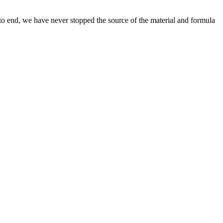
 to end, we have never stopped the source of the material and formula