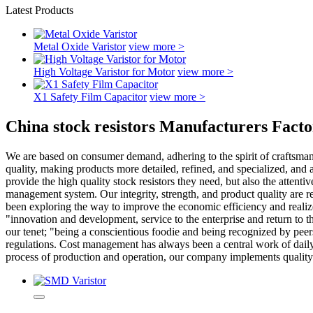
Latest Products
Metal Oxide Varistor
view more >
High Voltage Varistor for Motor
view more >
X1 Safety Film Capacitor
view more >
China stock resistors Manufacturers Facto
We are based on consumer demand, adhering to the spirit of craftsman
quality, making products more detailed, refined, and specialized, and
provide the high quality stock resistors they need, but also the atten
management system. Our integrity, strength, and product quality are re
been exploring the way to improve the economic efficiency and realize
"innovation and development, service to the enterprise and return to t
our tenet; "being a conscientious foodie and being recognized by peer
regulations. Cost management has always been a central work of daily 
process of production and operation, our company implements qualit