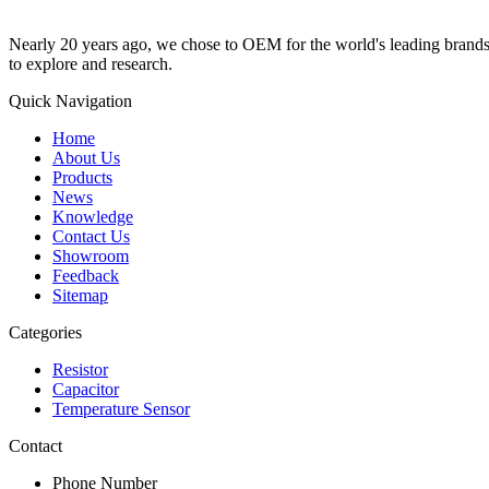
Nearly 20 years ago, we chose to OEM for the world's leading brands, 
to explore and research.
Quick Navigation
Home
About Us
Products
News
Knowledge
Contact Us
Showroom
Feedback
Sitemap
Categories
Resistor
Capacitor
Temperature Sensor
Contact
Phone Number