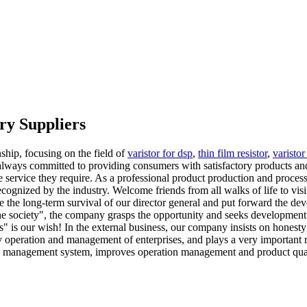
ry Suppliers
ship, focusing on the field of
varistor for dsp
,
thin film resistor
,
varisto
 always committed to providing consumers with satisfactory products and
tive service they require. As a professional product production and proc
cognized by the industry. Welcome friends from all walks of life to vis
 the long-term survival of our director general and put forward the deve
he society", the company grasps the opportunity and seeks development. 
s" is our wish! In the external business, our company insists on honesty
operation and management of enterprises, and plays a very important rol
y management system, improves operation management and product qual