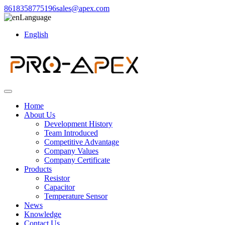
8618358775196
sales@apex.com
Language
English
Home
About Us
Development History
Team Introduced
Competitive Advantage
Company Values
Company Certificate
Products
Resistor
Capacitor
Temperature Sensor
News
Knowledge
Contact Us