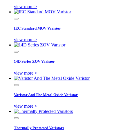
view more >
IEC Standard MOV Varistor
view more >
14D Series ZOV Varistor
view more >
Varistor And The Metal Oxide Varistor
view more >
Thermally Protected Varistors