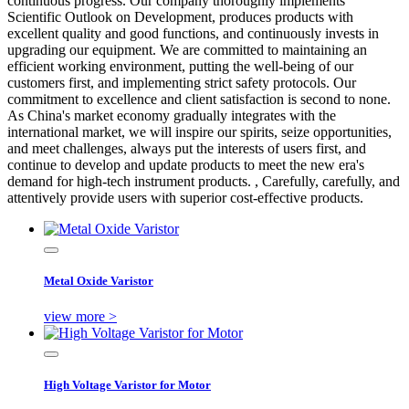
continuous progress. Our company thoroughly implements
Scientific Outlook on Development, produces products with
excellent quality and good functions, and continuously invests in
upgrading our equipment. We are committed to maintaining an
efficient working environment, putting the well-being of our
customers first, and implementing strict safety protocols. Our
commitment to excellence and client satisfaction is second to none.
As China's market economy gradually integrates with the
international market, we will inspire our spirits, seize opportunities,
and meet challenges, always put the interests of users first, and
continue to develop and update products to meet the new era's
demand for high-tech instrument products. , Carefully, carefully, and
attentively provide users with superior cost-effective products.
Metal Oxide Varistor
view more >
High Voltage Varistor for Motor