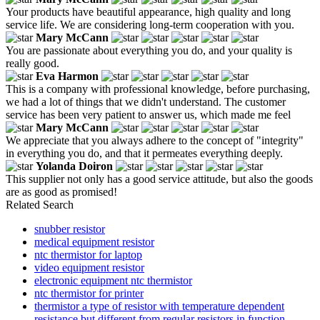
Your products have beautiful appearance, high quality and long
service life. We are considering long-term cooperation with you.
Mary McCann
You are passionate about everything you do, and your quality is
really good.
Eva Harmon
This is a company with professional knowledge, before purchasing,
we had a lot of things that we didn't understand. The customer
service has been very patient to answer us, which made me feel
Mary McCann
We appreciate that you always adhere to the concept of "integrity"
in everything you do, and that it permeates everything deeply.
Yolanda Doiron
This supplier not only has a good service attitude, but also the goods
are as good as promised!
Related Search
snubber resistor
medical equipment resistor
ntc thermistor for laptop
video equipment resistor
electronic equipment ntc thermistor
ntc thermistor for printer
thermistor a type of resistor with temperature dependent
resistance but different from regular resistors in function