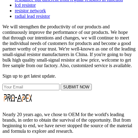
lcd resistor
resistor network
radial lead resistor
We will strengthen the productivity of our products and
continuously improve the performance of our products. We hope
that through our intentions and changes, we will continue to meet
the individual needs of customers for products and become a good
partner worthy of your trust. We're well-known as one of the leading
small-signal resistor manufacturers in China. If you're going to buy
bulk high quality small-signal resistor at low price, welcome to get
free sample from our factory. Also, customized service is available.
Sign up to get latest update.
SUBMIT NOW
Nearly 20 years ago, we chose to OEM for the world's leading
brands, in order to obtain the survival of the opportunity. But from
beginning to end, we have never stopped the source of the material
and formula to explore and research.