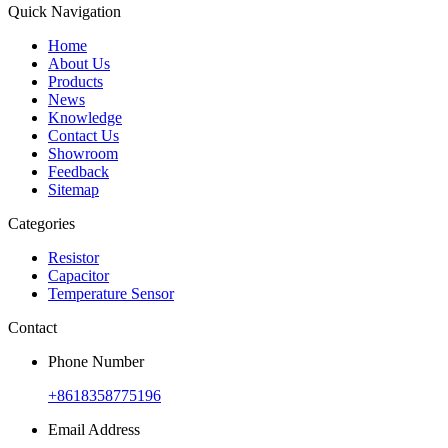
Quick Navigation
Home
About Us
Products
News
Knowledge
Contact Us
Showroom
Feedback
Sitemap
Categories
Resistor
Capacitor
Temperature Sensor
Contact
Phone Number
+8618358775196
Email Address