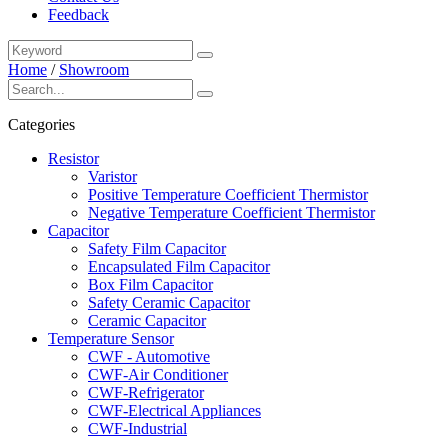
Feedback
Home
/
Showroom
Categories
Resistor
Varistor
Positive Temperature Coefficient Thermistor
Negative Temperature Coefficient Thermistor
Capacitor
Safety Film Capacitor
Encapsulated Film Capacitor
Box Film Capacitor
Safety Ceramic Capacitor
Ceramic Capacitor
Temperature Sensor
CWF - Automotive
CWF-Air Conditioner
CWF-Refrigerator
CWF-Electrical Appliances
CWF-Industrial