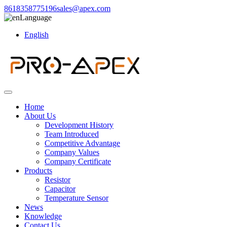
8618358775196
sales@apex.com
Language
English
Home
About Us
Development History
Team Introduced
Competitive Advantage
Company Values
Company Certificate
Products
Resistor
Capacitor
Temperature Sensor
News
Knowledge
Contact Us