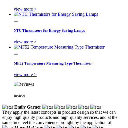
view more >
NTC Thermistors for Energy Saving Lamps
view more >
MF52 Temperature Measuring Type Thermistor
view more >
Reviews
Emily Garner
They apply the latest concepts in product design so that we can
enjoy high-quality products and high-quality services, and at the
same time feel the convenience brought by the application of
Mary McCann