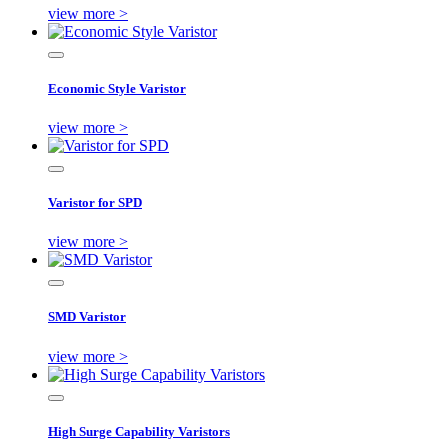
view more >
Economic Style Varistor
view more >
Varistor for SPD
view more >
SMD Varistor
view more >
High Surge Capability Varistors