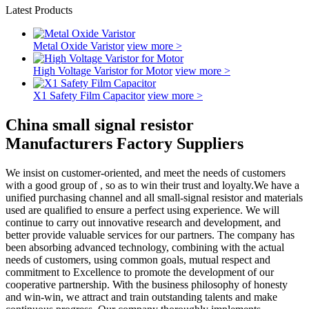
Latest Products
Metal Oxide Varistor
view more >
High Voltage Varistor for Motor
view more >
X1 Safety Film Capacitor
view more >
China small signal resistor
Manufacturers Factory Suppliers
We insist on customer-oriented, and meet the needs of customers
with a good group of , so as to win their trust and loyalty.We have a
unified purchasing channel and all small-signal resistor and materials
used are qualified to ensure a perfect using experience. We will
continue to carry out innovative research and development, and
better provide valuable services for our partners. The company has
been absorbing advanced technology, combining with the actual
needs of customers, using common goals, mutual respect and
commitment to Excellence to promote the development of our
cooperative partnership. With the business philosophy of honesty
and win-win, we attract and train outstanding talents and make