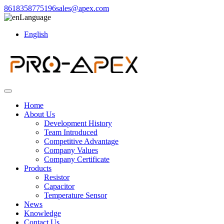
8618358775196
sales@apex.com
Language
English
Home
About Us
Development History
Team Introduced
Competitive Advantage
Company Values
Company Certificate
Products
Resistor
Capacitor
Temperature Sensor
News
Knowledge
Contact Us