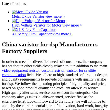
Latest Products
Metal Oxide Varistor
view more >
High Voltage Varistor for Motor
view more >
X1 Safety Film Capacitor
view more >
China varistor for dsp Manufacturers
Factory Suppliers
In order to meet the diversified needs of consumers, the company
has set foot in other fields closely related to it in addition to the main
video equipment resistor
,
custom resistor
,
varistor for satellite
communication
field. We adhere to high standards of product design
and quality requirements to provide consumers with quality varistor
for dsp. We follow the operating principle of high quality and price,
based on good product quality and excellent after-sales service.
High quality after-sales service comes from the enterprise. Our
company always takes 'quality-oriented, service first' as the
enterprise tenet. Looking forward to the future, we will continue to
abide by the entrepreneurial spirit of innovation, hard work, integrity