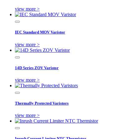
view more >
IEC Standard MOV Varistor
view more >
14D Series ZOV Varistor
view more >
Thermally Protected Varistors
view more >
Inrush Current Limiter NTC Thermistor