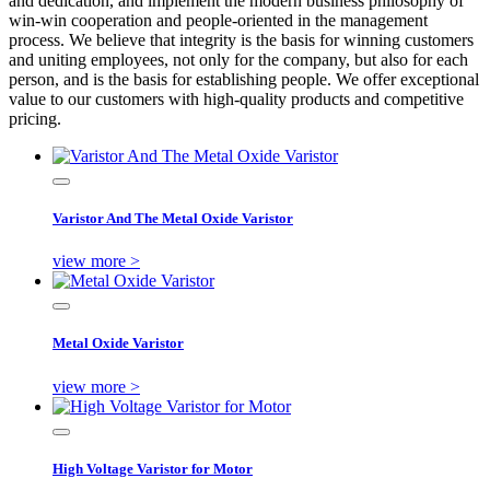
and dedication, and implement the modern business philosophy of
win-win cooperation and people-oriented in the management
process. We believe that integrity is the basis for winning customers
and uniting employees, not only for the company, but also for each
person, and is the basis for establishing people. We offer exceptional
value to our customers with high-quality products and competitive
pricing.
Varistor And The Metal Oxide Varistor
view more >
Metal Oxide Varistor
view more >
High Voltage Varistor for Motor