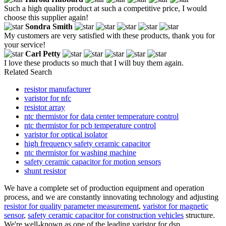
Such a high quality product at such a competitive price, I would
choose this supplier again!
Sondra Smith
My customers are very satisfied with these products, thank you for
your service!
Carl Petty
I love these products so much that I will buy them again.
Related Search
resistor manufacturer
varistor for nfc
resistor array
ntc thermistor for data center temperature control
ntc thermistor for pcb temperature control
varistor for optical isolator
high frequency safety ceramic capacitor
ntc thermistor for washing machine
safety ceramic capacitor for motion sensors
shunt resistor
We have a complete set of production equipment and operation
process, and we are constantly innovating technology and adjusting
resistor for quality parameter measurement
,
varistor for magnetic
sensor
,
safety ceramic capacitor for construction vehicles
structure.
We're well-known as one of the leading varistor for dsp