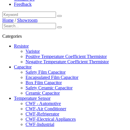
Feedback
Home
/
Showroom
Categories
Resistor
Varistor
Positive Temperature Coefficient Thermistor
Negative Temperature Coefficient Thermistor
Capacitor
Safety Film Capacitor
Encapsulated Film Capacitor
Box Film Capacitor
Safety Ceramic Capacitor
Ceramic Capacitor
Temperature Sensor
CWF - Automotive
CWF-Air Conditioner
CWF-Refrigerator
CWF-Electrical Appliances
CWF-Industrial