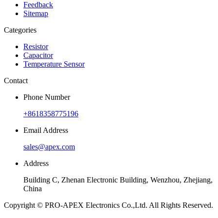
Feedback
Sitemap
Categories
Resistor
Capacitor
Temperature Sensor
Contact
Phone Number
+8618358775196
Email Address
sales@apex.com
Address
Building C, Zhenan Electronic Building, Wenzhou, Zhejiang,
China
Copyright © PRO-APEX Electronics Co.,Ltd. All Rights Reserved.