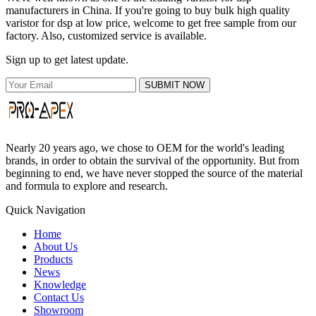
manufacturers in China. If you're going to buy bulk high quality
varistor for dsp at low price, welcome to get free sample from our
factory. Also, customized service is available.
Sign up to get latest update.
SUBMIT NOW
Nearly 20 years ago, we chose to OEM for the world's leading
brands, in order to obtain the survival of the opportunity. But from
beginning to end, we have never stopped the source of the material
and formula to explore and research.
Quick Navigation
Home
About Us
Products
News
Knowledge
Contact Us
Showroom