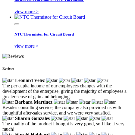
view more >
NTC Thermistor for Circuit Board
view more >
Reviews
Leonard Velez
The per capita income of our employees changes with the
development of the enterprise, giving the majority of employees a
greater sense of gain and belonging.
Barbara Martinez
Besides consulting service, the company also provided us with
thoughtful after-sales service, and we were very satisfied.
Sharon Gonzales
The quality of the product I bought is very good, so I like it very
much!
Harold Hubbard