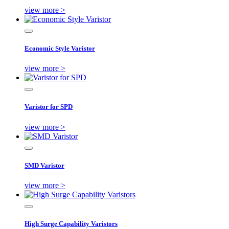
view more >
Economic Style Varistor
view more >
Varistor for SPD
view more >
SMD Varistor
view more >
High Surge Capability Varistors