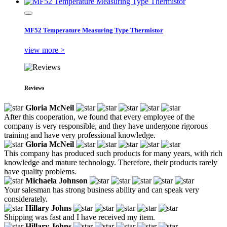
MF52 Temperature Measuring Type Thermistor
view more >
Reviews
Gloria McNeil
After this cooperation, we found that every employee of the
company is very responsible, and they have undergone rigorous
training and have very professional knowledge.
Gloria McNeil
This company has produced such products for many years, with rich
knowledge and mature technology. Therefore, their products rarely
have quality problems.
Michaela Johnson
Your salesman has strong business ability and can speak very
considerately.
Hillary Johns
Shipping was fast and I have received my item.
Hillary Johns