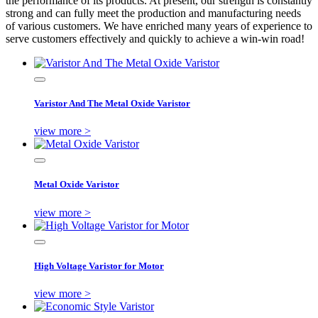
the performance of its products. At present, our strength is constantly
strong and can fully meet the production and manufacturing needs
of various customers. We have enriched many years of experience to
serve customers effectively and quickly to achieve a win-win road!
Varistor And The Metal Oxide Varistor
view more >
Metal Oxide Varistor
view more >
High Voltage Varistor for Motor
view more >