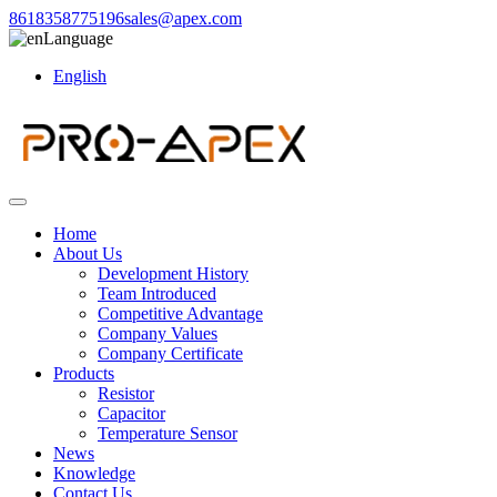
8618358775196
sales@apex.com
Language
English
Home
About Us
Development History
Team Introduced
Competitive Advantage
Company Values
Company Certificate
Products
Resistor
Capacitor
Temperature Sensor
News
Knowledge
Contact Us