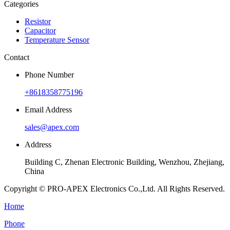
Categories
Resistor
Capacitor
Temperature Sensor
Contact
Phone Number
+8618358775196
Email Address
sales@apex.com
Address
Building C, Zhenan Electronic Building, Wenzhou, Zhejiang,
China
Copyright © PRO-APEX Electronics Co.,Ltd. All Rights Reserved.
Home
Phone