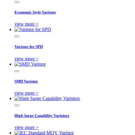
Economic Style Varistor
view more >
Varistor for SPD
view more >
SMD Varistor
view more >
High Surge Capability Varistors
view more >