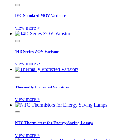
IEC Standard MOV Varistor
view more >
14D Series ZOV Varistor
view more >
Thermally Protected Varistors
view more >
NTC Thermistors for Energy Saving Lamps
view more >