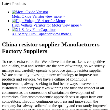
Latest Products
Metal Oxide Varistor
view more >
High Voltage Varistor for Motor
view more >
X1 Safety Film Capacitor
view more >
China resistor supplier Manufacturers
Factory Suppliers
To create extra value for .We believe that the market is competitive
and quality, cost and service are the core of winning, so we strictly
manage and carefully operate to produce quality resistor supplier.
We are constantly investing in new technology to improve our
products and services. We have a culture of continuous
improvement, always seeking to find better ways to serve our
customers. Our company takes winning the trust and respect of all
consumers as the cornerstone of sustainable development of
enterprises. Our customer-centric approach sets us apart from our
competitors. Through continuous progress and innovation, the
company has always adhered to the quality and constantly improved