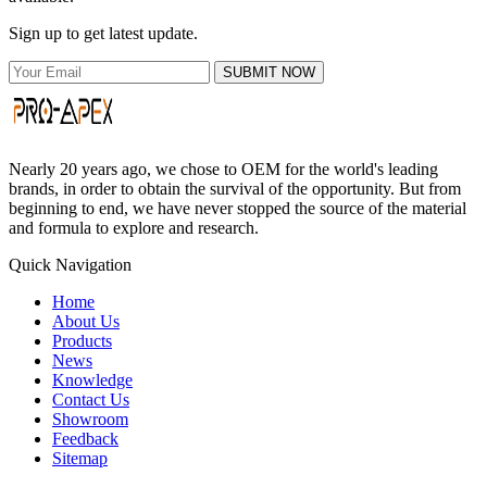
Sign up to get latest update.
SUBMIT NOW
Nearly 20 years ago, we chose to OEM for the world's leading
brands, in order to obtain the survival of the opportunity. But from
beginning to end, we have never stopped the source of the material
and formula to explore and research.
Quick Navigation
Home
About Us
Products
News
Knowledge
Contact Us
Showroom
Feedback
Sitemap