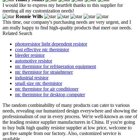
I would like to express my heartfelt thanks to this supplier for
meeting all my customization needs!
Ronnie Wills
This time, our company's purchasing needs are very urgent, and I
am really happy to find high-quality products that meet our needs.
Related Search
photoresistor light dependent resistor
cost effective ntc thermistor
bleeder resistor
automotive resistor
ntc thermistor for refrigeration equipment
ntc thermistor for straightener
industrial resistor
small size ntc thermistor
ntc thermistor for air conditioner
ntc thermistor for desktop computer
The random combinability of many products can cater to various
needs, revealing our humanized design everywhere and showing the
professionalism of our in every process. We're well-known as one of
the leading resistor supplier manufacturers in China. If you're going
to buy bulk high quality resistor supplier at low price, welcome to
get free sample from our factory. Also, customized service is
available.