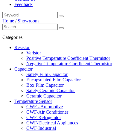
Feedback
Home
/
Showroom
Categories
Resistor
Varistor
Positive Temperature Coefficient Thermistor
Negative Temperature Coefficient Thermistor
Capacitor
Safety Film Capacitor
Encapsulated Film Capacitor
Box Film Capacitor
Safety Ceramic Capacitor
Ceramic Capacitor
Temperature Sensor
CWF - Automotive
CWF-Air Conditioner
CWF-Refrigerator
CWF-Electrical Appliances
CWF-Industrial