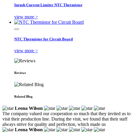
Inrush Current Limiter NTC Thermistor
view more >
NTC Thermistor for Circuit Board
view more >
Reviews
Related Blog
Leona Wilson
The company valued our cooperation so much that they invited us to
visit their production line. During the visit, we found that their staff
always strive for quality and perfection, which made us
Leona Wilson