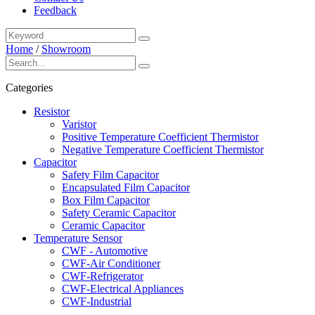
Feedback
Home
/
Showroom
Categories
Resistor
Varistor
Positive Temperature Coefficient Thermistor
Negative Temperature Coefficient Thermistor
Capacitor
Safety Film Capacitor
Encapsulated Film Capacitor
Box Film Capacitor
Safety Ceramic Capacitor
Ceramic Capacitor
Temperature Sensor
CWF - Automotive
CWF-Air Conditioner
CWF-Refrigerator
CWF-Electrical Appliances
CWF-Industrial