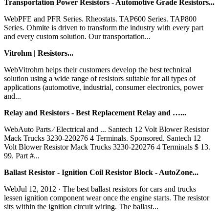
Transportation Power Resistors - Automotive Grade Resistors...
WebPFE and PFR Series. Rheostats. TAP600 Series. TAP800
Series. Ohmite is driven to transform the industry with every part
and every custom solution. Our transportation...
Vitrohm | Resistors...
WebVitrohm helps their customers develop the best technical
solution using a wide range of resistors suitable for all types of
applications (automotive, industrial, consumer electronics, power
and...
Relay and Resistors - Best Replacement Relay and …...
WebAuto Parts ∕ Electrical and ... Santech 12 Volt Blower Resistor
Mack Trucks 3230-220276 4 Terminals. Sponsored. Santech 12
Volt Blower Resistor Mack Trucks 3230-220276 4 Terminals $ 13.
99. Part #...
Ballast Resistor - Ignition Coil Resistor Block - AutoZone...
WebJul 12, 2012 · The best ballast resistors for cars and trucks
lessen ignition component wear once the engine starts. The resistor
sits within the ignition circuit wiring. The ballast...