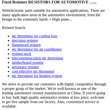
Fixed Resistors RESISTORS FOR AUTOMOTIVE …...
Webelectronic parts suitable for automotive applications. There are
many application areas in the automotive environment, from the
benign to the extremely harsh. • High pulse...
Related Search
ntc thermistor for curling iron
precision resistor
flameproof resistor
ntc thermistor for air conditioner
resistor pack
telecommunication ntc thermistor
motherboard resistor
aerospace resistor
cost effective ntc thermistor
ntc thermistor for heating system
We strive to provide our customers with highly competitive through
a proper grasp of the market. We're well-known as one of the
leading automotive resistor manufacturers in China. If you're going
to buy bulk high quality automotive resistor at low price, welcome
to get free sample from our factory. Also, customized service is
available.