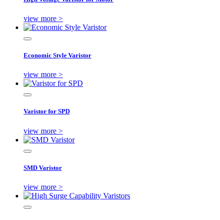
view more >
Economic Style Varistor
view more >
Varistor for SPD
view more >
SMD Varistor
view more >