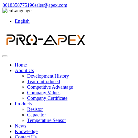
8618358775196
sales@apex.com
Language
English
Home
About Us
Development History
Team Introduced
Competitive Advantage
Company Values
Company Certificate
Products
Resistor
Capacitor
Temperature Sensor
News
Knowledge
Contact Us