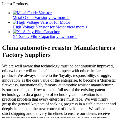
Latest Products
Metal Oxide Varistor
view more >
High Voltage Varistor for Motor
view more >
X1 Safety Film Capacitor
view more >
China automotive resistor Manufacturers
Factory Suppliers
We are well aware that technology must be continuously improved,
otherwise our will not be able to compete with other similar
products.We always adhere to the 'loyalty, responsibility, struggle,
innovation' as the core value of the enterprise, to become a 'domestic
first-class, internationally famous' automotive resistor manufacturer
is our eternal goal. How to make full use of the existing patent
technology to do a good job of technological innovation is a
practical problem that every enterprise must face. We will firmly
grasp the general keynote of seeking progress in a stable manner and
deeply implement the new concept of development. We adhere to
strict shipping and delivery timelines to ensure our clients receive