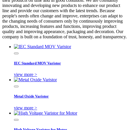
their products on time and in good condition. We are constantly
innovating and developing new products to enhance our product
line and provide our customers with the latest trends. Because
people's needs often change and improve, enterprises can adapt to
the changing needs of consumers only by continuously improving
products, increasing features and functions, improving product
quality and improving appearance, packaging and decoration. Our
company is built on a foundation of trust, honesty, and transparency.
IEC Standard MOV Varistor
view more >
Metal Oxide Varistor
view more >
High Voltage Varistor for Motor