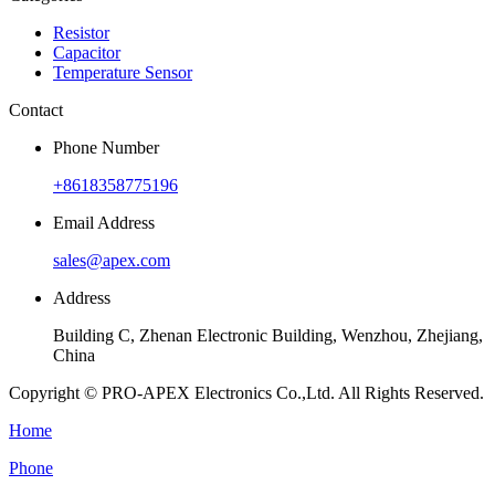
Resistor
Capacitor
Temperature Sensor
Contact
Phone Number
+8618358775196
Email Address
sales@apex.com
Address
Building C, Zhenan Electronic Building, Wenzhou, Zhejiang,
China
Copyright © PRO-APEX Electronics Co.,Ltd. All Rights Reserved.
Home
Phone