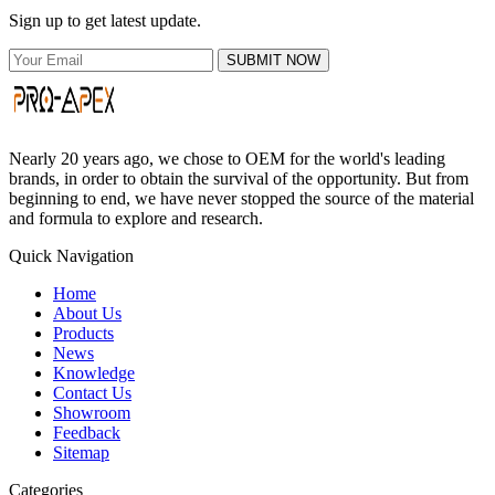
Sign up to get latest update.
SUBMIT NOW
Nearly 20 years ago, we chose to OEM for the world's leading
brands, in order to obtain the survival of the opportunity. But from
beginning to end, we have never stopped the source of the material
and formula to explore and research.
Quick Navigation
Home
About Us
Products
News
Knowledge
Contact Us
Showroom
Feedback
Sitemap
Categories