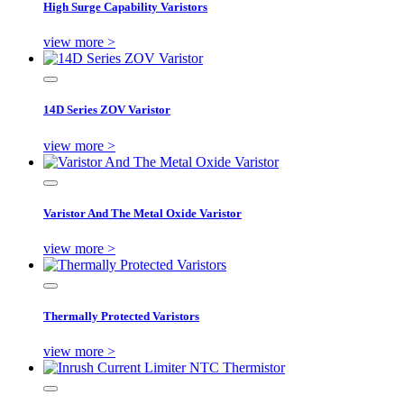
High Surge Capability Varistors
view more >
14D Series ZOV Varistor
view more >
Varistor And The Metal Oxide Varistor
view more >
Thermally Protected Varistors
view more >