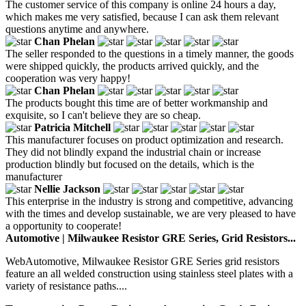
The customer service of this company is online 24 hours a day,
which makes me very satisfied, because I can ask them relevant
questions anytime and anywhere.
Chan Phelan
The seller responded to the questions in a timely manner, the goods
were shipped quickly, the products arrived quickly, and the
cooperation was very happy!
Chan Phelan
The products bought this time are of better workmanship and
exquisite, so I can't believe they are so cheap.
Patricia Mitchell
This manufacturer focuses on product optimization and research.
They did not blindly expand the industrial chain or increase
production blindly but focused on the details, which is the
manufacturer
Nellie Jackson
This enterprise in the industry is strong and competitive, advancing
with the times and develop sustainable, we are very pleased to have
a opportunity to cooperate!
Automotive | Milwaukee Resistor GRE Series, Grid Resistors...
WebAutomotive, Milwaukee Resistor GRE Series grid resistors
feature an all welded construction using stainless steel plates with a
variety of resistance paths....