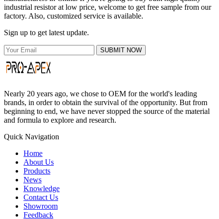
industrial resistor at low price, welcome to get free sample from our
factory. Also, customized service is available.
Sign up to get latest update.
SUBMIT NOW
Nearly 20 years ago, we chose to OEM for the world's leading
brands, in order to obtain the survival of the opportunity. But from
beginning to end, we have never stopped the source of the material
and formula to explore and research.
Quick Navigation
Home
About Us
Products
News
Knowledge
Contact Us
Showroom
Feedback