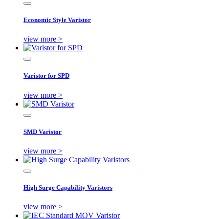
Economic Style Varistor
view more >
Varistor for SPD
view more >
SMD Varistor
view more >
High Surge Capability Varistors
view more >