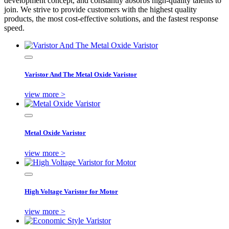
development concept, and constantly absorbs high-quality talents to
join. We strive to provide customers with the highest quality
products, the most cost-effective solutions, and the fastest response
speed.
Varistor And The Metal Oxide Varistor
view more >
Metal Oxide Varistor
view more >
High Voltage Varistor for Motor
view more >