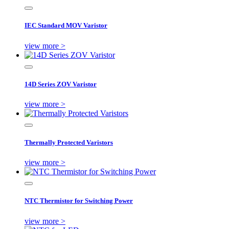
IEC Standard MOV Varistor
view more >
14D Series ZOV Varistor
view more >
Thermally Protected Varistors
view more >
NTC Thermistor for Switching Power
view more >