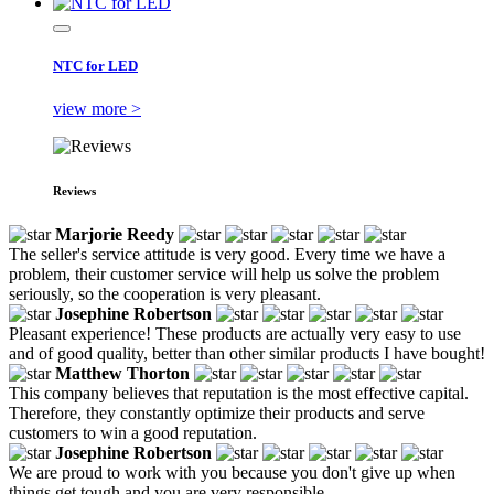
NTC for LED
view more >
Reviews
Marjorie Reedy
The seller's service attitude is very good. Every time we have a
problem, their customer service will help us solve the problem
seriously, so the cooperation is very pleasant.
Josephine Robertson
Pleasant experience! These products are actually very easy to use
and of good quality, better than other similar products I have bought!
Matthew Thorton
This company believes that reputation is the most effective capital.
Therefore, they constantly optimize their products and serve
customers to win a good reputation.
Josephine Robertson
We are proud to work with you because you don't give up when
things get tough and you are very responsible.