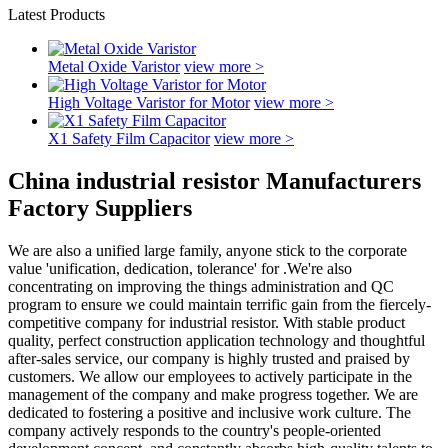
Latest Products
Metal Oxide Varistor
view more >
High Voltage Varistor for Motor
view more >
X1 Safety Film Capacitor
view more >
China industrial resistor Manufacturers
Factory Suppliers
We are also a unified large family, anyone stick to the corporate
value 'unification, dedication, tolerance' for .We're also
concentrating on improving the things administration and QC
program to ensure we could maintain terrific gain from the fiercely-
competitive company for industrial resistor. With stable product
quality, perfect construction application technology and thoughtful
after-sales service, our company is highly trusted and praised by
customers. We allow our employees to actively participate in the
management of the company and make progress together. We are
dedicated to fostering a positive and inclusive work culture. The
company actively responds to the country's people-oriented