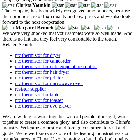
Christa Younkin
The company has been widely recognized among peers, because
their products are of high quality and low price, and we also look
forward to the next cooperation.
Margaret Bennett
We were very shocked that your samples were so well made! And
there is no lint and they feel very comfortable to the touch.
Related Search
ntc thermistor for dryer
ntc thermistor for camcorder
ntc thermistor for pcb temperature control
ntc thermistor for hair dryer
ntc thermistor for printer
ntc thermistor for microwave oven
resistor supplier
ntc thermistor for tablet
ntc thermistor for toaster
ntc thermistor for dvd player
We are willing to work together with all people of insight, work
together to create a common glory, and also contribute to China's
industry. Welcome domestic and foreign customers to visit and
guide. We're well-known as one of the leading industrial resistor
manufacturers in China. If you're going to buy bulk high quality