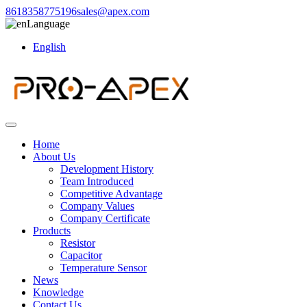
8618358775196
sales@apex.com
Language
English
Home
About Us
Development History
Team Introduced
Competitive Advantage
Company Values
Company Certificate
Products
Resistor
Capacitor
Temperature Sensor
News
Knowledge
Contact Us