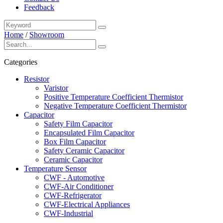
Feedback
Home
/
Showroom
Categories
Resistor
Varistor
Positive Temperature Coefficient Thermistor
Negative Temperature Coefficient Thermistor
Capacitor
Safety Film Capacitor
Encapsulated Film Capacitor
Box Film Capacitor
Safety Ceramic Capacitor
Ceramic Capacitor
Temperature Sensor
CWF - Automotive
CWF-Air Conditioner
CWF-Refrigerator
CWF-Electrical Appliances
CWF-Industrial