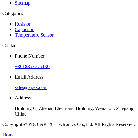
Sitemap
Categories
Resistor
Capacitor
Temperature Sensor
Contact
Phone Number
+8618358775196
Email Address
sales@apex.com
Address
Building C, Zhenan Electronic Building, Wenzhou, Zhejiang,
China
Copyright © PRO-APEX Electronics Co.,Ltd. All Rights Reserved.
Home