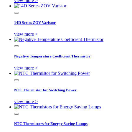
view more >
14D Series ZOV Varistor
view more >
Negative Temperature Coefficient Thermistor
view more >
NTC Thermistor for Switching Power
view more >
NTC Thermistors for Energy Saving Lamps