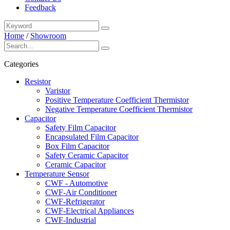
Feedback
Home
/
Showroom
Categories
Resistor
Varistor
Positive Temperature Coefficient Thermistor
Negative Temperature Coefficient Thermistor
Capacitor
Safety Film Capacitor
Encapsulated Film Capacitor
Box Film Capacitor
Safety Ceramic Capacitor
Ceramic Capacitor
Temperature Sensor
CWF - Automotive
CWF-Air Conditioner
CWF-Refrigerator
CWF-Electrical Appliances
CWF-Industrial