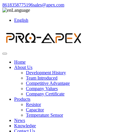
8618358775196
sales@apex.com
Language
English
Home
About Us
Development History
Team Introduced
Competitive Advantage
Company Values
Company Certificate
Products
Resistor
Capacitor
Temperature Sensor
News
Knowledge
Contact Us