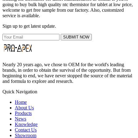
going to buy bulk high quality ntc thermistor for tablet at low price,
welcome to get free sample from our factory. Also, customized
service is available.
Sign up to get latest update.
SUBMIT NOW
Nearly 20 years ago, we chose to OEM for the world's leading
brands, in order to obtain the survival of the opportunity. But from
beginning to end, we have never stopped the source of the material
and formula to explore and research.
Quick Navigation
Home
About Us
Products
News
Knowledge
Contact Us
Showroom