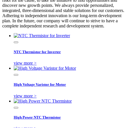
risks for the cause, to take the initiative to find opportunities and
discover new growth points. We always provide personalized,
integrated, three-dimensional and stable solutions for our customers.
Adhering to independent innovation is our long-term development
plan. In the future, our company will continue to strive to have a
complete independent research and development system.
NTC Thermistor for Inverter
view more >
High Voltage Varistor for Motor
view more >
High Power NTC Thermistor