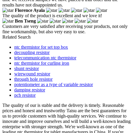
results have not disappointed us.
Florence Ayala
The quality of the product is excellent and we love it!
Ben Tseng
Customers are very satisfied after receiving your products, not only
fine workmanship, but also very easy to use.
Related Search
ntc thermistor for set top box
decoupling resistor
telecommunication ntc thermistor
ntc thermistor for curling iron
shunt resistor
wirewound resistor
through hole resistor
potentiometer as a type of variable resistor
damping resistor
pcb resistor
The quality of our is stable and the delivery is timely. Reasonable
prices and honest and trustworthy Taisu are the best guarantees for
us to provide customers with high-quality services. We continue to
innovate and improve ourselves and will build a well-known leading
enterprise with stronger strength. We're well-known as one of the
leading ntc thermistor for tablet manufacturers in China. If you're