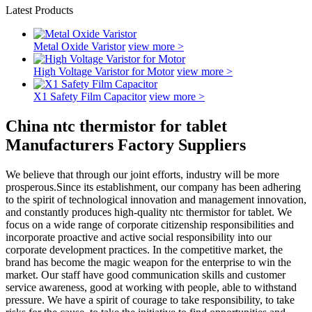
Latest Products
Metal Oxide Varistor
view more >
High Voltage Varistor for Motor
view more >
X1 Safety Film Capacitor
view more >
China ntc thermistor for tablet
Manufacturers Factory Suppliers
We believe that through our joint efforts, industry will be more
prosperous.Since its establishment, our company has been adhering
to the spirit of technological innovation and management innovation,
and constantly produces high-quality ntc thermistor for tablet. We
focus on a wide range of corporate citizenship responsibilities and
incorporate proactive and active social responsibility into our
corporate development practices. In the competitive market, the
brand has become the magic weapon for the enterprise to win the
market. Our staff have good communication skills and customer
service awareness, good at working with people, able to withstand
pressure. We have a spirit of courage to take responsibility, to take