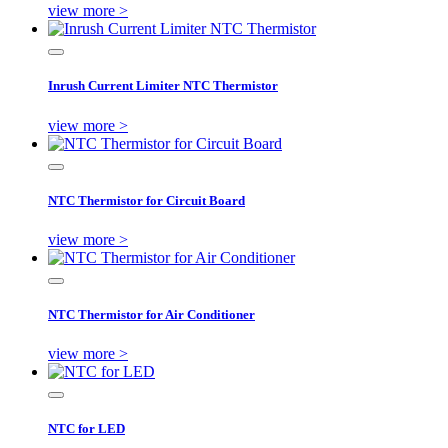
view more >
Inrush Current Limiter NTC Thermistor
view more >
NTC Thermistor for Circuit Board
view more >
NTC Thermistor for Air Conditioner
view more >
NTC for LED