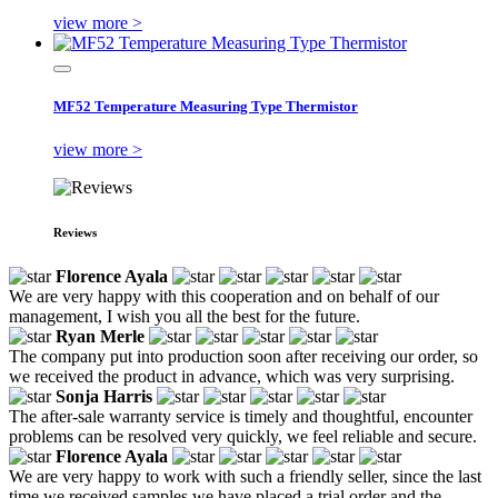
view more >
MF52 Temperature Measuring Type Thermistor
view more >
Reviews
Florence Ayala
We are very happy with this cooperation and on behalf of our
management, I wish you all the best for the future.
Ryan Merle
The company put into production soon after receiving our order, so
we received the product in advance, which was very surprising.
Sonja Harris
The after-sale warranty service is timely and thoughtful, encounter
problems can be resolved very quickly, we feel reliable and secure.
Florence Ayala
We are very happy to work with such a friendly seller, since the last
time we received samples we have placed a trial order and the