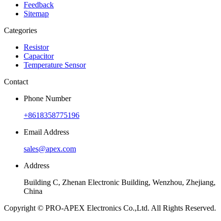
Feedback
Sitemap
Categories
Resistor
Capacitor
Temperature Sensor
Contact
Phone Number
+8618358775196
Email Address
sales@apex.com
Address
Building C, Zhenan Electronic Building, Wenzhou, Zhejiang,
China
Copyright © PRO-APEX Electronics Co.,Ltd. All Rights Reserved.