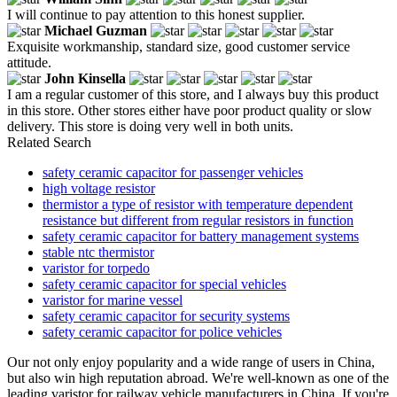
I will continue to pay attention to this honest supplier.
Michael Guzman
Exquisite workmanship, standard size, good customer service
attitude.
John Kinsella
I am a regular customer of this store, and I always buy this product
in this store. Other stores either have poor product quality or slow
delivery. This store is doing very well in both units.
Related Search
safety ceramic capacitor for passenger vehicles
high voltage resistor
thermistor a type of resistor with temperature dependent
resistance but different from regular resistors in function
safety ceramic capacitor for battery management systems
stable ntc thermistor
varistor for torpedo
safety ceramic capacitor for special vehicles
varistor for marine vessel
safety ceramic capacitor for security systems
safety ceramic capacitor for police vehicles
Our not only enjoy popularity and a wide range of users in China,
but also win high reputation abroad. We're well-known as one of the
leading varistor for railway vehicle manufacturers in China. If you're