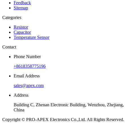
Feedback
Sitemap
Categories
Resistor
Capacitor
Temperature Sensor
Contact
Phone Number
+8618358775196
Email Address
sales@apex.com
Address
Building C, Zhenan Electronic Building, Wenzhou, Zhejiang,
China
Copyright © PRO-APEX Electronics Co.,Ltd. All Rights Reserved.