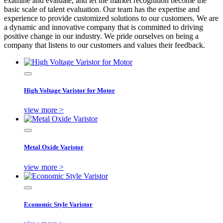
examine and evaluate, and let the market recognition become the
basic scale of talent evaluation. Our team has the expertise and
experience to provide customized solutions to our customers. We are
a dynamic and innovative company that is committed to driving
positive change in our industry. We pride ourselves on being a
company that listens to our customers and values their feedback.
High Voltage Varistor for Motor
view more >
Metal Oxide Varistor
view more >
Economic Style Varistor