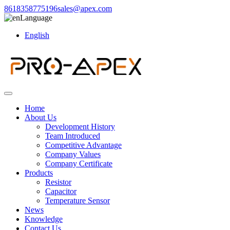
8618358775196
sales@apex.com
Language
English
Home
About Us
Development History
Team Introduced
Competitive Advantage
Company Values
Company Certificate
Products
Resistor
Capacitor
Temperature Sensor
News
Knowledge
Contact Us