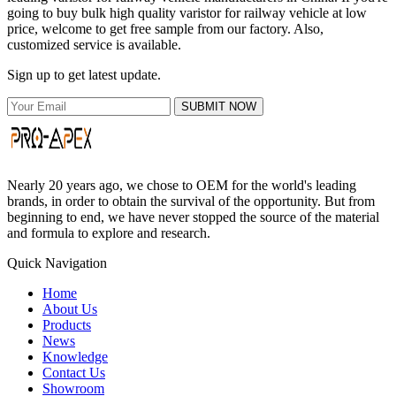
going to buy bulk high quality varistor for railway vehicle at low
price, welcome to get free sample from our factory. Also,
customized service is available.
Sign up to get latest update.
SUBMIT NOW
Nearly 20 years ago, we chose to OEM for the world's leading
brands, in order to obtain the survival of the opportunity. But from
beginning to end, we have never stopped the source of the material
and formula to explore and research.
Quick Navigation
Home
About Us
Products
News
Knowledge
Contact Us
Showroom