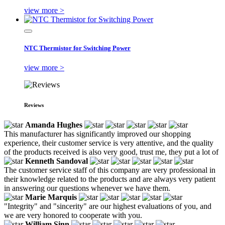
view more >
NTC Thermistor for Switching Power
view more >
Reviews
Amanda Hughes
This manufacturer has significantly improved our shopping
experience, their customer service is very attentive, and the quality
of the products received is also very good, trust me, they put a lot of
Kenneth Sandoval
The customer service staff of this company are very professional in
their knowledge related to the products and are always very patient
in answering our questions whenever we have them.
Marie Marquis
"Integrity" and "sincerity" are our highest evaluations of you, and
we are very honored to cooperate with you.
William Sinn