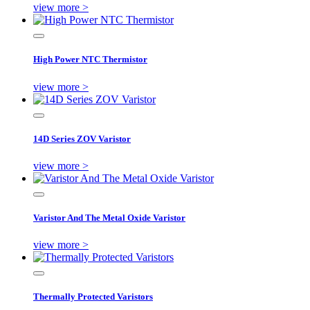
view more >
High Power NTC Thermistor
view more >
14D Series ZOV Varistor
view more >
Varistor And The Metal Oxide Varistor
view more >
Thermally Protected Varistors