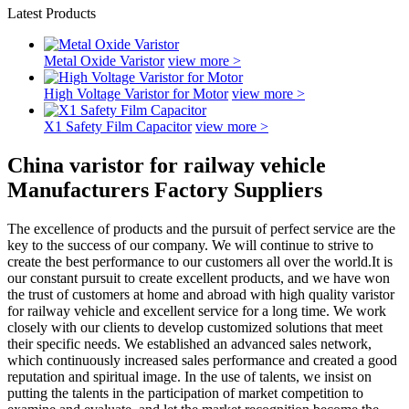
Latest Products
Metal Oxide Varistor
view more >
High Voltage Varistor for Motor
view more >
X1 Safety Film Capacitor
view more >
China varistor for railway vehicle
Manufacturers Factory Suppliers
The excellence of products and the pursuit of perfect service are the
key to the success of our company. We will continue to strive to
create the best performance to our customers all over the world.It is
our constant pursuit to create excellent products, and we have won
the trust of customers at home and abroad with high quality varistor
for railway vehicle and excellent service for a long time. We work
closely with our clients to develop customized solutions that meet
their specific needs. We established an advanced sales network,
which continuously increased sales performance and created a good
reputation and spiritual image. In the use of talents, we insist on
putting the talents in the participation of market competition to