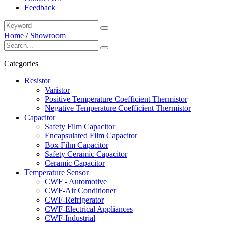
Feedback
Home
/
Showroom
Categories
Resistor
Varistor
Positive Temperature Coefficient Thermistor
Negative Temperature Coefficient Thermistor
Capacitor
Safety Film Capacitor
Encapsulated Film Capacitor
Box Film Capacitor
Safety Ceramic Capacitor
Ceramic Capacitor
Temperature Sensor
CWF - Automotive
CWF-Air Conditioner
CWF-Refrigerator
CWF-Electrical Appliances
CWF-Industrial