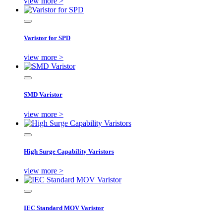
view more >
Varistor for SPD
view more >
SMD Varistor
view more >
High Surge Capability Varistors
view more >
IEC Standard MOV Varistor