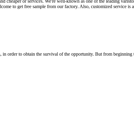
and cheaper or services. We're well-known as one of the leading varistor
elcome to get free sample from our factory. Also, customized service is a
in order to obtain the survival of the opportunity. But from beginning