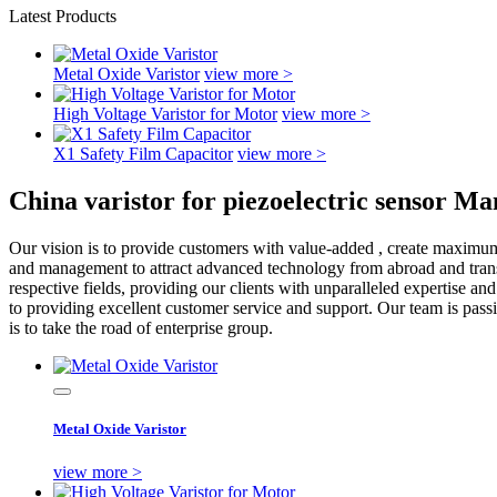
Latest Products
Metal Oxide Varistor
view more >
High Voltage Varistor for Motor
view more >
X1 Safety Film Capacitor
view more >
China varistor for piezoelectric sensor M
Our vision is to provide customers with value-added , create maximu
and management to attract advanced technology from abroad and transfo
respective fields, providing our clients with unparalleled expertise a
to providing excellent customer service and support. Our team is pass
is to take the road of enterprise group.
Metal Oxide Varistor
view more >