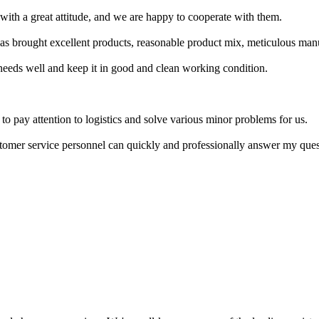
with a great attitude, and we are happy to cooperate with them.
has brought excellent products, reasonable product mix, meticulous manu
needs well and keep it in good and clean working condition.
s to pay attention to logistics and solve various minor problems for us.
ustomer service personnel can quickly and professionally answer my quest