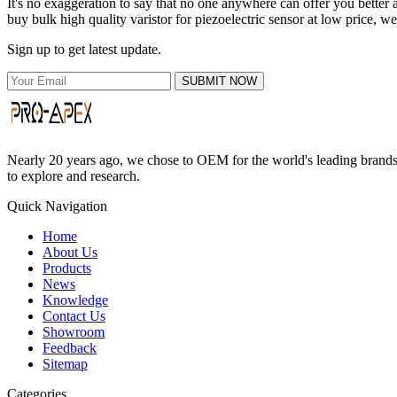
It's no exaggeration to say that no one anywhere can offer you better 
buy bulk high quality varistor for piezoelectric sensor at low price, w
Sign up to get latest update.
SUBMIT NOW
Nearly 20 years ago, we chose to OEM for the world's leading brands, 
to explore and research.
Quick Navigation
Home
About Us
Products
News
Knowledge
Contact Us
Showroom
Feedback
Sitemap
Categories