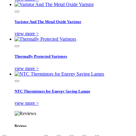
Varistor And The Metal Oxide Varistor
view more >
Thermally Protected Varistors
view more >
NTC Thermistors for Energy Saving Lamps
view more >
Reviews