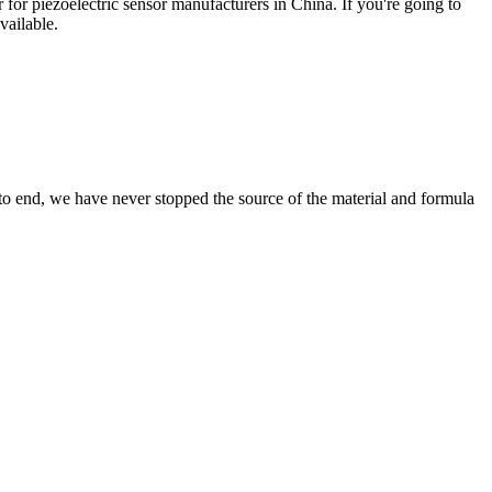
 for piezoelectric sensor manufacturers in China. If you're going to
vailable.
 to end, we have never stopped the source of the material and formula