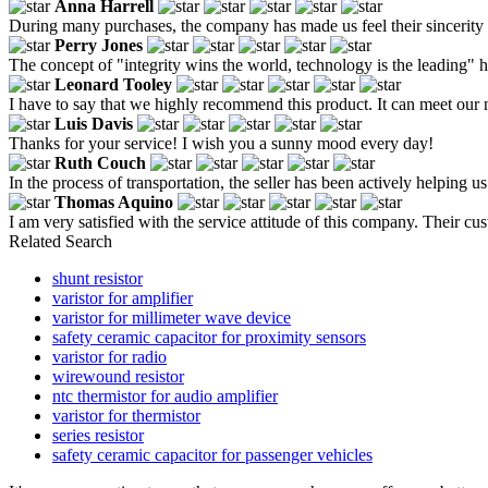
Anna Harrell
During many purchases, the company has made us feel their sincerity 
Perry Jones
The concept of "integrity wins the world, technology is the leading" 
Leonard Tooley
I have to say that we highly recommend this product. It can meet our 
Luis Davis
Thanks for your service! I wish you a sunny mood every day!
Ruth Couch
In the process of transportation, the seller has been actively helping u
Thomas Aquino
I am very satisfied with the service attitude of this company. Their c
Related Search
shunt resistor
varistor for amplifier
varistor for millimeter wave device
safety ceramic capacitor for proximity sensors
varistor for radio
wirewound resistor
ntc thermistor for audio amplifier
varistor for thermistor
series resistor
safety ceramic capacitor for passenger vehicles