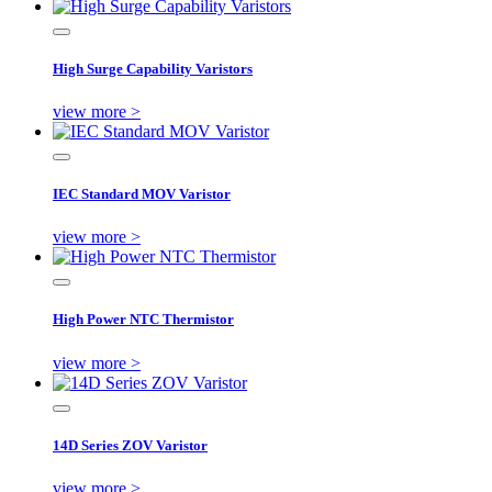
High Surge Capability Varistors
view more >
IEC Standard MOV Varistor
view more >
High Power NTC Thermistor
view more >
14D Series ZOV Varistor
view more >