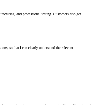
facturing, and professional testing. Customers also get
ions, so that I can clearly understand the relevant