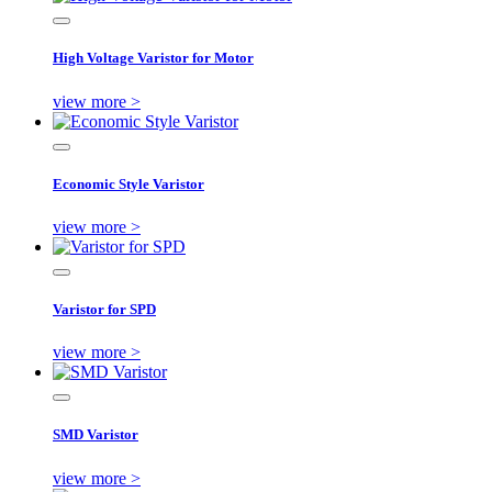
High Voltage Varistor for Motor
view more >
Economic Style Varistor
view more >
Varistor for SPD
view more >
SMD Varistor
view more >