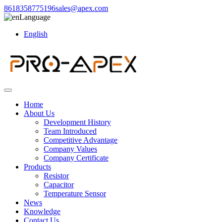
8618358775196
sales@apex.com
Language
English
Home
About Us
Development History
Team Introduced
Competitive Advantage
Company Values
Company Certificate
Products
Resistor
Capacitor
Temperature Sensor
News
Knowledge
Contact Us