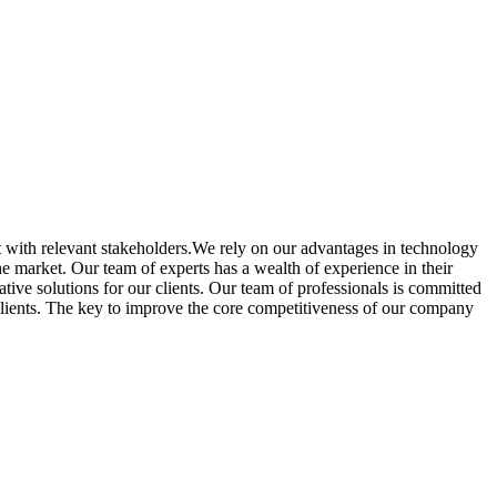
 with relevant stakeholders.We rely on our advantages in technology
e market. Our team of experts has a wealth of experience in their
tive solutions for our clients. Our team of professionals is committed
 clients. The key to improve the core competitiveness of our company