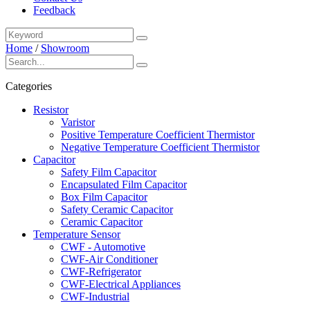
Feedback
Home
/
Showroom
Categories
Resistor
Varistor
Positive Temperature Coefficient Thermistor
Negative Temperature Coefficient Thermistor
Capacitor
Safety Film Capacitor
Encapsulated Film Capacitor
Box Film Capacitor
Safety Ceramic Capacitor
Ceramic Capacitor
Temperature Sensor
CWF - Automotive
CWF-Air Conditioner
CWF-Refrigerator
CWF-Electrical Appliances
CWF-Industrial