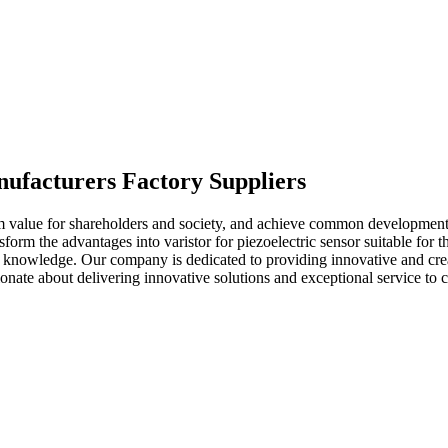
anufacturers Factory Suppliers
m value for shareholders and society, and achieve common development
rm the advantages into varistor for piezoelectric sensor suitable for th
nd knowledge. Our company is dedicated to providing innovative and crea
ionate about delivering innovative solutions and exceptional service to