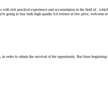
with rich practical experience and accumulation in the field of , which
u're going to buy bulk high quality lcd resistor at low price, welcome to
in order to obtain the survival of the opportunity. But from beginning