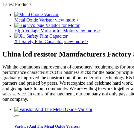
Latest Products
Metal Oxide Varistor
view more >
High Voltage Varistor for Motor
view more >
X1 Safety Film Capacitor
view more >
China lcd resistor Manufacturers Factory 
With the continuous improvement of consumers' requirements for produ
performance characteristics.Our business sticks for the basic principle o
gradually improved the construction of our enterprise technology R&D
partners and praised by peers. We recognize and celebrate hard work. 
and giving back to our community. We are willing to work together with
sales service. In terms of management, our company not only pays att
our company.
Varistor And The Metal Oxide Varistor