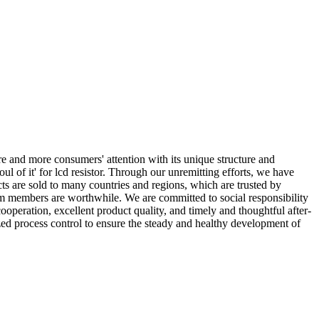
 and more consumers' attention with its unique structure and
oul of it' for lcd resistor. Through our unremitting efforts, we have
s are sold to many countries and regions, which are trusted by
eam members are worthwhile. We are committed to social responsibility
ooperation, excellent product quality, and timely and thoughtful after-
zed process control to ensure the steady and healthy development of