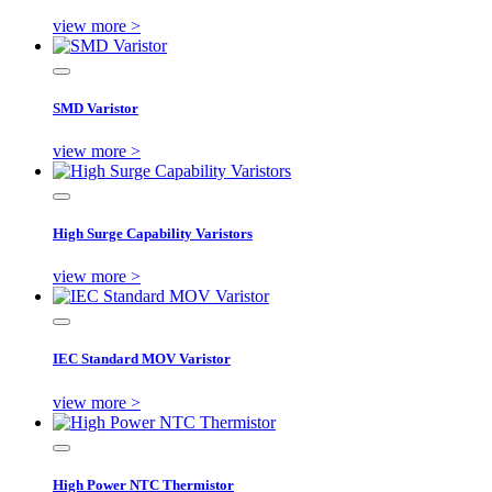
view more >
SMD Varistor
view more >
High Surge Capability Varistors
view more >
IEC Standard MOV Varistor
view more >
High Power NTC Thermistor