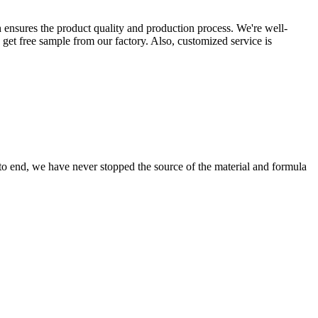
 ensures the product quality and production process. We're well-
 get free sample from our factory. Also, customized service is
 to end, we have never stopped the source of the material and formula