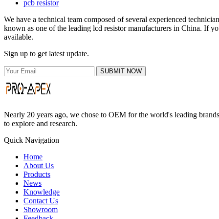
pcb resistor
We have a technical team composed of several experienced technicians 
known as one of the leading lcd resistor manufacturers in China. If yo
available.
Sign up to get latest update.
SUBMIT NOW
Nearly 20 years ago, we chose to OEM for the world's leading brands, 
to explore and research.
Quick Navigation
Home
About Us
Products
News
Knowledge
Contact Us
Showroom
Feedback