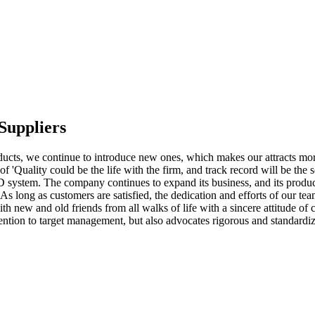
Suppliers
cts, we continue to introduce new ones, which makes our attracts more
f 'Quality could be the life with the firm, and track record will be the s
 system. The company continues to expand its business, and its product
As long as customers are satisfied, the dedication and efforts of our t
 new and old friends from all walks of life with a sincere attitude of c
ention to target management, but also advocates rigorous and standardi