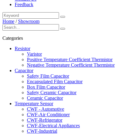
Feedback
Home
/
Showroom
Categories
Resistor
Varistor
Positive Temperature Coefficient Thermistor
Negative Temperature Coefficient Thermistor
Capacitor
Safety Film Capacitor
Encapsulated Film Capacitor
Box Film Capacitor
Safety Ceramic Capacitor
Ceramic Capacitor
Temperature Sensor
CWF - Automotive
CWF-Air Conditioner
CWF-Refrigerator
CWF-Electrical Appliances
CWF-Industrial