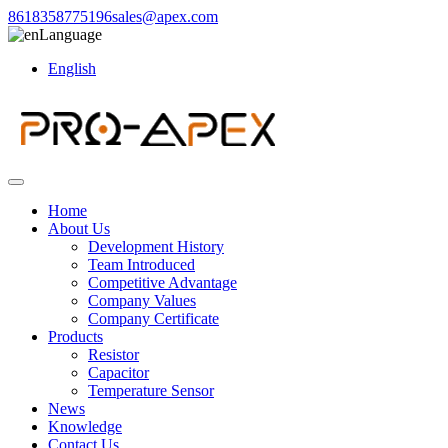
8618358775196
sales@apex.com
Language
English
Home
About Us
Development History
Team Introduced
Competitive Advantage
Company Values
Company Certificate
Products
Resistor
Capacitor
Temperature Sensor
News
Knowledge
Contact Us