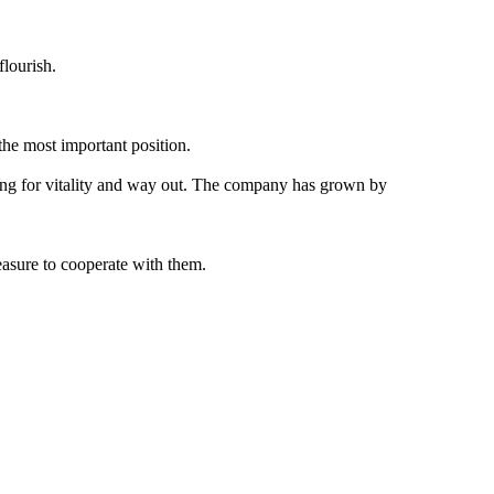
lourish.
the most important position.
oking for vitality and way out. The company has grown by
easure to cooperate with them.