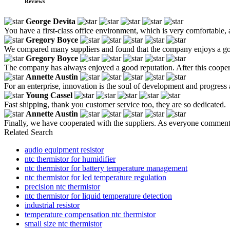
Reviews
George Devita
You have a first-class office environment, which is very comfortable
Gregory Boyce
We compared many suppliers and found that the company enjoys a good 
Gregory Boyce
The company has always enjoyed a good reputation. After this coopera
Annette Austin
For an enterprise, innovation is the soul of development and progress
Young Cassel
Fast shipping, thank you customer service too, they are so dedicated.
Annette Austin
Finally, we have cooperated with the suppliers. As everyone commented
Related Search
audio equipment resistor
ntc thermistor for humidifier
ntc thermistor for battery temperature management
ntc thermistor for led temperature regulation
precision ntc thermistor
ntc thermistor for liquid temperature detection
industrial resistor
temperature compensation ntc thermistor
small size ntc thermistor