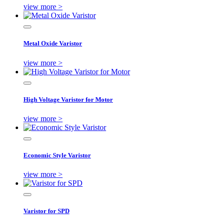
view more >
Metal Oxide Varistor
view more >
High Voltage Varistor for Motor
view more >
Economic Style Varistor
view more >
Varistor for SPD