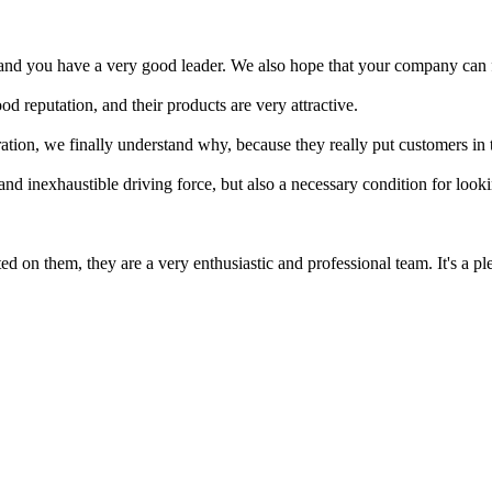
, and you have a very good leader. We also hope that your company can f
reputation, and their products are very attractive.
tion, we finally understand why, because they really put customers in 
 and inexhaustible driving force, but also a necessary condition for lo
 on them, they are a very enthusiastic and professional team. It's a pl