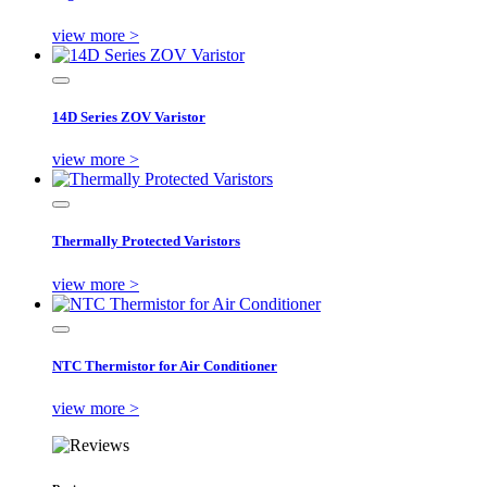
view more >
14D Series ZOV Varistor
view more >
Thermally Protected Varistors
view more >
NTC Thermistor for Air Conditioner
view more >