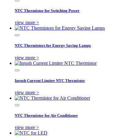
NTC Thermistor for Switching Power
view more >
NTC Thermistors for Energy Saving Lamps
view more >
Inrush Current Limiter NTC Thermistor
view more >
NTC Thermistor for Air Conditioner
view more >