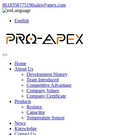
8618358775196
sales@apex.com
Language
English
Home
About Us
Development History
Team Introduced
Competitive Advantage
Company Values
Company Certificate
Products
Resistor
Capacitor
Temperature Sensor
News
Knowledge
Contact Us