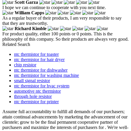
Scott Garza
I hope we can continue to cooperate with you next time.
William Capps
As a regular buyer of their products, I am very responsible to say
that they are trustworthy.
Richard Kimble
For product quality, either 100 points or 0 points. This is the
philosophy of this company. So their products are always very good.
Related Search
ntc thermistor for toaster
ntc thermistor for hair dryer
chip resistor
ntc thermistor for dishwasher
ntc thermistor for washing machine
small signal resistor
ntc thermistor for hvac system
automotive ntc thermistor
through hole resistor
ntc thermistor for printer
Assume full accountability to fulfill all demands of our purchasers;
attain continual advancements by marketing the advancement of our
clientele; grow to be the final permanent cooperative partner of
purchasers and maximize the interests of purchasers for . We're well-