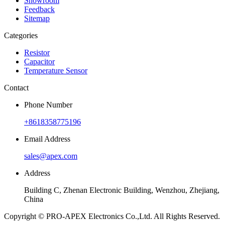
Showroom
Feedback
Sitemap
Categories
Resistor
Capacitor
Temperature Sensor
Contact
Phone Number
+8618358775196
Email Address
sales@apex.com
Address
Building C, Zhenan Electronic Building, Wenzhou, Zhejiang,
China
Copyright © PRO-APEX Electronics Co.,Ltd. All Rights Reserved.