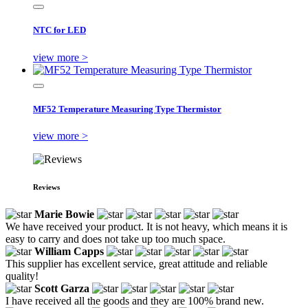
NTC for LED
view more >
MF52 Temperature Measuring Type Thermistor
view more >
Reviews
Marie Bowie
We have received your product. It is not heavy, which means it is
easy to carry and does not take up too much space.
William Capps
This supplier has excellent service, great attitude and reliable
quality!
Scott Garza
I have received all the goods and they are 100% brand new.