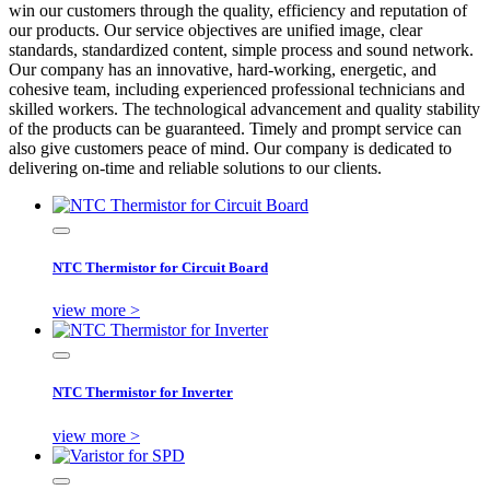
win our customers through the quality, efficiency and reputation of
our products. Our service objectives are unified image, clear
standards, standardized content, simple process and sound network.
Our company has an innovative, hard-working, energetic, and
cohesive team, including experienced professional technicians and
skilled workers. The technological advancement and quality stability
of the products can be guaranteed. Timely and prompt service can
also give customers peace of mind. Our company is dedicated to
delivering on-time and reliable solutions to our clients.
NTC Thermistor for Circuit Board
view more >
NTC Thermistor for Inverter
view more >