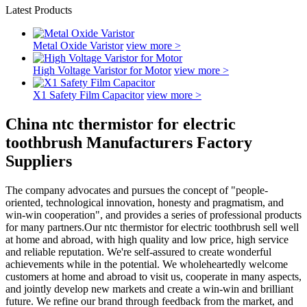
Latest Products
Metal Oxide Varistor
view more >
High Voltage Varistor for Motor
view more >
X1 Safety Film Capacitor
view more >
China ntc thermistor for electric
toothbrush Manufacturers Factory
Suppliers
The company advocates and pursues the concept of "people-
oriented, technological innovation, honesty and pragmatism, and
win-win cooperation", and provides a series of professional products
for many partners.Our ntc thermistor for electric toothbrush sell well
at home and abroad, with high quality and low price, high service
and reliable reputation. We're self-assured to create wonderful
achievements while in the potential. We wholeheartedly welcome
customers at home and abroad to visit us, cooperate in many aspects,
and jointly develop new markets and create a win-win and brilliant
future. We refine our brand through feedback from the market, and