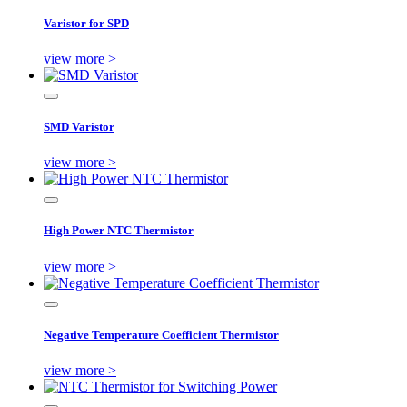
Varistor for SPD
view more >
SMD Varistor
view more >
High Power NTC Thermistor
view more >
Negative Temperature Coefficient Thermistor
view more >