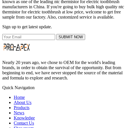
known as one of the leading ntc thermistor for electric toothbrush
manufacturers in China. If you're going to buy bulk high quality ntc
thermistor for electric toothbrush at low price, welcome to get free
sample from our factory. Also, customized service is available.
Sign up to get latest update.
SUBMIT NOW
Nearly 20 years ago, we chose to OEM for the world's leading
brands, in order to obtain the survival of the opportunity. But from
beginning to end, we have never stopped the source of the material
and formula to explore and research.
Quick Navigation
Home
About Us
Products
News
Knowledge
Contact Us