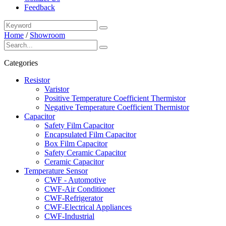
Feedback
Home
/
Showroom
Categories
Resistor
Varistor
Positive Temperature Coefficient Thermistor
Negative Temperature Coefficient Thermistor
Capacitor
Safety Film Capacitor
Encapsulated Film Capacitor
Box Film Capacitor
Safety Ceramic Capacitor
Ceramic Capacitor
Temperature Sensor
CWF - Automotive
CWF-Air Conditioner
CWF-Refrigerator
CWF-Electrical Appliances
CWF-Industrial