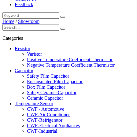
Feedback
Home
/
Showroom
Categories
Resistor
Varistor
Positive Temperature Coefficient Thermistor
Negative Temperature Coefficient Thermistor
Capacitor
Safety Film Capacitor
Encapsulated Film Capacitor
Box Film Capacitor
Safety Ceramic Capacitor
Ceramic Capacitor
Temperature Sensor
CWF - Automotive
CWF-Air Conditioner
CWF-Refrigerator
CWF-Electrical Appliances
CWF-Industrial