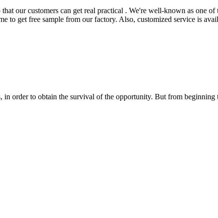
 that our customers can get real practical . We're well-known as one of 
me to get free sample from our factory. Also, customized service is avail
in order to obtain the survival of the opportunity. But from beginning