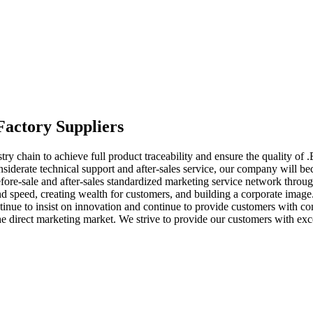
Factory Suppliers
ry chain to achieve full product traceability and ensure the quality of 
nsiderate technical support and after-sales service, our company will be
re-sale and after-sales standardized marketing service network through
nd speed, creating wealth for customers, and building a corporate image.
continue to insist on innovation and continue to provide customers wit
the direct marketing market. We strive to provide our customers with exc