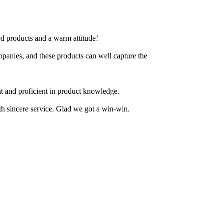
ted products and a warm attitude!
ompanies, and these products can well capture the
nt and proficient in product knowledge.
ith sincere service. Glad we got a win-win.