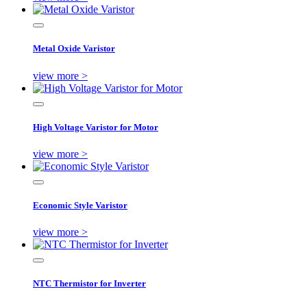
Metal Oxide Varistor
view more >
High Voltage Varistor for Motor
view more >
Economic Style Varistor
view more >
NTC Thermistor for Inverter