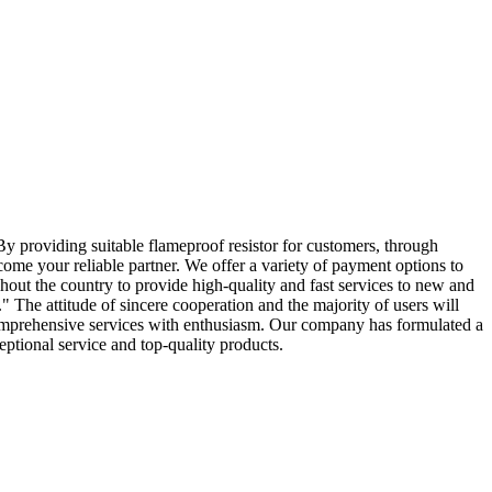
.By providing suitable flameproof resistor for customers, through
come your reliable partner. We offer a variety of payment options to
out the country to provide high-quality and fast services to new and
" The attitude of sincere cooperation and the majority of users will
h comprehensive services with enthusiasm. Our company has formulated a
eptional service and top-quality products.