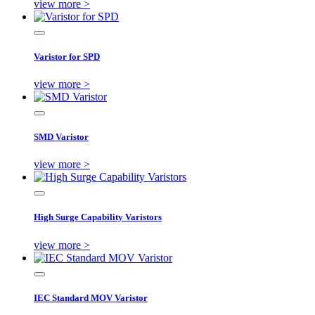
view more >
Varistor for SPD
view more >
SMD Varistor
view more >
High Surge Capability Varistors
view more >
IEC Standard MOV Varistor