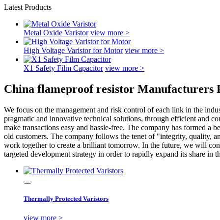
Latest Products
Metal Oxide Varistor
view more >
High Voltage Varistor for Motor
view more >
X1 Safety Film Capacitor
view more >
China flameproof resistor Manufacturers 
We focus on the management and risk control of each link in the indust
pragmatic and innovative technical solutions, through efficient and co
make transactions easy and hassle-free. The company has formed a befo
old customers. The company follows the tenet of "integrity, quality, a
work together to create a brilliant tomorrow. In the future, we will 
targeted development strategy in order to rapidly expand its share in 
Thermally Protected Varistors
view more >