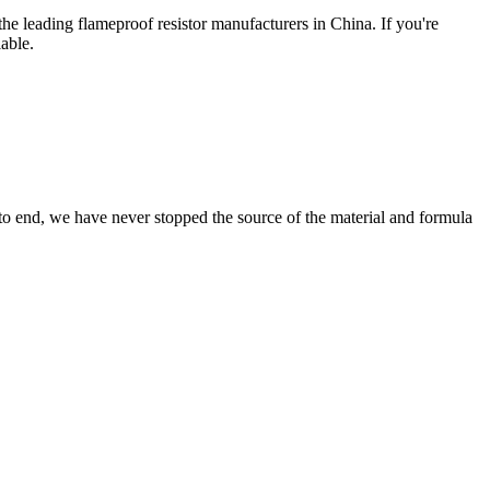
the leading flameproof resistor manufacturers in China. If you're
able.
 to end, we have never stopped the source of the material and formula