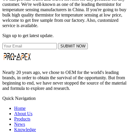
customer. We're well-known as one of the leading thermistor for
temperature sensing manufacturers in China. If you're going to buy
bulk high quality thermistor for temperature sensing at low price,
welcome to get free sample from our factory. Also, customized
service is available.
Sign up to get latest update.
SUBMIT NOW
Nearly 20 years ago, we chose to OEM for the world's leading
brands, in order to obtain the survival of the opportunity. But from
beginning to end, we have never stopped the source of the material
and formula to explore and research.
Quick Navigation
Home
About Us
Products
News
Knowledge