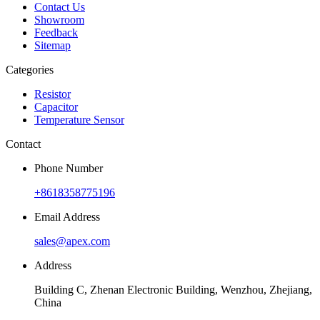
Contact Us
Showroom
Feedback
Sitemap
Categories
Resistor
Capacitor
Temperature Sensor
Contact
Phone Number
+8618358775196
Email Address
sales@apex.com
Address
Building C, Zhenan Electronic Building, Wenzhou, Zhejiang,
China