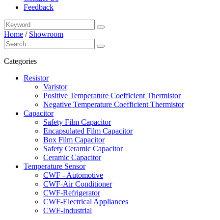
Feedback
Home
/
Showroom
Categories
Resistor
Varistor
Positive Temperature Coefficient Thermistor
Negative Temperature Coefficient Thermistor
Capacitor
Safety Film Capacitor
Encapsulated Film Capacitor
Box Film Capacitor
Safety Ceramic Capacitor
Ceramic Capacitor
Temperature Sensor
CWF - Automotive
CWF-Air Conditioner
CWF-Refrigerator
CWF-Electrical Appliances
CWF-Industrial