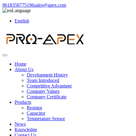
8618358775196
sales@apex.com
Language
English
Home
About Us
Development History
Team Introduced
Competitive Advantage
Company Values
Company Certificate
Products
Resistor
Capacitor
Temperature Sensor
News
Knowledge
Contact Us