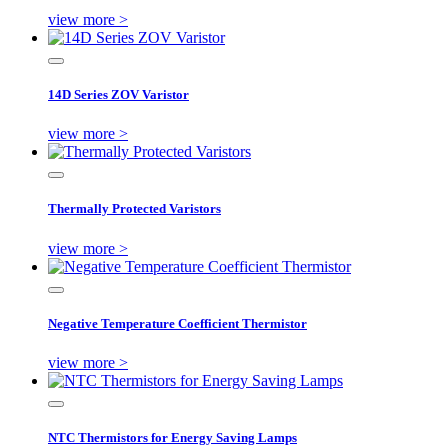
view more >
14D Series ZOV Varistor
view more >
Thermally Protected Varistors
view more >
Negative Temperature Coefficient Thermistor
view more >
NTC Thermistors for Energy Saving Lamps