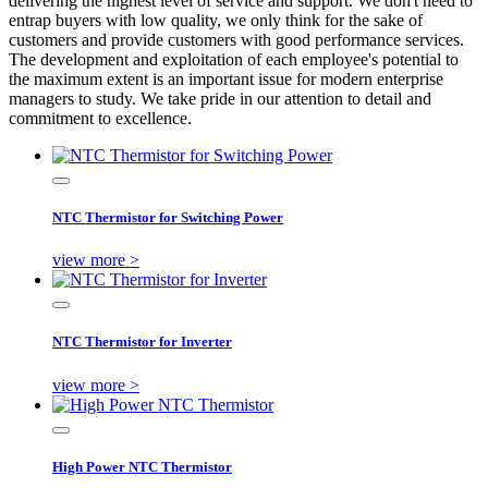
delivering the highest level of service and support. We don't need to
entrap buyers with low quality, we only think for the sake of
customers and provide customers with good performance services.
The development and exploitation of each employee's potential to
the maximum extent is an important issue for modern enterprise
managers to study. We take pride in our attention to detail and
commitment to excellence.
NTC Thermistor for Switching Power
view more >
NTC Thermistor for Inverter
view more >
High Power NTC Thermistor