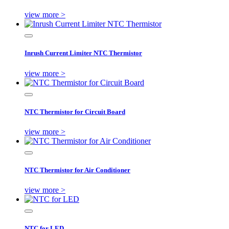
view more >
Inrush Current Limiter NTC Thermistor
view more >
NTC Thermistor for Circuit Board
view more >
NTC Thermistor for Air Conditioner
view more >
NTC for LED