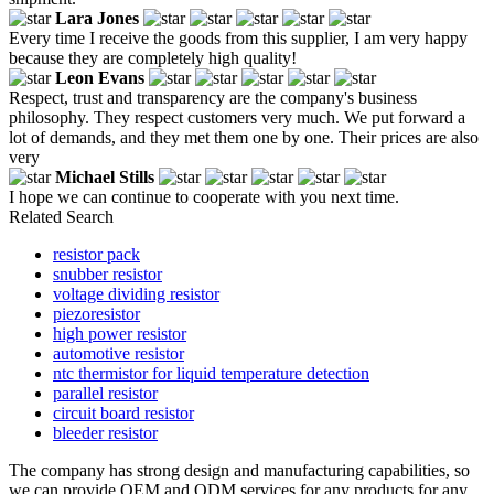
Lara Jones
Every time I receive the goods from this supplier, I am very happy
because they are completely high quality!
Leon Evans
Respect, trust and transparency are the company's business
philosophy. They respect customers very much. We put forward a
lot of demands, and they met them one by one. Their prices are also
very
Michael Stills
I hope we can continue to cooperate with you next time.
Related Search
resistor pack
snubber resistor
voltage dividing resistor
piezoresistor
high power resistor
automotive resistor
ntc thermistor for liquid temperature detection
parallel resistor
circuit board resistor
bleeder resistor
The company has strong design and manufacturing capabilities, so
we can provide OEM and ODM services for any products for any