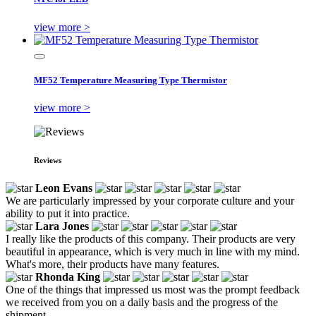
view more >
MF52 Temperature Measuring Type Thermistor
view more >
Reviews
Leon Evans
We are particularly impressed by your corporate culture and your
ability to put it into practice.
Lara Jones
I really like the products of this company. Their products are very
beautiful in appearance, which is very much in line with my mind.
What's more, their products have many features.
Rhonda King
One of the things that impressed us most was the prompt feedback
we received from you on a daily basis and the progress of the
shipment.