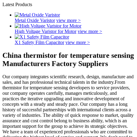
Latest Products
Metal Oxide Varistor
view more >
High Voltage Varistor for Motor
view more >
X1 Safety Film Capacitor
view more >
China thermistor for temperature sensing
Manufacturers Factory Suppliers
Our company integrates scientific research, design, manufacture and
sales, and has professional technical talents in the industry.From
thermistor for temperature sensing developers to service providers,
our company operates carefully, manages meticulously, and
practices the iterative upgrading and innovative development of
concepts with a steady and steady pace. Our company has a long
history of successful partnerships with international clients across a
variety of industries. The ability of quick response to market, quality
assurance and cost control belong to business ability, which is an
important support for the group to achieve its strategic objectives.
We have a team of experienced professionals who are committed to