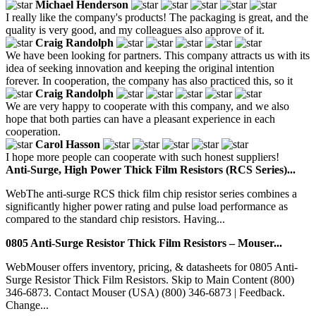
Michael Henderson
I really like the company's products! The packaging is great, and the
quality is very good, and my colleagues also approve of it.
Craig Randolph
We have been looking for partners. This company attracts us with its
idea of seeking innovation and keeping the original intention
forever. In cooperation, the company has also practiced this, so it
Craig Randolph
We are very happy to cooperate with this company, and we also
hope that both parties can have a pleasant experience in each
cooperation.
Carol Hasson
I hope more people can cooperate with such honest suppliers!
Anti-Surge, High Power Thick Film Resistors (RCS Series)...
WebThe anti-surge RCS thick film chip resistor series combines a
significantly higher power rating and pulse load performance as
compared to the standard chip resistors. Having...
0805 Anti-Surge Resistor Thick Film Resistors – Mouser...
WebMouser offers inventory, pricing, & datasheets for 0805 Anti-
Surge Resistor Thick Film Resistors. Skip to Main Content (800)
346-6873. Contact Mouser (USA) (800) 346-6873 | Feedback.
Change...