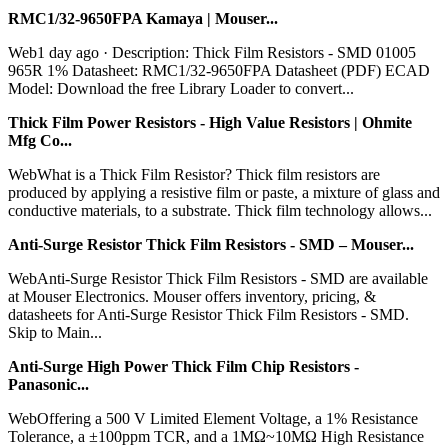
RMC1/32-9650FPA Kamaya | Mouser...
Web1 day ago · Description: Thick Film Resistors - SMD 01005
965R 1% Datasheet: RMC1/32-9650FPA Datasheet (PDF) ECAD
Model: Download the free Library Loader to convert...
Thick Film Power Resistors - High Value Resistors | Ohmite
Mfg Co...
WebWhat is a Thick Film Resistor? Thick film resistors are
produced by applying a resistive film or paste, a mixture of glass and
conductive materials, to a substrate. Thick film technology allows...
Anti-Surge Resistor Thick Film Resistors - SMD – Mouser...
WebAnti-Surge Resistor Thick Film Resistors - SMD are available
at Mouser Electronics. Mouser offers inventory, pricing, &
datasheets for Anti-Surge Resistor Thick Film Resistors - SMD.
Skip to Main...
Anti-Surge High Power Thick Film Chip Resistors -
Panasonic...
WebOffering a 500 V Limited Element Voltage, a 1% Resistance
Tolerance, a ±100ppm TCR, and a 1MΩ~10MΩ High Resistance