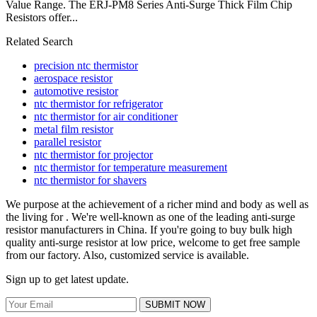
Value Range. The ERJ-PM8 Series Anti-Surge Thick Film Chip
Resistors offer...
Related Search
precision ntc thermistor
aerospace resistor
automotive resistor
ntc thermistor for refrigerator
ntc thermistor for air conditioner
metal film resistor
parallel resistor
ntc thermistor for projector
ntc thermistor for temperature measurement
ntc thermistor for shavers
We purpose at the achievement of a richer mind and body as well as
the living for . We're well-known as one of the leading anti-surge
resistor manufacturers in China. If you're going to buy bulk high
quality anti-surge resistor at low price, welcome to get free sample
from our factory. Also, customized service is available.
Sign up to get latest update.
SUBMIT NOW