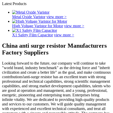
Latest Products
Metal Oxide Varistor
view more >
High Voltage Varistor for Motor
view more >
X1 Safety Film Capacitor
view more >
China anti surge resistor Manufacturers
Factory Suppliers
Looking forward to the future, our company will continue to take
"world brand, industry benchmark" as the driving force and "inherit
civilization and create a better life" as the goal, and make continuous
contributions!anti-surge resistor has an excellent team with strong
professional and technical capabilities, strong scientific management
capabilities, and strong market development capabilities, talents who
are good at operation and management, and a young, professional,
energetic, pioneering and enterprising team. Enterprises bring
infinite vitality. We are dedicated to providing high-quality products
and services to our customers. We will guide quality management
with experienced and excellent technical consultants, and treat all