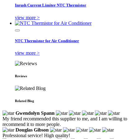
Inrush Current Limiter NTC Thermistor
view more >
NTC Thermistor for Air Conditioner
view more >
Reviews
Related Blog
Gwendolyn Spann
My friend recommended this supplier to me, and I am willing to
recommend it to more people.
Douglas Gibson
Professional service! High quality!