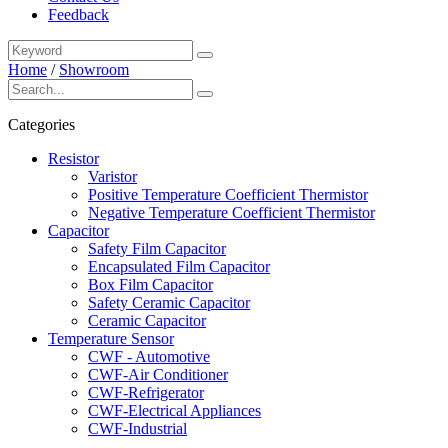
Feedback
Home
/
Showroom
Categories
Resistor
Varistor
Positive Temperature Coefficient Thermistor
Negative Temperature Coefficient Thermistor
Capacitor
Safety Film Capacitor
Encapsulated Film Capacitor
Box Film Capacitor
Safety Ceramic Capacitor
Ceramic Capacitor
Temperature Sensor
CWF - Automotive
CWF-Air Conditioner
CWF-Refrigerator
CWF-Electrical Appliances
CWF-Industrial