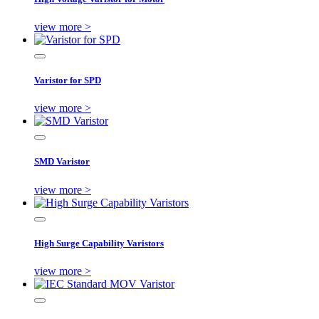
view more >
Varistor for SPD
view more >
SMD Varistor
view more >
High Surge Capability Varistors
view more >