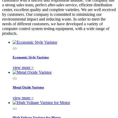
customers with a sincere and responsible attitude. The company has
a strong sales team, perfect after-sales service, efficient distribution
center, excellent quality and complete varieties. We are well received
by customers. Our company is committed to minimizing our
environmental impact and reducing waste. In order to meet the
needs of different customers, we have developed a variety of
computer control system testing equipment, with a wide range of
products.
Economic Style Varistor
view more >
Metal Oxide Varistor
view more >
High Voltage Varistor for Motor