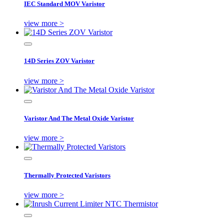
IEC Standard MOV Varistor
view more >
14D Series ZOV Varistor
view more >
Varistor And The Metal Oxide Varistor
view more >
Thermally Protected Varistors
view more >