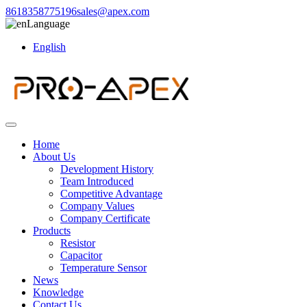
8618358775196
sales@apex.com
Language
English
Home
About Us
Development History
Team Introduced
Competitive Advantage
Company Values
Company Certificate
Products
Resistor
Capacitor
Temperature Sensor
News
Knowledge
Contact Us