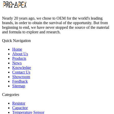
Nearly 20 years ago, we chose to OEM for the world's leading
brands, in order to obtain the survival of the opportunity. But from
beginning to end, we have never stopped the source of the material
and formula to explore and research.
Quick Navigation
Home
About Us
Products
News
Knowledge
Contact Us
Showroom
Feedback
Sitemap
Categories
Resistor
Capacitor
Temperature Sensor