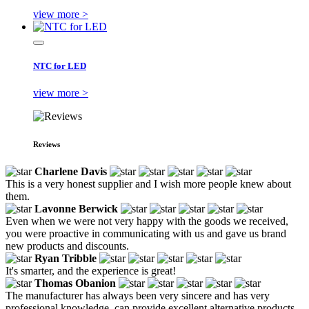
view more >
NTC for LED
view more >
Reviews
Charlene Davis
This is a very honest supplier and I wish more people knew about
them.
Lavonne Berwick
Even when we were not very happy with the goods we received,
you were proactive in communicating with us and gave us brand
new products and discounts.
Ryan Tribble
It's smarter, and the experience is great!
Thomas Obanion
The manufacturer has always been very sincere and has very
professional knowledge, can provide excellent alternative products