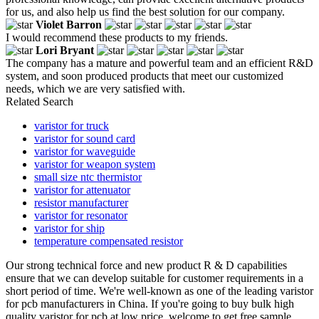
for us, and also help us find the best solution for our company.
Violet Barron
I would recommend these products to my friends.
Lori Bryant
The company has a mature and powerful team and an efficient R&D
system, and soon produced products that meet our customized
needs, which we are very satisfied with.
Related Search
varistor for truck
varistor for sound card
varistor for waveguide
varistor for weapon system
small size ntc thermistor
varistor for attenuator
resistor manufacturer
varistor for resonator
varistor for ship
temperature compensated resistor
Our strong technical force and new product R & D capabilities
ensure that we can develop suitable for customer requirements in a
short period of time. We're well-known as one of the leading varistor
for pcb manufacturers in China. If you're going to buy bulk high
quality varistor for pcb at low price, welcome to get free sample