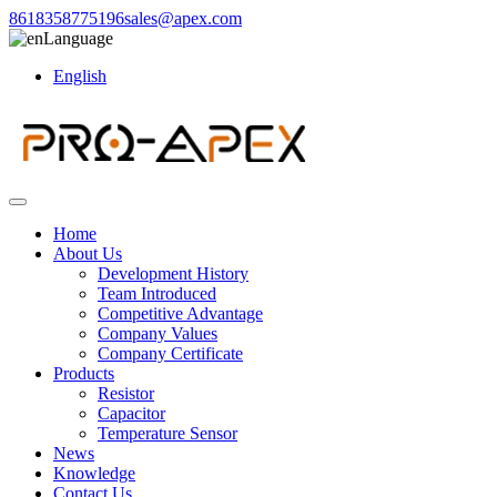
8618358775196
sales@apex.com
Language
English
Home
About Us
Development History
Team Introduced
Competitive Advantage
Company Values
Company Certificate
Products
Resistor
Capacitor
Temperature Sensor
News
Knowledge
Contact Us