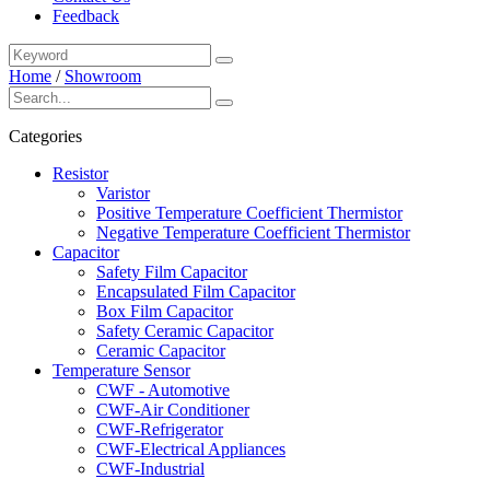
Feedback
Home
/
Showroom
Categories
Resistor
Varistor
Positive Temperature Coefficient Thermistor
Negative Temperature Coefficient Thermistor
Capacitor
Safety Film Capacitor
Encapsulated Film Capacitor
Box Film Capacitor
Safety Ceramic Capacitor
Ceramic Capacitor
Temperature Sensor
CWF - Automotive
CWF-Air Conditioner
CWF-Refrigerator
CWF-Electrical Appliances
CWF-Industrial