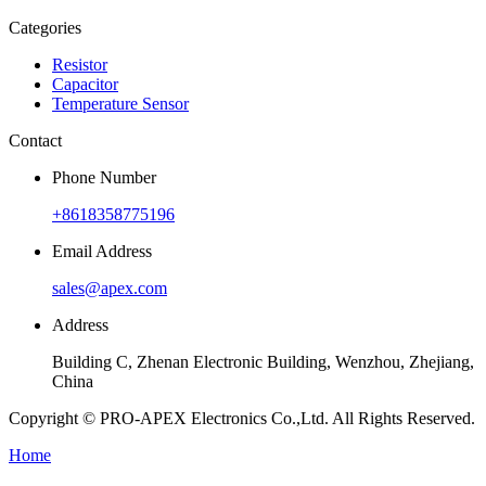
Categories
Resistor
Capacitor
Temperature Sensor
Contact
Phone Number
+8618358775196
Email Address
sales@apex.com
Address
Building C, Zhenan Electronic Building, Wenzhou, Zhejiang,
China
Copyright © PRO-APEX Electronics Co.,Ltd. All Rights Reserved.
Home