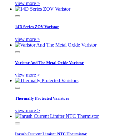
view more >
14D Series ZOV Varistor
view more >
Varistor And The Metal Oxide Varistor
view more >
Thermally Protected Varistors
view more >
Inrush Current Limiter NTC Thermistor