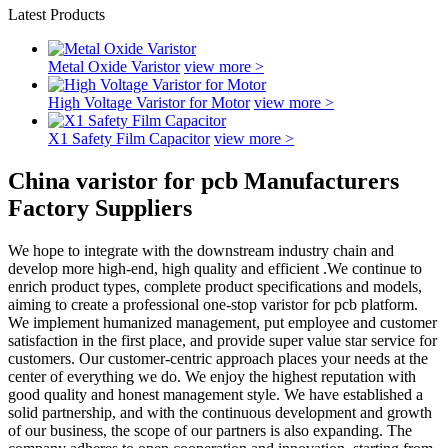
Latest Products
Metal Oxide Varistor
view more >
High Voltage Varistor for Motor
view more >
X1 Safety Film Capacitor
view more >
China varistor for pcb Manufacturers
Factory Suppliers
We hope to integrate with the downstream industry chain and
develop more high-end, high quality and efficient .We continue to
enrich product types, complete product specifications and models,
aiming to create a professional one-stop varistor for pcb platform.
We implement humanized management, put employee and customer
satisfaction in the first place, and provide super value star service for
customers. Our customer-centric approach places your needs at the
center of everything we do. We enjoy the highest reputation with
good quality and honest management style. We have established a
solid partnership, and with the continuous development and growth
of our business, the scope of our partners is also expanding. The