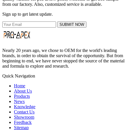
from our factory. Also, customized service is available.
Sign up to get latest update.
SUBMIT NOW
Nearly 20 years ago, we chose to OEM for the world's leading
brands, in order to obtain the survival of the opportunity. But from
beginning to end, we have never stopped the source of the material
and formula to explore and research.
Quick Navigation
Home
About Us
Products
News
Knowledge
Contact Us
Showroom
Feedback
Sitemap