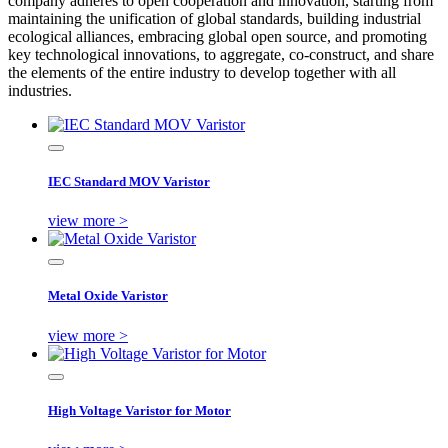
company adheres to open cooperation and innovation, starting from
maintaining the unification of global standards, building industrial
ecological alliances, embracing global open source, and promoting
key technological innovations, to aggregate, co-construct, and share
the elements of the entire industry to develop together with all
industries.
IEC Standard MOV Varistor
view more >
Metal Oxide Varistor
view more >
High Voltage Varistor for Motor