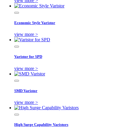
view more >
Economic Style Varistor
view more >
Varistor for SPD
view more >
SMD Varistor
view more >
High Surge Capability Varistors