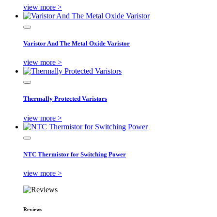
view more >
Varistor And The Metal Oxide Varistor
view more >
Thermally Protected Varistors
view more >
NTC Thermistor for Switching Power
view more >
Reviews