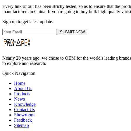
Every link of our has been strictly tested, so as to ensure that the p
manufacturers in China. If you're going to buy bulk high quality varis
Sign up to get latest update.
SUBMIT NOW
Nearly 20 years ago, we chose to OEM for the world's leading brands, 
to explore and research.
Quick Navigation
Home
About Us
Products
News
Knowledge
Contact Us
Showroom
Feedback
Sitemap