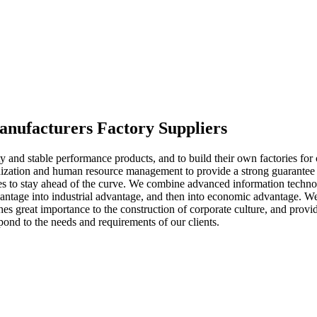
anufacturers Factory Suppliers
y and stable performance products, and to build their own factories for
ization and human resource management to provide a strong guarantee 
gies to stay ahead of the curve. We combine advanced information techn
ntage into industrial advantage, and then into economic advantage. We
aches great importance to the construction of corporate culture, and pr
nd to the needs and requirements of our clients.