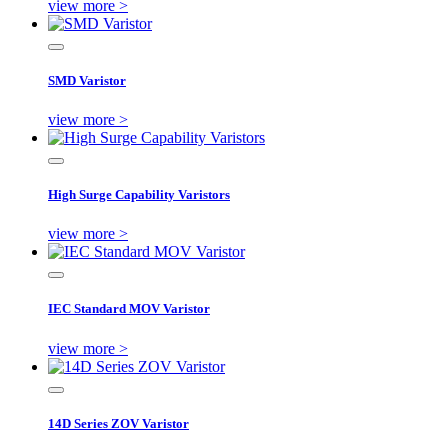
view more >
SMD Varistor
view more >
High Surge Capability Varistors
view more >
IEC Standard MOV Varistor
view more >
14D Series ZOV Varistor