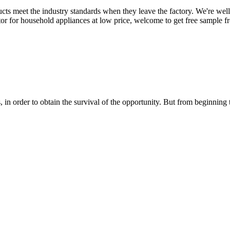
roducts meet the industry standards when they leave the factory. We're we
tor for household appliances at low price, welcome to get free sample fr
in order to obtain the survival of the opportunity. But from beginning