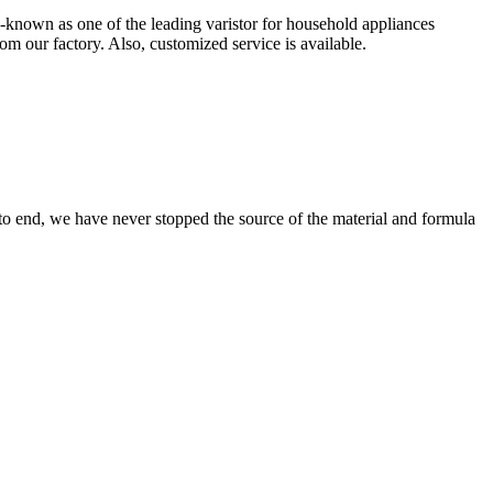
ll-known as one of the leading varistor for household appliances
om our factory. Also, customized service is available.
 to end, we have never stopped the source of the material and formula