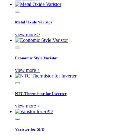
Metal Oxide Varistor
view more >
Economic Style Varistor
view more >
NTC Thermistor for Inverter
view more >
Varistor for SPD