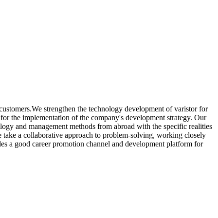
 customers.We strengthen the technology development of varistor for
for the implementation of the company's development strategy. Our
ology and management methods from abroad with the specific realities
 take a collaborative approach to problem-solving, working closely
ovides a good career promotion channel and development platform for