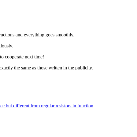
structions and everything goes smoothly.
lously.
to cooperate next time!
xactly the same as those written in the publicity.
ce but different from regular resistors in function