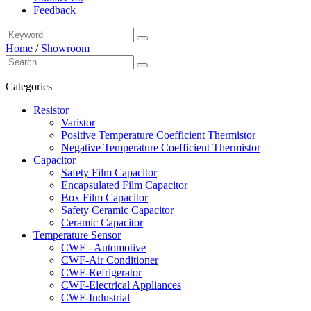
Feedback
Home
/
Showroom
Categories
Resistor
Varistor
Positive Temperature Coefficient Thermistor
Negative Temperature Coefficient Thermistor
Capacitor
Safety Film Capacitor
Encapsulated Film Capacitor
Box Film Capacitor
Safety Ceramic Capacitor
Ceramic Capacitor
Temperature Sensor
CWF - Automotive
CWF-Air Conditioner
CWF-Refrigerator
CWF-Electrical Appliances
CWF-Industrial