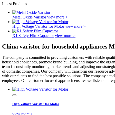
Latest Products
Metal Oxide Varistor
view more >
High Voltage Varistor for Motor
view more >
X1 Safety Film Capacitor
view more >
China varistor for household appliances M
The company is committed to providing customers with reliable qualit
household appliances, promote brand building, and improve the organ
team is constantly monitoring market trends and adjusting our strate
of domestic companies. Our company will transform our resource adva
with our clients to find the best possible solutions. The company att
employees. Our customer-focused approach ensures we listen and respo
High Voltage Varistor for Motor
view more >