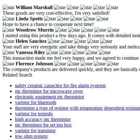
William Marshall
These goods are very cost-effective, I'm very satisfied!
Linda Spotts
Hope to have a chance to cooperate next time!
Woodrow Murrin
I started using this product a few days ago. It comes with detailed in
Helen Sanchez
Your staff are very energetic and take things very seriously and meticu
Vanessa Riley
This transaction made me feel very happy, and we agreed to continue 
Florence Johnson
The company's products are delivered quickly, and they are basically e
Related Search
safety ceramic capacitor for fire alarm systems
ntc thermistor for microwave oven
electronic equipment ntc thermistor
varistor for bluetooth
thermistor a type of resistor with temperature dependent resistan
varistor for torpedo
high accuracy ntc thermistor
ntc thermistor for set top box
varistor for transistor
low ohm resistor