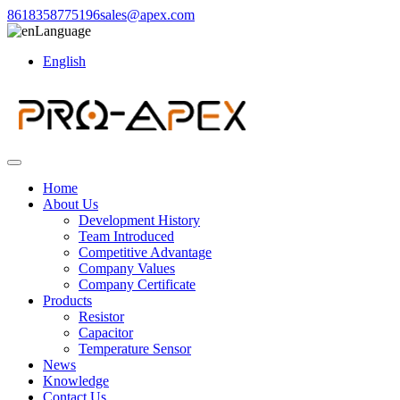
8618358775196
sales@apex.com
Language
English
Home
About Us
Development History
Team Introduced
Competitive Advantage
Company Values
Company Certificate
Products
Resistor
Capacitor
Temperature Sensor
News
Knowledge
Contact Us