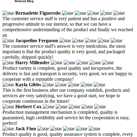
Related Blog
Bernadette Figueredo
The customer service staff is very patient and has a positive and
progressive attitude to our interest, so that we can have a
comprehensive understanding of the product and finally we reached
an
Jacqueline Ferguson
The customer service staff's answer is very meticulous, the most
important is that the product quality is very good, and packaged
carefully, shipped quickly!
Harry Millender
Product variety is complete, good quality and inexpensive, the
delivery is fast and transport is security, very good, we are happy to
cooperate with a reputable company!
Kayla Gibbs
This is the first business after our company establish, products and
services are very satisfying, we have a good start, we hope to
cooperate continuous in the future!
Herbert Cox
Production management mechanism is completed, quality is
guaranteed, high credibility and service let the cooperation is easy,
perfect!
Jack Finn
Product quality is good, quality assurance system is complete, every