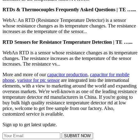
RTDs & Thermocouples Frequently Asked Questions | TE …...
WebA: An RTD (Resistance Temperature Detector) is a sensor
whose resistance changes as its temperature changes. The resistance
increases as the temperature of the sensor...
RTD Sensors for Resistance Temperature Detection | TE …...
WebAn RTD is a sensor whose resistance changes as its temperature
changes. The resistance increases as the temperature of the sensor
increases. The resistance vs...
More and more of our
capacitor production
,
capacitor for mobile
phone
,
varistor for ptc sensor
are integrated into the international
elements, with a view to marketing around the world and expanding
overseas markets. We're well-known as one of the leading resistance
temperature detector rtd manufacturers in China. If you're going to
buy bulk high quality resistance temperature detector rtd at low
price, welcome to get free sample from our factory. Also,
customized service is available.
Sign up to get latest update.
SUBMIT NOW