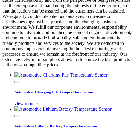
duties conscientiously and from the perspective of being responsible
for the enterprise and maintaining the interests of the enterprise, so
that the leaders can be assured and the customers can be satisfied.
We regularly conduct detailed gap analyzes to measure our
effectiveness against best practice and the changing business
environment. We fulfill our corporate environmental responsibility,
continue to advocate and practice the concept of green development,
and continue to provide high-quality, safe and environmentally
friendly products and services to the society. We are dedicated to
continuous improvement, investing in the latest technology and
processes to ensure we remain at the forefront of our industry. Our
extensive network of suppliers allows us to source the best products
at the most competitive prices.
Automotive Charging Pile Temperature Sensor
view more >
Automotive Lithium Battery Temperature Sensor