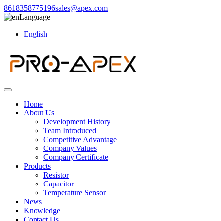
8618358775196
sales@apex.com
Language
English
Home
About Us
Development History
Team Introduced
Competitive Advantage
Company Values
Company Certificate
Products
Resistor
Capacitor
Temperature Sensor
News
Knowledge
Contact Us