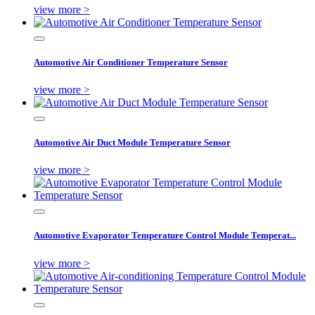
view more >
Automotive Air Conditioner Temperature Sensor
view more >
Automotive Air Duct Module Temperature Sensor
view more >
Automotive Evaporator Temperature Control Module Temperat...
view more >