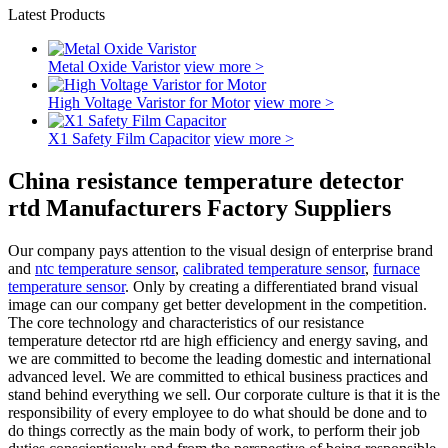
Latest Products
Metal Oxide Varistor
view more >
High Voltage Varistor for Motor
view more >
X1 Safety Film Capacitor
view more >
China resistance temperature detector
rtd Manufacturers Factory Suppliers
Our company pays attention to the visual design of enterprise brand
and
ntc temperature sensor
,
calibrated temperature sensor
,
furnace
temperature sensor
. Only by creating a differentiated brand visual
image can our company get better development in the competition.
The core technology and characteristics of our resistance
temperature detector rtd are high efficiency and energy saving, and
we are committed to become the leading domestic and international
advanced level. We are committed to ethical business practices and
stand behind everything we sell. Our corporate culture is that it is the
responsibility of every employee to do what should be done and to
do things correctly as the main body of work, to perform their job