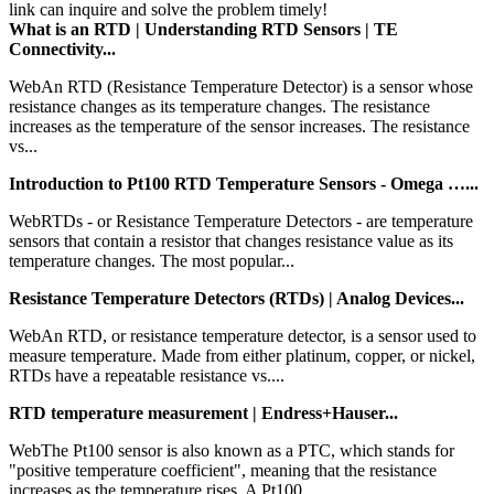
link can inquire and solve the problem timely!
What is an RTD | Understanding RTD Sensors | TE
Connectivity...
WebAn RTD (Resistance Temperature Detector) is a sensor whose
resistance changes as its temperature changes. The resistance
increases as the temperature of the sensor increases. The resistance
vs...
Introduction to Pt100 RTD Temperature Sensors - Omega …...
WebRTDs - or Resistance Temperature Detectors - are temperature
sensors that contain a resistor that changes resistance value as its
temperature changes. The most popular...
Resistance Temperature Detectors (RTDs) | Analog Devices...
WebAn RTD, or resistance temperature detector, is a sensor used to
measure temperature. Made from either platinum, copper, or nickel,
RTDs have a repeatable resistance vs....
RTD temperature measurement | Endress+Hauser...
WebThe Pt100 sensor is also known as a PTC, which stands for
"positive temperature coefficient", meaning that the resistance
increases as the temperature rises. A Pt100...