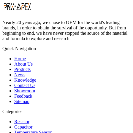
Nearly 20 years ago, we chose to OEM for the world's leading
brands, in order to obtain the survival of the opportunity. But from
beginning to end, we have never stopped the source of the material
and formula to explore and research.
Quick Navigation
Home
About Us
Products
News
Knowledge
Contact Us
Showroom
Feedback
Sitemap
Categories
Resistor
Capacitor
Temperature Sensor