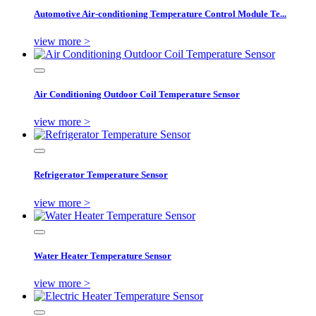
Automotive Air-conditioning Temperature Control Module Te...
view more >
Air Conditioning Outdoor Coil Temperature Sensor
view more >
Refrigerator Temperature Sensor
view more >
Water Heater Temperature Sensor
view more >