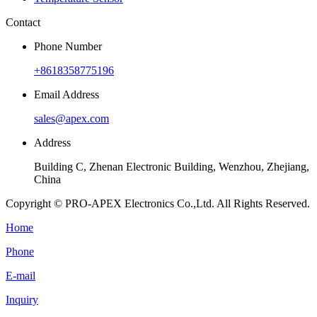
Contact
Phone Number
+8618358775196
Email Address
sales@apex.com
Address
Building C, Zhenan Electronic Building, Wenzhou, Zhejiang,
China
Copyright © PRO-APEX Electronics Co.,Ltd. All Rights Reserved.
Home
Phone
E-mail
Inquiry