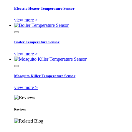
Electric Heater Temperature Sensor
view more >
Boiler Temperature Sensor
view more >
Mosquito Killer Temperature Sensor
view more >
Reviews