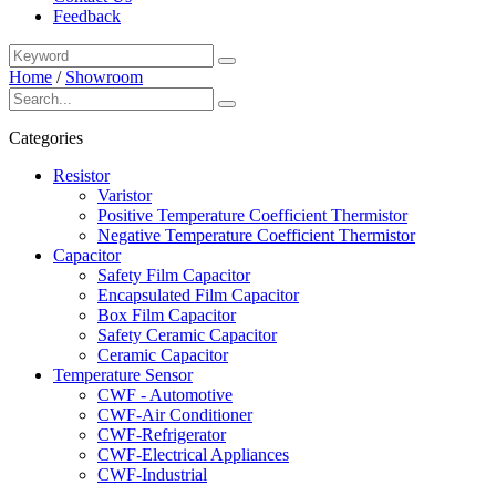
Feedback
Home
/
Showroom
Categories
Resistor
Varistor
Positive Temperature Coefficient Thermistor
Negative Temperature Coefficient Thermistor
Capacitor
Safety Film Capacitor
Encapsulated Film Capacitor
Box Film Capacitor
Safety Ceramic Capacitor
Ceramic Capacitor
Temperature Sensor
CWF - Automotive
CWF-Air Conditioner
CWF-Refrigerator
CWF-Electrical Appliances
CWF-Industrial