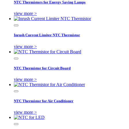
NTC Thermistors for Energy Saving Lamps
view more >
Inrush Current Limiter NTC Thermistor
view more >
NTC Thermistor for Circuit Board
view more >
NTC Thermistor for Air Conditioner
view more >