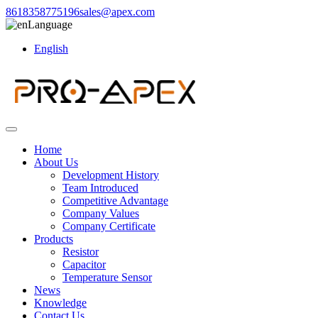
8618358775196
sales@apex.com
Language
English
Home
About Us
Development History
Team Introduced
Competitive Advantage
Company Values
Company Certificate
Products
Resistor
Capacitor
Temperature Sensor
News
Knowledge
Contact Us