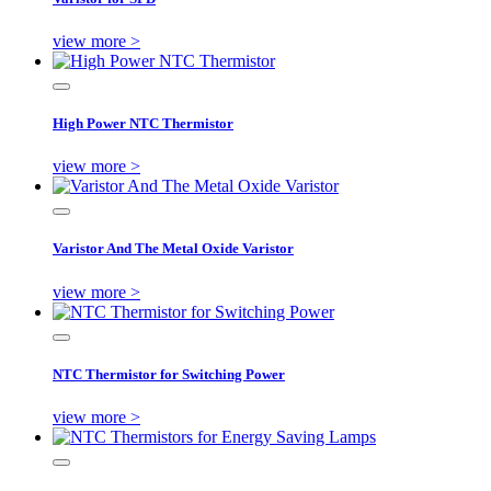
view more >
High Power NTC Thermistor
view more >
Varistor And The Metal Oxide Varistor
view more >
NTC Thermistor for Switching Power
view more >