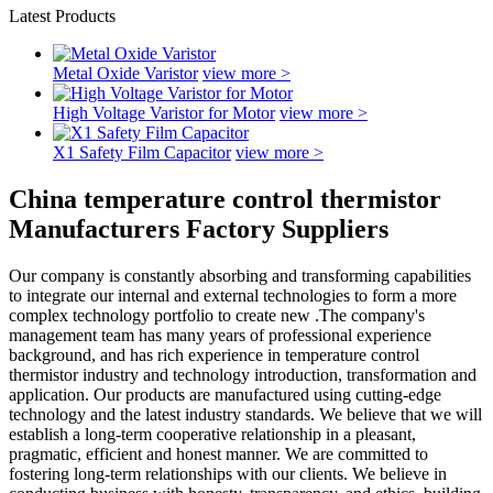
Latest Products
Metal Oxide Varistor
view more >
High Voltage Varistor for Motor
view more >
X1 Safety Film Capacitor
view more >
China temperature control thermistor
Manufacturers Factory Suppliers
Our company is constantly absorbing and transforming capabilities
to integrate our internal and external technologies to form a more
complex technology portfolio to create new .The company's
management team has many years of professional experience
background, and has rich experience in temperature control
thermistor industry and technology introduction, transformation and
application. Our products are manufactured using cutting-edge
technology and the latest industry standards. We believe that we will
establish a long-term cooperative relationship in a pleasant,
pragmatic, efficient and honest manner. We are committed to
fostering long-term relationships with our clients. We believe in