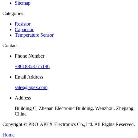
Sitemap
Categories
Resistor
Capacitor
Temperature Sensor
Contact
Phone Number
+8618358775196
Email Address
sales@apex.com
Address
Building C, Zhenan Electronic Building, Wenzhou, Zhejiang,
China
Copyright © PRO-APEX Electronics Co.,Ltd. All Rights Reserved.
Home