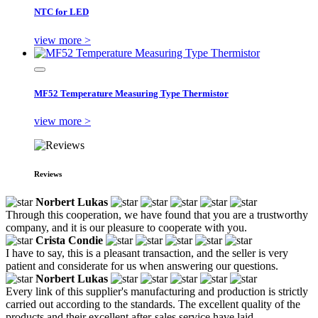
NTC for LED
view more >
MF52 Temperature Measuring Type Thermistor
view more >
Reviews
Norbert Lukas
Through this cooperation, we have found that you are a trustworthy
company, and it is our pleasure to cooperate with you.
Crista Condie
I have to say, this is a pleasant transaction, and the seller is very
patient and considerate for us when answering our questions.
Norbert Lukas
Every link of this supplier's manufacturing and production is strictly
carried out according to the standards. The excellent quality of the
products and their excellent after-sales service have laid