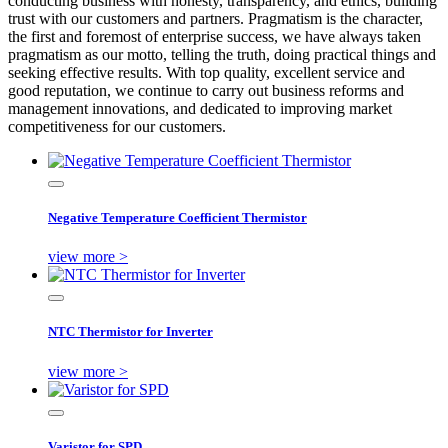
conducting business with honesty, transparency, and ethics, building
trust with our customers and partners. Pragmatism is the character,
the first and foremost of enterprise success, we have always taken
pragmatism as our motto, telling the truth, doing practical things and
seeking effective results. With top quality, excellent service and
good reputation, we continue to carry out business reforms and
management innovations, and dedicated to improving market
competitiveness for our customers.
Negative Temperature Coefficient Thermistor
view more >
NTC Thermistor for Inverter
view more >
Varistor for SPD