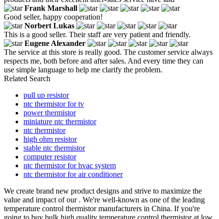
Frank Marshall
Good seller, happy cooperation!
Norbert Lukas
This is a good seller. Their staff are very patient and friendly.
Eugene Alexander
The service at this store is really good. The customer service always
respects me, both before and after sales. And every time they can
use simple language to help me clarify the problem.
Related Search
pull up resistor
ntc thermistor for tv
power thermistor
miniature ntc thermistor
ntc thermistor
high ohm resistor
stable ntc thermistor
computer resistor
ntc thermistor for hvac system
ntc thermistor for air conditioner
We create brand new product designs and strive to maximize the
value and impact of our . We're well-known as one of the leading
temperature control thermistor manufacturers in China. If you're
going to buy bulk high quality temperature control thermistor at low