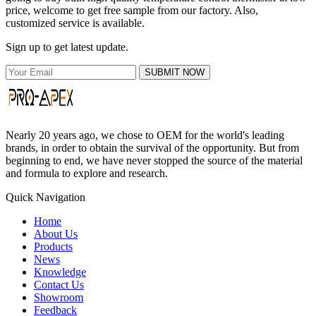
price, welcome to get free sample from our factory. Also,
customized service is available.
Sign up to get latest update.
SUBMIT NOW
Nearly 20 years ago, we chose to OEM for the world's leading
brands, in order to obtain the survival of the opportunity. But from
beginning to end, we have never stopped the source of the material
and formula to explore and research.
Quick Navigation
Home
About Us
Products
News
Knowledge
Contact Us
Showroom
Feedback