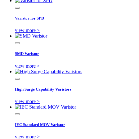
Varistor for SPD
view more >
SMD Varistor
view more >
High Surge Capability Varistors
view more >
IEC Standard MOV Varistor
view more >