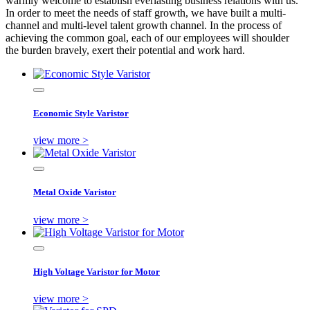
warmly welcome to establish everlasting business relations with us.
In order to meet the needs of staff growth, we have built a multi-
channel and multi-level talent growth channel. In the process of
achieving the common goal, each of our employees will shoulder
the burden bravely, exert their potential and work hard.
Economic Style Varistor
view more >
Metal Oxide Varistor
view more >
High Voltage Varistor for Motor
view more >