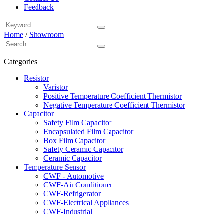
Feedback
Home
/
Showroom
Categories
Resistor
Varistor
Positive Temperature Coefficient Thermistor
Negative Temperature Coefficient Thermistor
Capacitor
Safety Film Capacitor
Encapsulated Film Capacitor
Box Film Capacitor
Safety Ceramic Capacitor
Ceramic Capacitor
Temperature Sensor
CWF - Automotive
CWF-Air Conditioner
CWF-Refrigerator
CWF-Electrical Appliances
CWF-Industrial