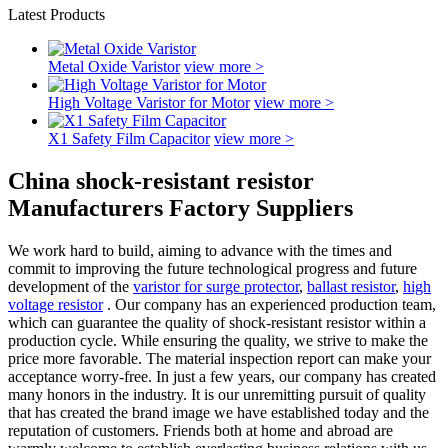
Latest Products
Metal Oxide Varistor
view more >
High Voltage Varistor for Motor
view more >
X1 Safety Film Capacitor
view more >
China shock-resistant resistor
Manufacturers Factory Suppliers
We work hard to build, aiming to advance with the times and
commit to improving the future technological progress and future
development of the
varistor for surge protector
,
ballast resistor
,
high
voltage resistor
. Our company has an experienced production team,
which can guarantee the quality of shock-resistant resistor within a
production cycle. While ensuring the quality, we strive to make the
price more favorable. The material inspection report can make your
acceptance worry-free. In just a few years, our company has created
many honors in the industry. It is our unremitting pursuit of quality
that has created the brand image we have established today and the
reputation of customers. Friends both at home and abroad are