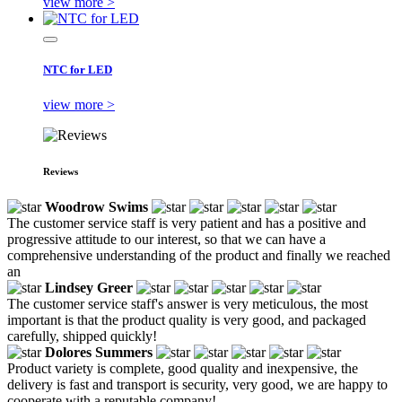
view more >
NTC for LED
view more >
Reviews
Woodrow Swims
The customer service staff is very patient and has a positive and
progressive attitude to our interest, so that we can have a
comprehensive understanding of the product and finally we reached
an
Lindsey Greer
The customer service staff's answer is very meticulous, the most
important is that the product quality is very good, and packaged
carefully, shipped quickly!
Dolores Summers
Product variety is complete, good quality and inexpensive, the
delivery is fast and transport is security, very good, we are happy to
cooperate with a reputable company!