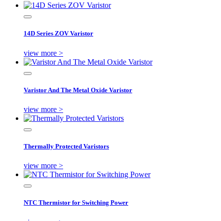
14D Series ZOV Varistor
view more >
Varistor And The Metal Oxide Varistor
view more >
Thermally Protected Varistors
view more >
NTC Thermistor for Switching Power