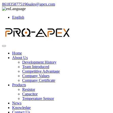
8618358775196
sales@apex.com
Language
English
Home
About Us
Development History
Team Introduced
Competitive Advantage
Company Values
Company Certificate
Products
Resistor
Capacitor
Temperature Sensor
News
Knowledge
Contact Us