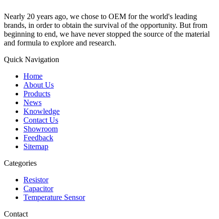
Nearly 20 years ago, we chose to OEM for the world's leading
brands, in order to obtain the survival of the opportunity. But from
beginning to end, we have never stopped the source of the material
and formula to explore and research.
Quick Navigation
Home
About Us
Products
News
Knowledge
Contact Us
Showroom
Feedback
Sitemap
Categories
Resistor
Capacitor
Temperature Sensor
Contact