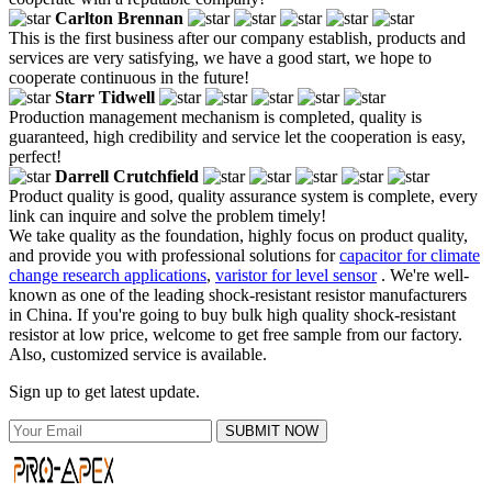
Carlton Brennan
This is the first business after our company establish, products and
services are very satisfying, we have a good start, we hope to
cooperate continuous in the future!
Starr Tidwell
Production management mechanism is completed, quality is
guaranteed, high credibility and service let the cooperation is easy,
perfect!
Darrell Crutchfield
Product quality is good, quality assurance system is complete, every
link can inquire and solve the problem timely!
We take quality as the foundation, highly focus on product quality,
and provide you with professional solutions for
capacitor for climate
change research applications
,
varistor for level sensor
. We're well-
known as one of the leading shock-resistant resistor manufacturers
in China. If you're going to buy bulk high quality shock-resistant
resistor at low price, welcome to get free sample from our factory.
Also, customized service is available.
Sign up to get latest update.
SUBMIT NOW