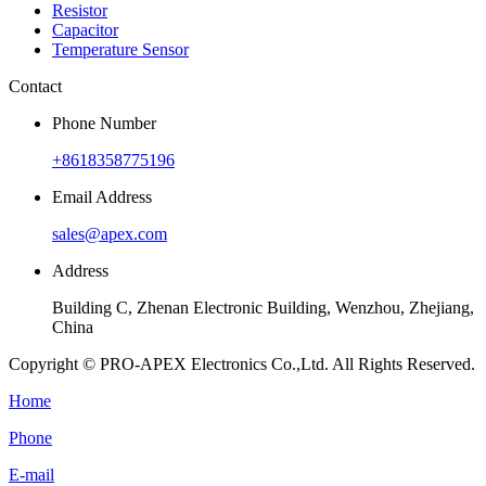
Resistor
Capacitor
Temperature Sensor
Contact
Phone Number
+8618358775196
Email Address
sales@apex.com
Address
Building C, Zhenan Electronic Building, Wenzhou, Zhejiang,
China
Copyright © PRO-APEX Electronics Co.,Ltd. All Rights Reserved.
Home
Phone
E-mail