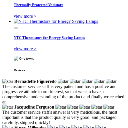
Thermally Protected Varistors
view more >
NTC Thermistors for Energy Saving Lamps
view more >
Reviews
Bernadette Figueredo
The customer service staff is very patient and has a positive and
progressive attitude to our interest, so that we can have a
comprehensive understanding of the product and finally we reached
an
Jacqueline Ferguson
The customer service staff's answer is very meticulous, the most
important is that the product quality is very good, and packaged
carefully, shipped quickly!
Harry Millender