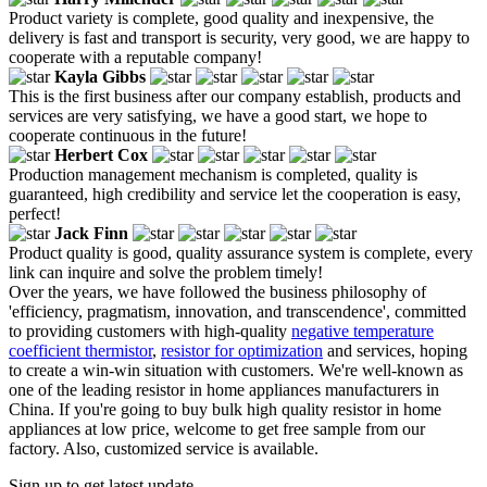
Product variety is complete, good quality and inexpensive, the
delivery is fast and transport is security, very good, we are happy to
cooperate with a reputable company!
Kayla Gibbs
This is the first business after our company establish, products and
services are very satisfying, we have a good start, we hope to
cooperate continuous in the future!
Herbert Cox
Production management mechanism is completed, quality is
guaranteed, high credibility and service let the cooperation is easy,
perfect!
Jack Finn
Product quality is good, quality assurance system is complete, every
link can inquire and solve the problem timely!
Over the years, we have followed the business philosophy of
'efficiency, pragmatism, innovation, and transcendence', committed
to providing customers with high-quality
negative temperature
coefficient thermistor
,
resistor for optimization
and services, hoping
to create a win-win situation with customers. We're well-known as
one of the leading resistor in home appliances manufacturers in
China. If you're going to buy bulk high quality resistor in home
appliances at low price, welcome to get free sample from our
factory. Also, customized service is available.
Sign up to get latest update.