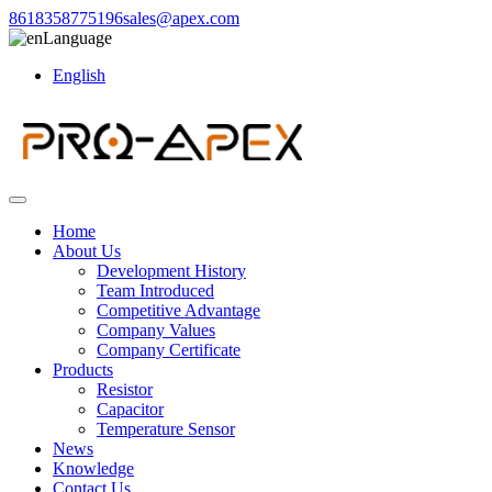
8618358775196
sales@apex.com
Language
English
Home
About Us
Development History
Team Introduced
Competitive Advantage
Company Values
Company Certificate
Products
Resistor
Capacitor
Temperature Sensor
News
Knowledge
Contact Us