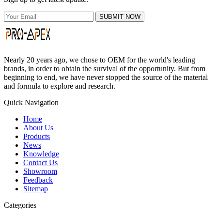
SUBMIT NOW
Nearly 20 years ago, we chose to OEM for the world's leading
brands, in order to obtain the survival of the opportunity. But from
beginning to end, we have never stopped the source of the material
and formula to explore and research.
Quick Navigation
Home
About Us
Products
News
Knowledge
Contact Us
Showroom
Feedback
Sitemap
Categories