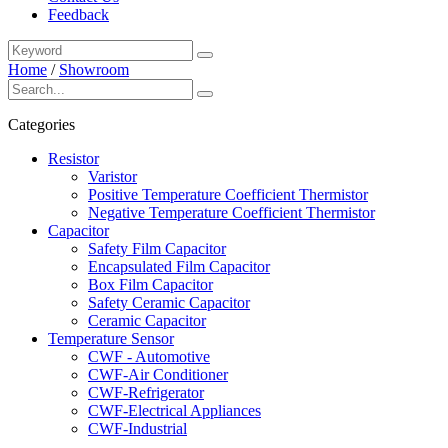
Feedback
Home
/
Showroom
Categories
Resistor
Varistor
Positive Temperature Coefficient Thermistor
Negative Temperature Coefficient Thermistor
Capacitor
Safety Film Capacitor
Encapsulated Film Capacitor
Box Film Capacitor
Safety Ceramic Capacitor
Ceramic Capacitor
Temperature Sensor
CWF - Automotive
CWF-Air Conditioner
CWF-Refrigerator
CWF-Electrical Appliances
CWF-Industrial