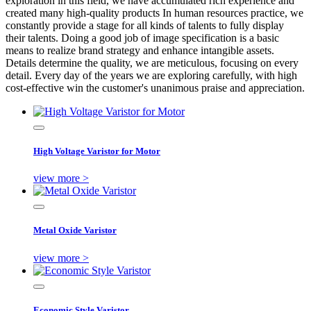
exploration in this field, we have accumulated rich experience and
created many high-quality products In human resources practice, we
constantly provide a stage for all kinds of talents to fully display
their talents. Doing a good job of image specification is a basic
means to realize brand strategy and enhance intangible assets.
Details determine the quality, we are meticulous, focusing on every
detail. Every day of the years we are exploring carefully, with high
cost-effective win the customer's unanimous praise and appreciation.
High Voltage Varistor for Motor
view more >
Metal Oxide Varistor
view more >
Economic Style Varistor