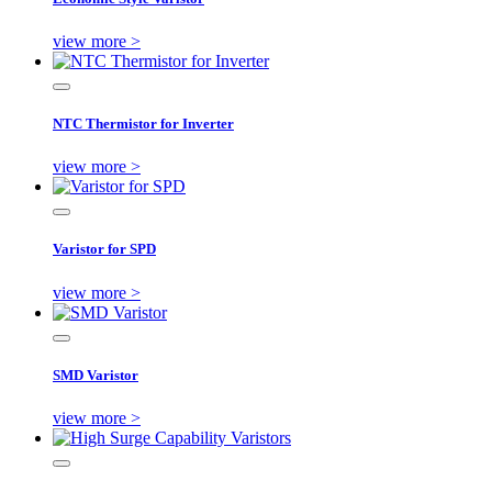
view more >
NTC Thermistor for Inverter
view more >
Varistor for SPD
view more >
SMD Varistor
view more >