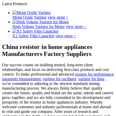
Latest Products
Metal Oxide Varistor
view more >
High Voltage Varistor for Motor
view more >
X1 Safety Film Capacitor
view more >
China resistor in home appliances
Manufacturers Factory Suppliers
Our success counts on building trusted, long-term client
relationships, and focus on delivering first-class products and cost
control. To make professional and advanced
resistor for performance
parameter measurement
,
varistor for oscillator
,
varistor for fpga
,
we're committed to adhering to the strictest standards during
manufacturing process. We always firmly believe that: quality
creates the future, quality and brand are the same, talents and careers
grow together, and we are fully committed to the development and
prosperity of the resistor in home appliances industry. Warmly
welcome customers and industry professionals at home and abroad
to visit and guide our company. After years of research and