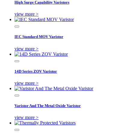
High Surge Capability Varistors
view more >
IEC Standard MOV Varistor
view more >
14D Series ZOV Varistor
view more >
Varistor And The Metal Oxide Varistor
view more >