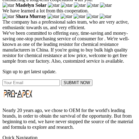
Madelyn Solar
We have learned a lot from this cooperation.
Shara Murray
The company has a professional sales team, who are very active,
enthusiastic towards us, and very efficient.
We've been committed to offering easy, time-saving and money-
saving one-stop purchasing service of consumer for . We're well-
known as one of the leading resistor for chemical resistance
manufacturers in China. If you're going to buy bulk high quality
resistor for chemical resistance at low price, welcome to get free
sample from our factory. Also, customized service is available.
Sign up to get latest update.
SUBMIT NOW
Nearly 20 years ago, we chose to OEM for the world's leading
brands, in order to obtain the survival of the opportunity. But from
beginning to end, we have never stopped the source of the material
and formula to explore and research.
Quick Navigation