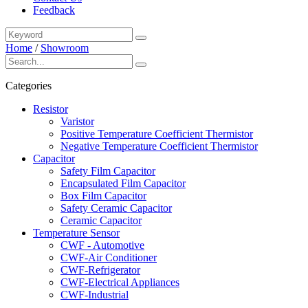
Feedback
Home
/
Showroom
Categories
Resistor
Varistor
Positive Temperature Coefficient Thermistor
Negative Temperature Coefficient Thermistor
Capacitor
Safety Film Capacitor
Encapsulated Film Capacitor
Box Film Capacitor
Safety Ceramic Capacitor
Ceramic Capacitor
Temperature Sensor
CWF - Automotive
CWF-Air Conditioner
CWF-Refrigerator
CWF-Electrical Appliances
CWF-Industrial