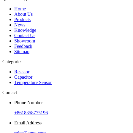
Home
About Us
Products
News
Knowledge
Contact Us
Showroom
Feedback
Sitemap
Categories
Resistor
Capacitor
Temperature Sensor
Contact
Phone Number
+8618358775196
Email Address
sales@apex.com