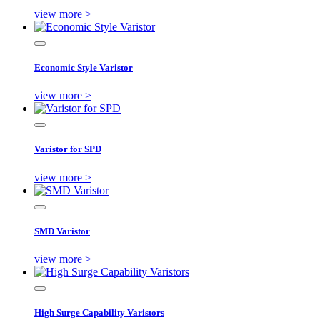
view more >
Economic Style Varistor
view more >
Varistor for SPD
view more >
SMD Varistor
view more >
High Surge Capability Varistors