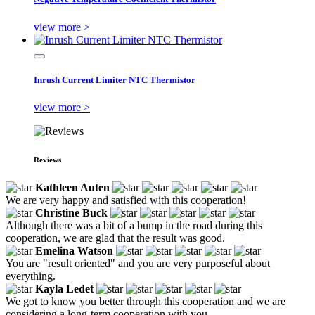
view more >
Inrush Current Limiter NTC Thermistor
view more >
Reviews
Kathleen Auten
We are very happy and satisfied with this cooperation!
Christine Buck
Although there was a bit of a bump in the road during this
cooperation, we are glad that the result was good.
Emelina Watson
You are "result oriented" and you are very purposeful about
everything.
Kayla Ledet
We got to know you better through this cooperation and we are
considering a long-term cooperation with you.