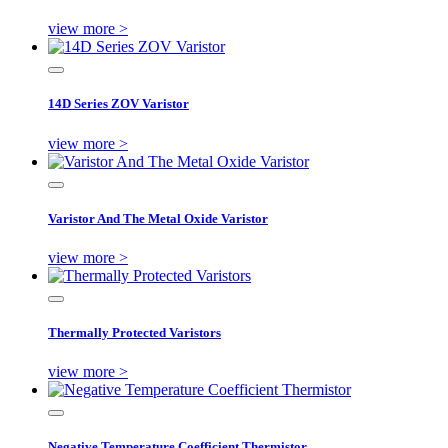
view more >
14D Series ZOV Varistor
view more >
Varistor And The Metal Oxide Varistor
view more >
Thermally Protected Varistors
view more >
Negative Temperature Coefficient Thermistor