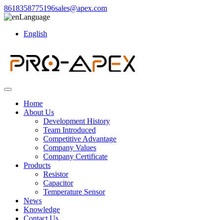
8618358775196
sales@apex.com
Language
English
Home
About Us
Development History
Team Introduced
Competitive Advantage
Company Values
Company Certificate
Products
Resistor
Capacitor
Temperature Sensor
News
Knowledge
Contact Us