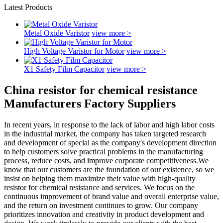
Latest Products
Metal Oxide Varistor
view more >
High Voltage Varistor for Motor
view more >
X1 Safety Film Capacitor
view more >
China resistor for chemical resistance
Manufacturers Factory Suppliers
In recent years, in response to the lack of labor and high labor costs
in the industrial market, the company has taken targeted research
and development of special as the company's development direction
to help customers solve practical problems in the manufacturing
process, reduce costs, and improve corporate competitiveness.We
know that our customers are the foundation of our existence, so we
insist on helping them maximize their value with high-quality
resistor for chemical resistance and services. We focus on the
continuous improvement of brand value and overall enterprise value,
and the return on investment continues to grow. Our company
prioritizes innovation and creativity in product development and