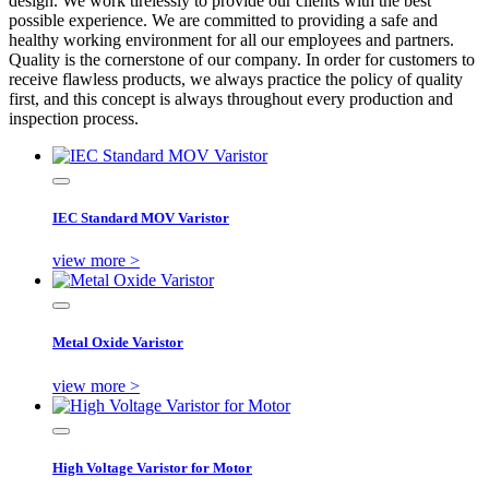
design. We work tirelessly to provide our clients with the best
possible experience. We are committed to providing a safe and
healthy working environment for all our employees and partners.
Quality is the cornerstone of our company. In order for customers to
receive flawless products, we always practice the policy of quality
first, and this concept is always throughout every production and
inspection process.
IEC Standard MOV Varistor
view more >
Metal Oxide Varistor
view more >
High Voltage Varistor for Motor