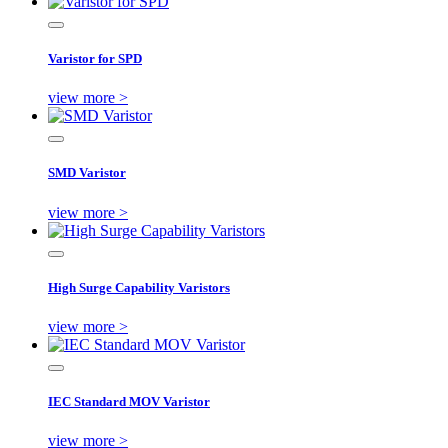
Varistor for SPD
view more >
SMD Varistor
view more >
High Surge Capability Varistors
view more >
IEC Standard MOV Varistor
view more >