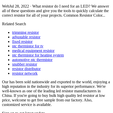
WebJul 28, 2022 · What resistor do I need for an LED? We answer
all of these questions and give you the tools to quickly calculate the
correct resistor for all of your projects. Common Resistor Color...
Related Search
trimming resistor
adjustable resistor
fixed resistor
ntc thermistor for tv
medical equipment resistor
ntc thermistor for heating system
automotive ntc thermistor
snubber resistor
resistor distributor
resistor network
Our has been sold nationwide and exported to the world, enjoying a
high reputation in the industry for its superior performance. We're
well-known as one of the leading led resistor manufacturers in
China. If you're going to buy bulk high quality led resistor at low
price, welcome to get free sample from our factory. Also,
customized service is available.