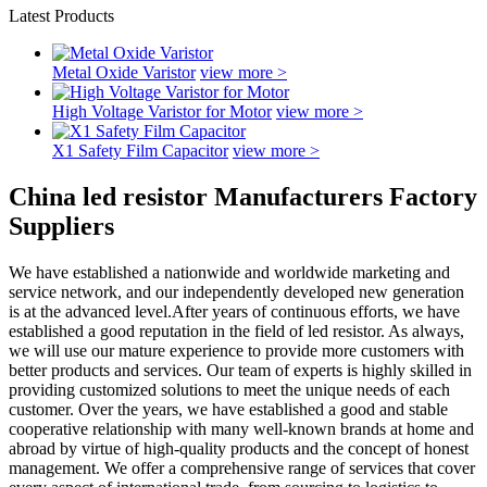
Latest Products
Metal Oxide Varistor
view more >
High Voltage Varistor for Motor
view more >
X1 Safety Film Capacitor
view more >
China led resistor Manufacturers Factory
Suppliers
We have established a nationwide and worldwide marketing and
service network, and our independently developed new generation
is at the advanced level.After years of continuous efforts, we have
established a good reputation in the field of led resistor. As always,
we will use our mature experience to provide more customers with
better products and services. Our team of experts is highly skilled in
providing customized solutions to meet the unique needs of each
customer. Over the years, we have established a good and stable
cooperative relationship with many well-known brands at home and
abroad by virtue of high-quality products and the concept of honest
management. We offer a comprehensive range of services that cover