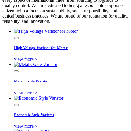
every aspect of international trade, from sourcing to logistics to
quality control. We are dedicated to being a responsible corporate
citizen, with a focus on sustainability, social responsibility, and
ethical business practices. We are proud of our reputation for quality,
reliability, and innovation.
High Voltage Varistor for Motor
view more >
Metal Oxide Varistor
view more >
Economic Style Varistor
view more >