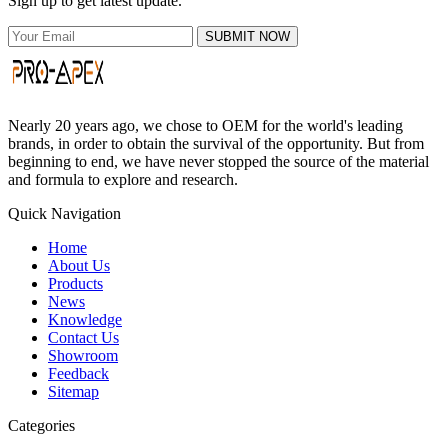
Sign up to get latest update.
SUBMIT NOW
Nearly 20 years ago, we chose to OEM for the world's leading
brands, in order to obtain the survival of the opportunity. But from
beginning to end, we have never stopped the source of the material
and formula to explore and research.
Quick Navigation
Home
About Us
Products
News
Knowledge
Contact Us
Showroom
Feedback
Sitemap
Categories