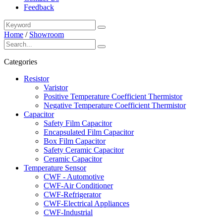
Feedback
Home
/
Showroom
Categories
Resistor
Varistor
Positive Temperature Coefficient Thermistor
Negative Temperature Coefficient Thermistor
Capacitor
Safety Film Capacitor
Encapsulated Film Capacitor
Box Film Capacitor
Safety Ceramic Capacitor
Ceramic Capacitor
Temperature Sensor
CWF - Automotive
CWF-Air Conditioner
CWF-Refrigerator
CWF-Electrical Appliances
CWF-Industrial