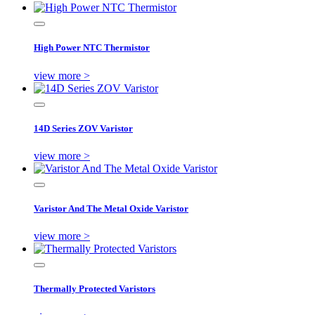
High Power NTC Thermistor
view more >
14D Series ZOV Varistor
view more >
Varistor And The Metal Oxide Varistor
view more >
Thermally Protected Varistors