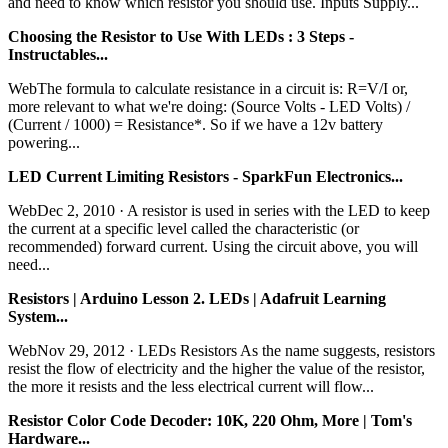
and need to know which resistor you should use. Inputs Supply...
Choosing the Resistor to Use With LEDs : 3 Steps -
Instructables...
WebThe formula to calculate resistance in a circuit is: R=V/I or,
more relevant to what we're doing: (Source Volts - LED Volts) /
(Current / 1000) = Resistance*. So if we have a 12v battery
powering...
LED Current Limiting Resistors - SparkFun Electronics...
WebDec 2, 2010 · A resistor is used in series with the LED to keep
the current at a specific level called the characteristic (or
recommended) forward current. Using the circuit above, you will
need...
Resistors | Arduino Lesson 2. LEDs | Adafruit Learning
System...
WebNov 29, 2012 · LEDs Resistors As the name suggests, resistors
resist the flow of electricity and the higher the value of the resistor,
the more it resists and the less electrical current will flow...
Resistor Color Code Decoder: 10K, 220 Ohm, More | Tom's
Hardware...