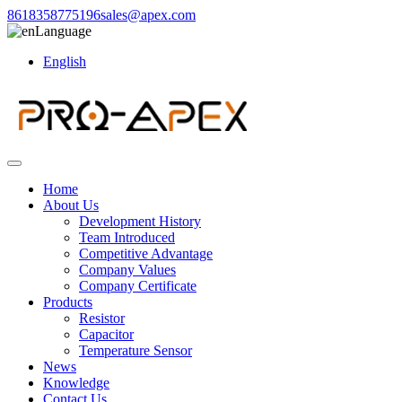
8618358775196
sales@apex.com
Language
English
Home
About Us
Development History
Team Introduced
Competitive Advantage
Company Values
Company Certificate
Products
Resistor
Capacitor
Temperature Sensor
News
Knowledge
Contact Us