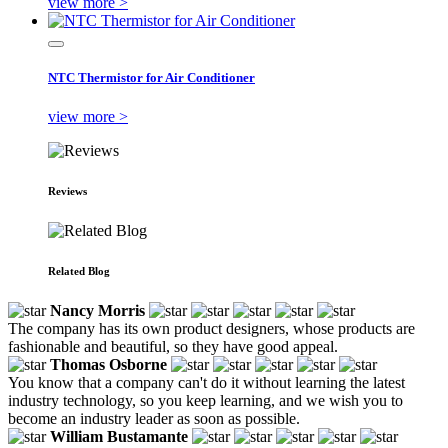
view more >
NTC Thermistor for Air Conditioner
view more >
Reviews
Related Blog
Nancy Morris
The company has its own product designers, whose products are
fashionable and beautiful, so they have good appeal.
Thomas Osborne
You know that a company can't do it without learning the latest
industry technology, so you keep learning, and we wish you to
become an industry leader as soon as possible.
William Bustamante