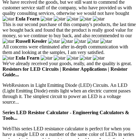
We have received the goods, but we still want to commend the
customer service staff of the company, who have provided us with
quality consulting services, otherwise we would not have bought
Eula Fearn
This is our second purchase of this company's products, the last time
we bought back and found that the product is really good value for
money, so we continue to buy back, and also recommended to our
Russell Kessler
All concerns were eliminated after in-depth communication with
them and looking at the samples, I am very satisfied.
Eula Fearn
We've already received your goods, really, and the quality is great.
Resistors for LED Circuits | Resistor Applications | Resistor
Guide...
WebResistors in Light Emitting Diode (LED) Circuits. An LED
(Light Emitting Diode) emits light when an electric current passes
through it. The simplest circuit to power an LED is a voltage
source...
Series LED Resistor Calculator - Engineering Calculators &
Tools...
WebThis series LED resistance calculator is perfect for when you
have a single LED or a number of the same color of LEDs in series