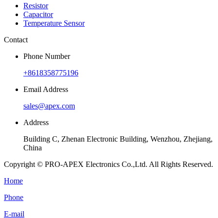
Resistor
Capacitor
Temperature Sensor
Contact
Phone Number
+8618358775196
Email Address
sales@apex.com
Address
Building C, Zhenan Electronic Building, Wenzhou, Zhejiang,
China
Copyright © PRO-APEX Electronics Co.,Ltd. All Rights Reserved.
Home
Phone
E-mail