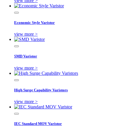
view more >
Economic Style Varistor
view more >
SMD Varistor
view more >
High Surge Capability Varistors
view more >
IEC Standard MOV Varistor