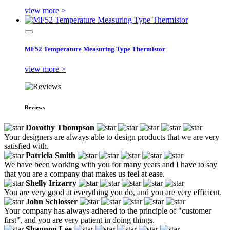
view more >
MF52 Temperature Measuring Type Thermistor
view more >
Reviews
Dorothy Thompson
Your designers are always able to design products that we are very
satisfied with.
Patricia Smith
We have been working with you for many years and I have to say
that you are a company that makes us feel at ease.
Shelly Irizarry
You are very good at everything you do, and you are very efficient.
John Schlosser
Your company has always adhered to the principle of "customer
first", and you are very patient in doing things.
Shannon Lee