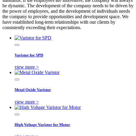
standards. If the employees are innovative, the company will always
be dynamic. The development of the company needs to be driven by
the power of employees, and the development of individuals needs
the company to provide opportunities and development space. We
have established long-term relationships with our clients by
consistently exceeding their expectations.
Varistor for SPD
view more >
Metal Oxide Varistor
view more >
High Voltage Varistor for Motor