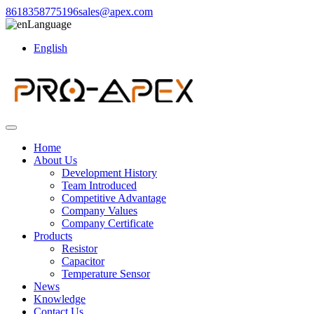
8618358775196
sales@apex.com
Language
English
Home
About Us
Development History
Team Introduced
Competitive Advantage
Company Values
Company Certificate
Products
Resistor
Capacitor
Temperature Sensor
News
Knowledge
Contact Us