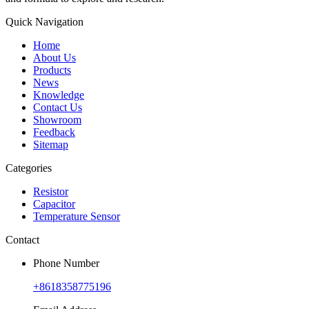
Quick Navigation
Home
About Us
Products
News
Knowledge
Contact Us
Showroom
Feedback
Sitemap
Categories
Resistor
Capacitor
Temperature Sensor
Contact
Phone Number
+8618358775196