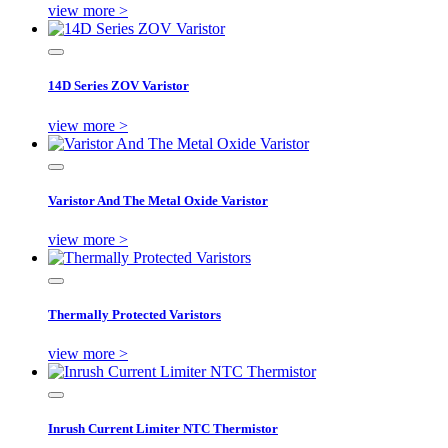
view more >
14D Series ZOV Varistor
view more >
Varistor And The Metal Oxide Varistor
view more >
Thermally Protected Varistors
view more >
Inrush Current Limiter NTC Thermistor