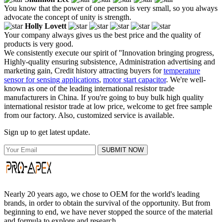
You know that the power of one person is very small, so you always
advocate the concept of unity is strength.
Holly Lovett
Your company always gives us the best price and the quality of
products is very good.
We consistently execute our spirit of ''Innovation bringing progress,
Highly-quality ensuring subsistence, Administration advertising and
marketing gain, Credit history attracting buyers for
temperature
sensor for sensing applications
,
motor start capacitor
. We're well-
known as one of the leading international resistor trade
manufacturers in China. If you're going to buy bulk high quality
international resistor trade at low price, welcome to get free sample
from our factory. Also, customized service is available.
Sign up to get latest update.
SUBMIT NOW
Nearly 20 years ago, we chose to OEM for the world's leading
brands, in order to obtain the survival of the opportunity. But from
beginning to end, we have never stopped the source of the material
and formula to explore and research.