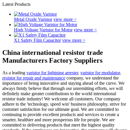
Latest Products
Metal Oxide Varistor
view more >
High Voltage Varistor for Motor
view more >
X1 Safety Film Capacitor
view more >
China international resistor trade
Manufacturers Factory Suppliers
As a leading
varistor for lightning arrester
,
varistor for modulator
,
resistor for repair and maintenance
company, we understand the
importance of being innovative and staying ahead of the curve. We
always firmly believe that through our unremitting efforts, we will
definitely make greater contributions to the world international
resistor trade industry! We welcome all customers. Our company
adhere to the 'technology, speed win' business philosophy, strive for
customer satisfaction for our ultimate goal. We are committed to
continuing to provide excellent products and services to create a
smarter, healthier and more prosperous life for people. We are
committed to delivering products that meet the highest quality