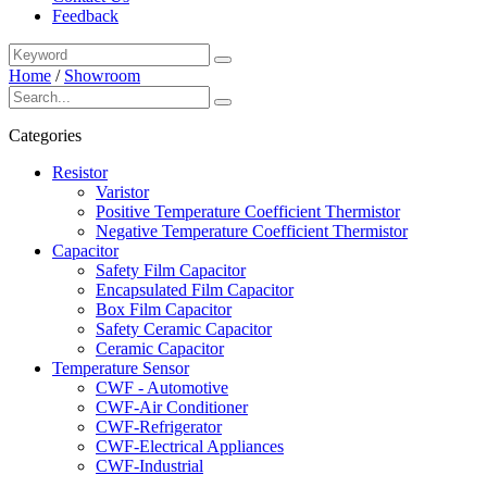
Feedback
Home
/
Showroom
Categories
Resistor
Varistor
Positive Temperature Coefficient Thermistor
Negative Temperature Coefficient Thermistor
Capacitor
Safety Film Capacitor
Encapsulated Film Capacitor
Box Film Capacitor
Safety Ceramic Capacitor
Ceramic Capacitor
Temperature Sensor
CWF - Automotive
CWF-Air Conditioner
CWF-Refrigerator
CWF-Electrical Appliances
CWF-Industrial