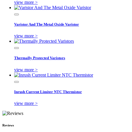
view more >
Varistor And The Metal Oxide Varistor
view more >
Thermally Protected Varistors
view more >
Inrush Current Limiter NTC Thermistor
view more >
Reviews