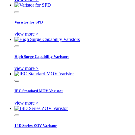
Varistor for SPD
view more >
High Surge Capability Varistors
view more >
IEC Standard MOV Varistor
view more >
14D Series ZOV Varistor