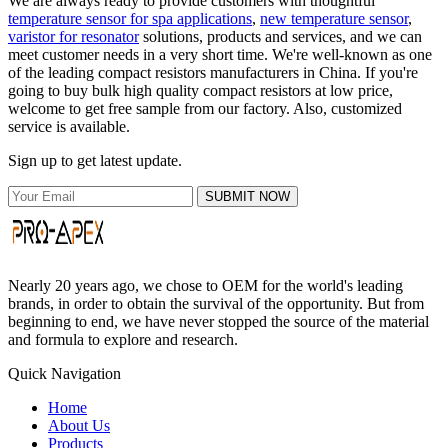
We are always ready to provide customers with thoughtful
temperature sensor for spa applications
,
new temperature sensor
,
varistor for resonator
solutions, products and services, and we can
meet customer needs in a very short time. We're well-known as one
of the leading compact resistors manufacturers in China. If you're
going to buy bulk high quality compact resistors at low price,
welcome to get free sample from our factory. Also, customized
service is available.
Sign up to get latest update.
SUBMIT NOW
Nearly 20 years ago, we chose to OEM for the world's leading
brands, in order to obtain the survival of the opportunity. But from
beginning to end, we have never stopped the source of the material
and formula to explore and research.
Quick Navigation
Home
About Us
Products