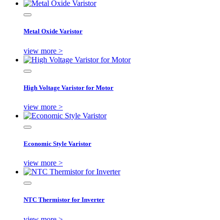
Metal Oxide Varistor
view more >
High Voltage Varistor for Motor
view more >
Economic Style Varistor
view more >
NTC Thermistor for Inverter
view more >