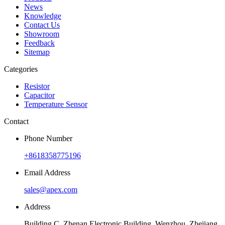
News
Knowledge
Contact Us
Showroom
Feedback
Sitemap
Categories
Resistor
Capacitor
Temperature Sensor
Contact
Phone Number
+8618358775196
Email Address
sales@apex.com
Address
Building C, Zhenan Electronic Building, Wenzhou, Zhejiang,