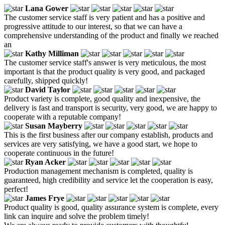
Lana Gower
The customer service staff is very patient and has a positive and
progressive attitude to our interest, so that we can have a
comprehensive understanding of the product and finally we reached
an
Kathy Milliman
The customer service staff's answer is very meticulous, the most
important is that the product quality is very good, and packaged
carefully, shipped quickly!
David Taylor
Product variety is complete, good quality and inexpensive, the
delivery is fast and transport is security, very good, we are happy to
cooperate with a reputable company!
Susan Mayberry
This is the first business after our company establish, products and
services are very satisfying, we have a good start, we hope to
cooperate continuous in the future!
Ryan Acker
Production management mechanism is completed, quality is
guaranteed, high credibility and service let the cooperation is easy,
perfect!
James Frye
Product quality is good, quality assurance system is complete, every
link can inquire and solve the problem timely!