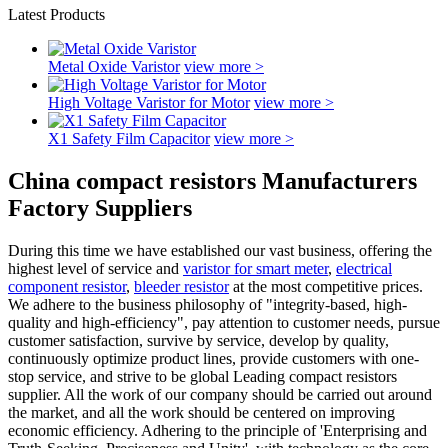
Latest Products
Metal Oxide Varistor
view more >
High Voltage Varistor for Motor
view more >
X1 Safety Film Capacitor
view more >
China compact resistors Manufacturers
Factory Suppliers
During this time we have established our vast business, offering the
highest level of service and
varistor for smart meter
,
electrical
component resistor
,
bleeder resistor
at the most competitive prices.
We adhere to the business philosophy of "integrity-based, high-
quality and high-efficiency", pay attention to customer needs, pursue
customer satisfaction, survive by service, develop by quality,
continuously optimize product lines, provide customers with one-
stop service, and strive to be global Leading compact resistors
supplier. All the work of our company should be carried out around
the market, and all the work should be centered on improving
economic efficiency. Adhering to the principle of 'Enterprising and