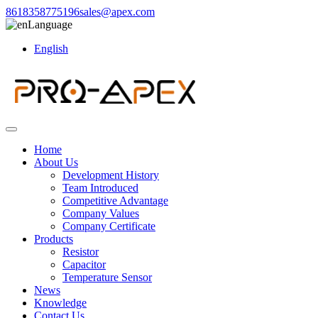
8618358775196
sales@apex.com
Language
English
Home
About Us
Development History
Team Introduced
Competitive Advantage
Company Values
Company Certificate
Products
Resistor
Capacitor
Temperature Sensor
News
Knowledge
Contact Us