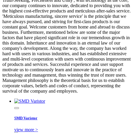
Truth-Seeking, Preciseness and Unity', with technology as the core,
our company continues to innovate, dedicated to providing you with
the highest cost-effective products and meticulous after-sales service.
'Meticulous manufacturing, sincere service' is the principle that we
have always pursued, and striving for first-class products is our
constant goal. Welcome customers from home and abroad to discuss
business. Furthermore, mentioned below are some of the major
factors that have played significant role in our tremendous growth in
this domain. Inheritance and innovation is an eternal law of our
company's development. Along the way, the company has worked
hard with users in various industries, and has established extensive
and multi-level cooperation with users with continuous improvement
of products and services. Successful experience and user support
motivate us to continuously learn and innovate in the practice of
technology and management, thus winning the trust of more users.
Management philosophy is the theoretical basis for us to establish
corporate values, beliefs and codes of conduct, representing the
survival of the company and employees.
SMD Varistor
view more >