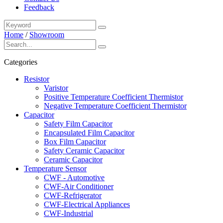
Feedback
Home
/
Showroom
Categories
Resistor
Varistor
Positive Temperature Coefficient Thermistor
Negative Temperature Coefficient Thermistor
Capacitor
Safety Film Capacitor
Encapsulated Film Capacitor
Box Film Capacitor
Safety Ceramic Capacitor
Ceramic Capacitor
Temperature Sensor
CWF - Automotive
CWF-Air Conditioner
CWF-Refrigerator
CWF-Electrical Appliances
CWF-Industrial