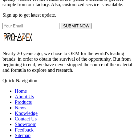
sample from our factory. Also, customized service is available.
Sign up to get latest update.
SUBMIT NOW
Nearly 20 years ago, we chose to OEM for the world's leading
brands, in order to obtain the survival of the opportunity. But from
beginning to end, we have never stopped the source of the material
and formula to explore and research.
Quick Navigation
Home
About Us
Products
News
Knowledge
Contact Us
Showroom
Feedback
Sitemap