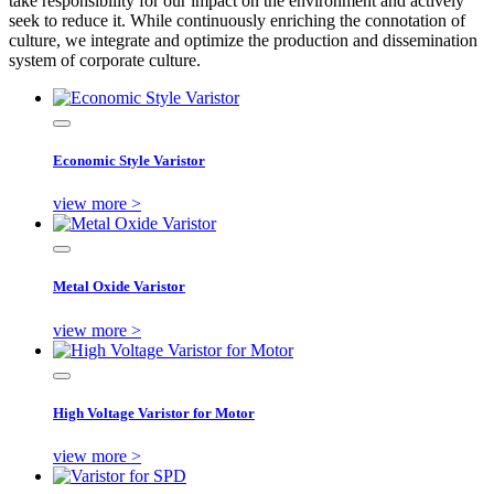
take responsibility for our impact on the environment and actively
seek to reduce it. While continuously enriching the connotation of
culture, we integrate and optimize the production and dissemination
system of corporate culture.
Economic Style Varistor
view more >
Metal Oxide Varistor
view more >
High Voltage Varistor for Motor
view more >