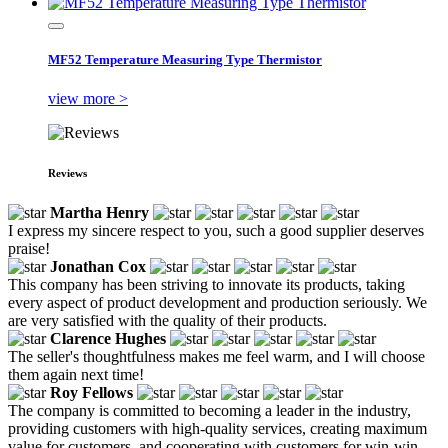
MF52 Temperature Measuring Type Thermistor
view more >
Reviews
Martha Henry
I express my sincere respect to you, such a good supplier deserves
praise!
Jonathan Cox
This company has been striving to innovate its products, taking
every aspect of product development and production seriously. We
are very satisfied with the quality of their products.
Clarence Hughes
The seller's thoughtfulness makes me feel warm, and I will choose
them again next time!
Roy Fellows
The company is committed to becoming a leader in the industry,
providing customers with high-quality services, creating maximum
value for customers, and cooperating with customers for win-win