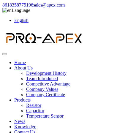
8618358775196
sales@apex.com
Language
English
Home
About Us
Development History
Team Introduced
Competitive Advantage
Company Values
Company Certificate
Products
Resistor
Capacitor
Temperature Sensor
News
Knowledge
Contact Us