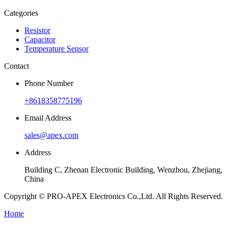
Categories
Resistor
Capacitor
Temperature Sensor
Contact
Phone Number
+8618358775196
Email Address
sales@apex.com
Address
Building C, Zhenan Electronic Building, Wenzhou, Zhejiang,
China
Copyright © PRO-APEX Electronics Co.,Ltd. All Rights Reserved.
Home