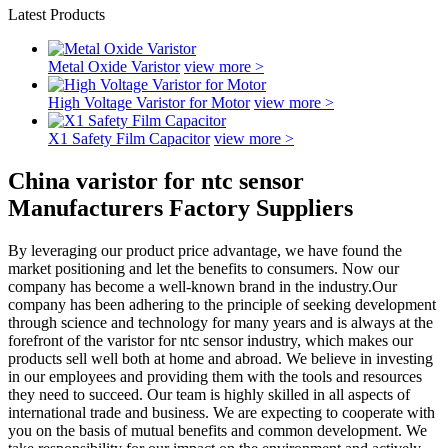
Latest Products
Metal Oxide Varistor
view more >
High Voltage Varistor for Motor
view more >
X1 Safety Film Capacitor
view more >
China varistor for ntc sensor
Manufacturers Factory Suppliers
By leveraging our product price advantage, we have found the
market positioning and let the benefits to consumers. Now our
company has become a well-known brand in the industry.Our
company has been adhering to the principle of seeking development
through science and technology for many years and is always at the
forefront of the varistor for ntc sensor industry, which makes our
products sell well both at home and abroad. We believe in investing
in our employees and providing them with the tools and resources
they need to succeed. Our team is highly skilled in all aspects of
international trade and business. We are expecting to cooperate with
you on the basis of mutual benefits and common development. We