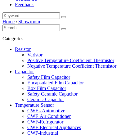
Feedback
Home
/
Showroom
Categories
Resistor
Varistor
Positive Temperature Coefficient Thermistor
Negative Temperature Coefficient Thermistor
Capacitor
Safety Film Capacitor
Encapsulated Film Capacitor
Box Film Capacitor
Safety Ceramic Capacitor
Ceramic Capacitor
Temperature Sensor
CWF - Automotive
CWF-Air Conditioner
CWF-Refrigerator
CWF-Electrical Appliances
CWF-Industrial