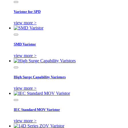
Varistor for SPD
view more >
SMD Varistor
view more >
High Surge Capability Varistors
view more >
IEC Standard MOV Varistor
view more >