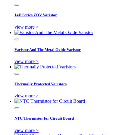
14D Series ZOV Varistor
view more >
Varistor And The Metal Oxide Varistor
view more >
Thermally Protected Varistors
view more >
NTC Thermistor for Circuit Board
view more >