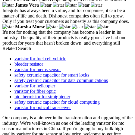
James Vera
Integrity has always been a virtue, and for companies, it can be a
matter of life and death. Dishonest companies often fail to grow.
Only if you treat your customers as honestly as this company does.
Marsha Morse
It's not for nothing that the company has become a leader in its
industry. The quality of their products is really good. I've had one
product for years that hasn't broken down, and everything still
Related Search
varistor for fuel cell vehicle
bleeder resistor
varistor for mems sensor
safety ceramic capacitor for smart locks
safety ceramic capacitor for data communications
varistor for helicopter
varistor for fiber optic
ntc thermistor for straightener
safety ceramic capacitor for cloud computing
varistor for optical transceiver
Our company is a pioneer in the transformation and upgrading of the
industry. We're well-known as one of the leading varistor for ntc
sensor manufacturers in China. If you're going to buy bulk high
quality varistor for ntc sensor at low price, welcome to get free