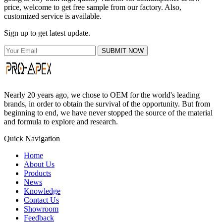
price, welcome to get free sample from our factory. Also,
customized service is available.
Sign up to get latest update.
SUBMIT NOW
Nearly 20 years ago, we chose to OEM for the world's leading
brands, in order to obtain the survival of the opportunity. But from
beginning to end, we have never stopped the source of the material
and formula to explore and research.
Quick Navigation
Home
About Us
Products
News
Knowledge
Contact Us
Showroom
Feedback