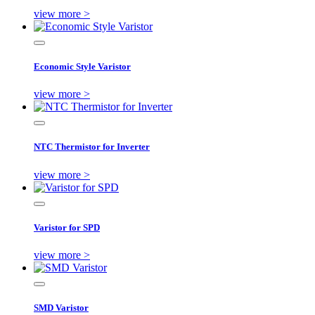
view more >
Economic Style Varistor
view more >
NTC Thermistor for Inverter
view more >
Varistor for SPD
view more >
SMD Varistor