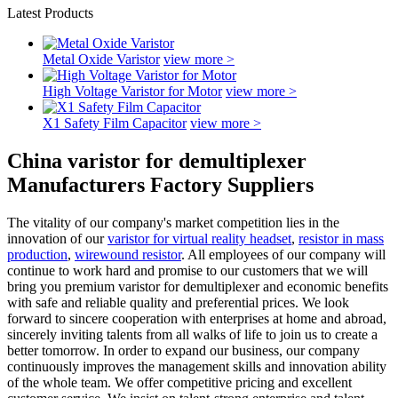
Latest Products
Metal Oxide Varistor
view more >
High Voltage Varistor for Motor
view more >
X1 Safety Film Capacitor
view more >
China varistor for demultiplexer
Manufacturers Factory Suppliers
The vitality of our company's market competition lies in the
innovation of our
varistor for virtual reality headset
,
resistor in mass
production
,
wirewound resistor
. All employees of our company will
continue to work hard and promise to our customers that we will
bring you premium varistor for demultiplexer and economic benefits
with safe and reliable quality and preferential prices. We look
forward to sincere cooperation with enterprises at home and abroad,
sincerely inviting talents from all walks of life to join us to create a
better tomorrow. In order to expand our business, our company
continuously improves the management skills and innovation ability
of the whole team. We offer competitive pricing and excellent