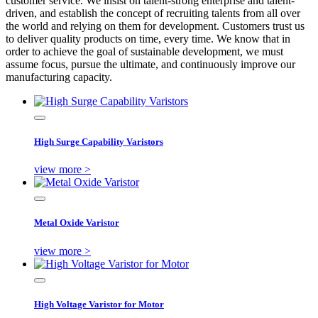
customer service. We insist on talent-strong enterprise and talent-
driven, and establish the concept of recruiting talents from all over
the world and relying on them for development. Customers trust us
to deliver quality products on time, every time. We know that in
order to achieve the goal of sustainable development, we must
assume focus, pursue the ultimate, and continuously improve our
manufacturing capacity.
High Surge Capability Varistors
view more >
Metal Oxide Varistor
view more >
High Voltage Varistor for Motor