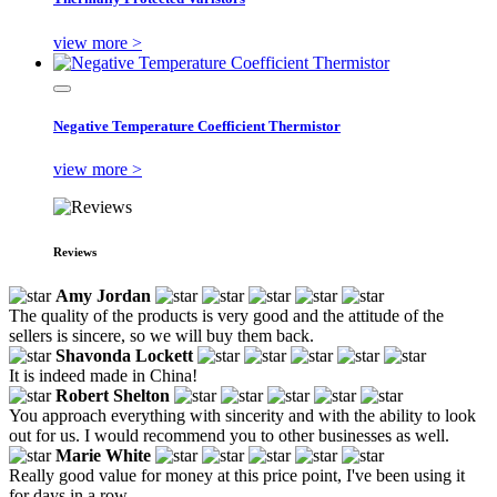
view more >
Negative Temperature Coefficient Thermistor
view more >
Reviews
Amy Jordan
The quality of the products is very good and the attitude of the
sellers is sincere, so we will buy them back.
Shavonda Lockett
It is indeed made in China!
Robert Shelton
You approach everything with sincerity and with the ability to look
out for us. I would recommend you to other businesses as well.
Marie White
Really good value for money at this price point, I've been using it
for days in a row.