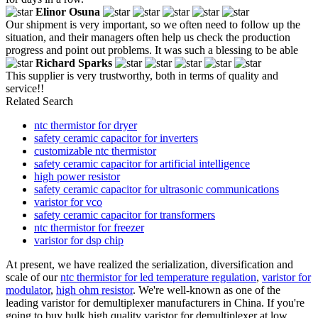
Elinor Osuna
Our shipment is very important, so we often need to follow up the
situation, and their managers often help us check the production
progress and point out problems. It was such a blessing to be able
Richard Sparks
This supplier is very trustworthy, both in terms of quality and
service!!
Related Search
ntc thermistor for dryer
safety ceramic capacitor for inverters
customizable ntc thermistor
safety ceramic capacitor for artificial intelligence
high power resistor
safety ceramic capacitor for ultrasonic communications
varistor for vco
safety ceramic capacitor for transformers
ntc thermistor for freezer
varistor for dsp chip
At present, we have realized the serialization, diversification and
scale of our
ntc thermistor for led temperature regulation
,
varistor for
modulator
,
high ohm resistor
. We're well-known as one of the
leading varistor for demultiplexer manufacturers in China. If you're
going to buy bulk high quality varistor for demultiplexer at low