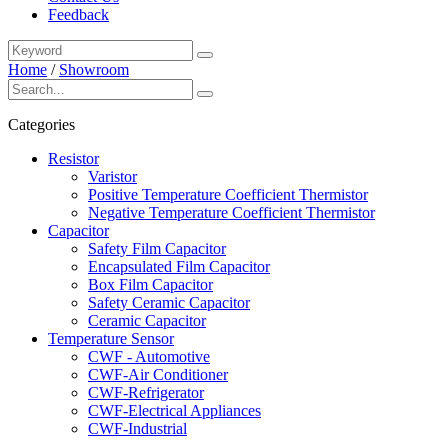
Feedback
Home
/
Showroom
Categories
Resistor
Varistor
Positive Temperature Coefficient Thermistor
Negative Temperature Coefficient Thermistor
Capacitor
Safety Film Capacitor
Encapsulated Film Capacitor
Box Film Capacitor
Safety Ceramic Capacitor
Ceramic Capacitor
Temperature Sensor
CWF - Automotive
CWF-Air Conditioner
CWF-Refrigerator
CWF-Electrical Appliances
CWF-Industrial