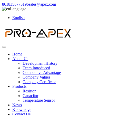
8618358775196
sales@apex.com
Language
English
Home
About Us
Development History
Team Introduced
Competitive Advantage
Company Values
Company Certificate
Products
Resistor
Capacitor
Temperature Sensor
News
Knowledge
Contact Us