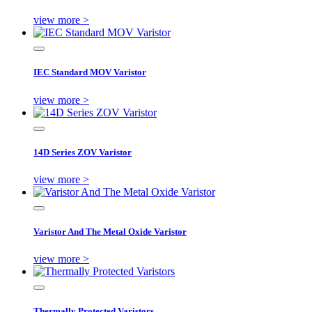
view more >
IEC Standard MOV Varistor
view more >
14D Series ZOV Varistor
view more >
Varistor And The Metal Oxide Varistor
view more >
Thermally Protected Varistors