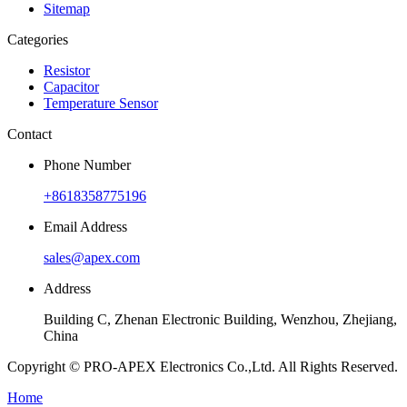
Sitemap
Categories
Resistor
Capacitor
Temperature Sensor
Contact
Phone Number
+8618358775196
Email Address
sales@apex.com
Address
Building C, Zhenan Electronic Building, Wenzhou, Zhejiang,
China
Copyright © PRO-APEX Electronics Co.,Ltd. All Rights Reserved.
Home