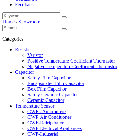
Feedback
Home
/
Showroom
Categories
Resistor
Varistor
Positive Temperature Coefficient Thermistor
Negative Temperature Coefficient Thermistor
Capacitor
Safety Film Capacitor
Encapsulated Film Capacitor
Box Film Capacitor
Safety Ceramic Capacitor
Ceramic Capacitor
Temperature Sensor
CWF - Automotive
CWF-Air Conditioner
CWF-Refrigerator
CWF-Electrical Appliances
CWF-Industrial