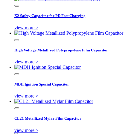
X2 Safety Capacitor for PD Fast Charging
view more >
High Voltage Metallized Polypropylene Film Capacitor
view more >
MDH Ignition Special Capacitor
view more >
CL21 Metallized Mylar Film Capacitor
view more >