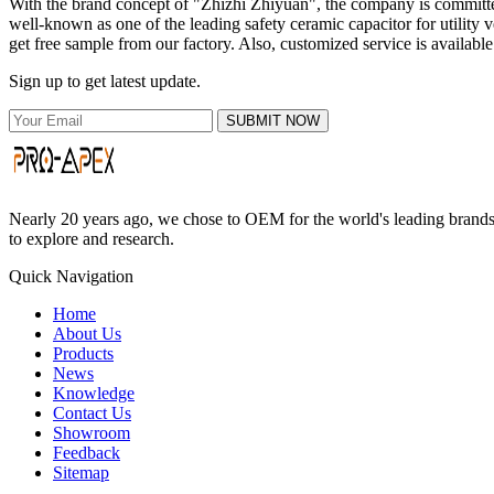
With the brand concept of "Zhizhi Zhiyuan", the company is committed 
well-known as one of the leading safety ceramic capacitor for utility v
get free sample from our factory. Also, customized service is available
Sign up to get latest update.
SUBMIT NOW
Nearly 20 years ago, we chose to OEM for the world's leading brands, 
to explore and research.
Quick Navigation
Home
About Us
Products
News
Knowledge
Contact Us
Showroom
Feedback
Sitemap