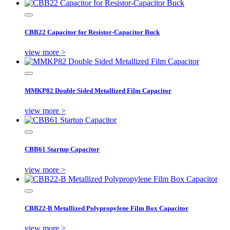
CBB22 Capacitor for Resistor-Capacitor Buck
view more >
MMKP82 Double Sided Metallized Film Capacitor
view more >
CBB61 Startup Capacitor
view more >
CBB22-B Metallized Polypropylene Film Box Capacitor
view more >