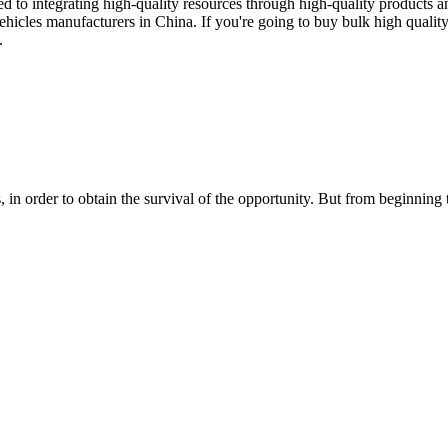
to integrating high-quality resources through high-quality products an
ehicles manufacturers in China. If you're going to buy bulk high quality
.
in order to obtain the survival of the opportunity. But from beginning