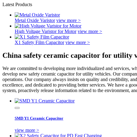
Latest Products
Metal Oxide Varistor
view more >
High Voltage Varistor for Motor
view more >
X1 Safety Film Capacitor
view more >
China safety ceramic capacitor for utility
We are committed to developing more individualized and services, whi
develop new safety ceramic capacitor for utility vehicles. Our company 
operations. Our company always insists on quality and credibility, and 
excellence, and dedicated to providing better services. We have a go
system, proactively release information related to the environment, an
SMD Y1 Ceramic Capacitor
view more >