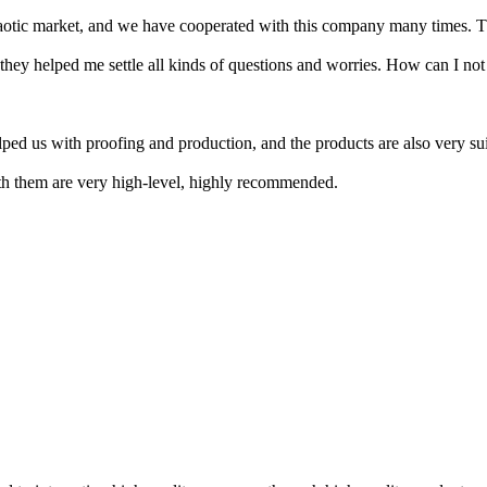
s chaotic market, and we have cooperated with this company many times. 
d they helped me settle all kinds of questions and worries. How can I no
ed us with proofing and production, and the products are also very sui
ith them are very high-level, highly recommended.