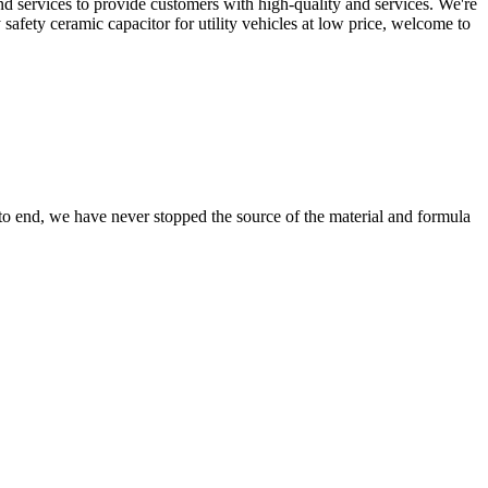
d services to provide customers with high-quality and services. We're
 safety ceramic capacitor for utility vehicles at low price, welcome to
 to end, we have never stopped the source of the material and formula