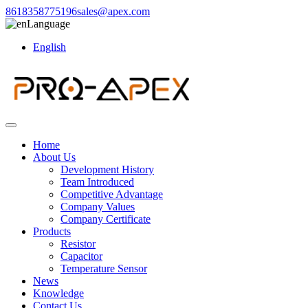
8618358775196
sales@apex.com
Language
English
Home
About Us
Development History
Team Introduced
Competitive Advantage
Company Values
Company Certificate
Products
Resistor
Capacitor
Temperature Sensor
News
Knowledge
Contact Us