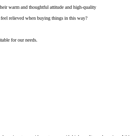
Their warm and thoughtful attitude and high-quality
t feel relieved when buying things in this way?
table for our needs.