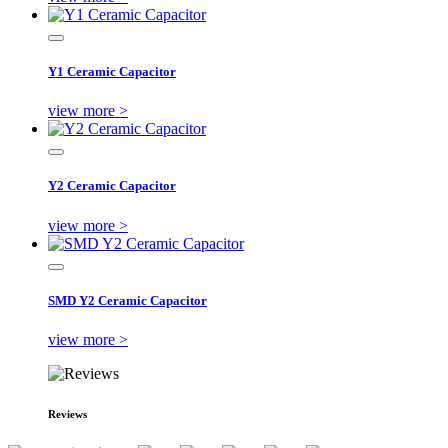
Y1 Ceramic Capacitor
view more >
Y2 Ceramic Capacitor
view more >
SMD Y2 Ceramic Capacitor
view more >
Reviews