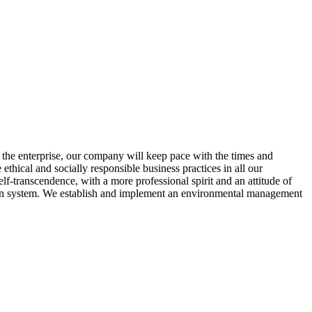
 the enterprise, our company will keep pace with the times and
ethical and socially responsible business practices in all our
lf-transcendence, with a more professional spirit and an attitude of
chain system. We establish and implement an environmental management