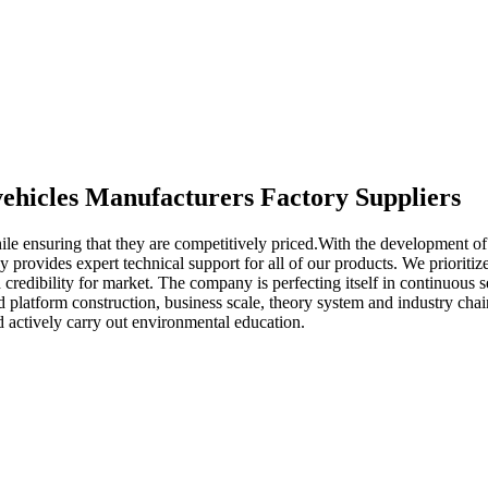
 vehicles Manufacturers Factory Suppliers
le ensuring that they are competitively priced.With the development of
provides expert technical support for all of our products. We prioritize 
credibility for market. The company is perfecting itself in continuous se
od platform construction, business scale, theory system and industry 
d actively carry out environmental education.