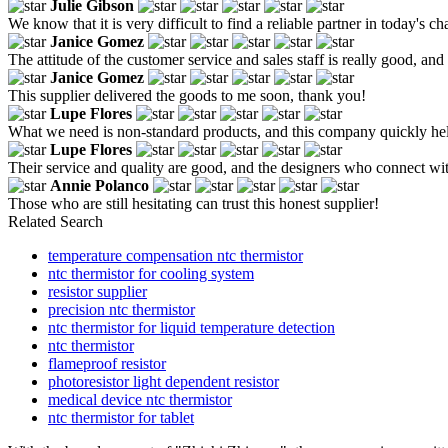
Julie Gibson
We know that it is very difficult to find a reliable partner in today'
Janice Gomez
The attitude of the customer service and sales staff is really good, an
Janice Gomez
This supplier delivered the goods to me soon, thank you!
Lupe Flores
What we need is non-standard products, and this company quickly help
Lupe Flores
Their service and quality are good, and the designers who connect w
Annie Polanco
Those who are still hesitating can trust this honest supplier!
Related Search
temperature compensation ntc thermistor
ntc thermistor for cooling system
resistor supplier
precision ntc thermistor
ntc thermistor for liquid temperature detection
ntc thermistor
flameproof resistor
photoresistor light dependent resistor
medical device ntc thermistor
ntc thermistor for tablet