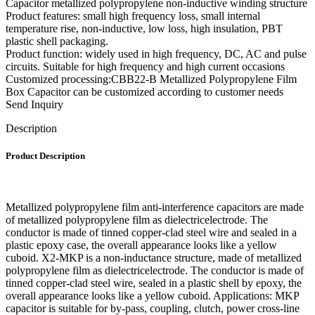
Capacitor metallized polypropylene non-inductive winding structure
Product features: small high frequency loss, small internal
temperature rise, non-inductive, low loss, high insulation, PBT
plastic shell packaging.
Product function: widely used in high frequency, DC, AC and pulse
circuits. Suitable for high frequency and high current occasions
Customized processing:CBB22-B Metallized Polypropylene Film
Box Capacitor can be customized according to customer needs
Send Inquiry
Description
Product Description
Metallized polypropylene film anti-interference capacitors are made
of metallized polypropylene film as dielectricelectrode. The
conductor is made of tinned copper-clad steel wire and sealed in a
plastic epoxy case, the overall appearance looks like a yellow
cuboid. X2-MKP is a non-inductance structure, made of metallized
polypropylene film as dielectricelectrode. The conductor is made of
tinned copper-clad steel wire, sealed in a plastic shell by epoxy, the
overall appearance looks like a yellow cuboid. Applications: MKP
capacitor is suitable for by-pass, coupling, clutch, power cross-line