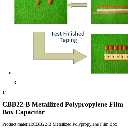
3
1
/
CBB22-B Metallized Polypropylene Film
Box Capacitor
Product material:CBB22-B Metallized Polypropylene Film Box