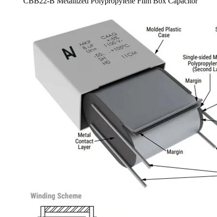
CBB22-B Metallized Polypropylene Film Box Capacitor