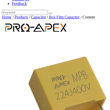
Feedback
Home
/
Products
/
Capacitor
/
Box Film Capacitor
/
Content