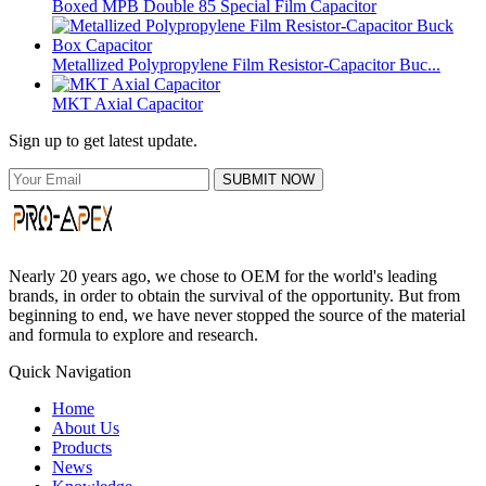
Boxed MPB Double 85 Special Film Capacitor
Metallized Polypropylene Film Resistor-Capacitor Buc...
MKT Axial Capacitor
Sign up to get latest update.
SUBMIT NOW
Nearly 20 years ago, we chose to OEM for the world's leading
brands, in order to obtain the survival of the opportunity. But from
beginning to end, we have never stopped the source of the material
and formula to explore and research.
Quick Navigation
Home
About Us
Products
News