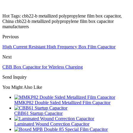
Hot Tags: cbb22-b metallized polypropylene film box capacitor,
China cbb22-b metallized polypropylene film box capacitor
manufacturers
Previous
High Current Resistant High Frequency Box Film Capacitor
Next
CBB Box Capacitor for Wireless Charging
Send Inquiry
You Might Also Like
MMKP82 Double Sided Metallized Film Capacitor
CBB61 Startup Capacitor
Laminated Wound Correction Capacitor