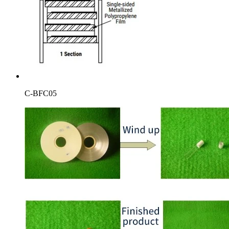
C-BFC05