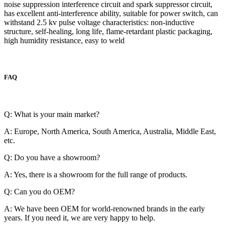
noise suppression interference circuit and spark suppressor circuit,
has excellent anti-interference ability, suitable for power switch, can
withstand 2.5 kv pulse voltage characteristics: non-inductive
structure, self-healing, long life, flame-retardant plastic packaging,
high humidity resistance, easy to weld
FAQ
Q: What is your main market?
A: Europe, North America, South America, Australia, Middle East,
etc.
Q: Do you have a showroom?
A: Yes, there is a showroom for the full range of products.
Q: Can you do OEM?
A: We have been OEM for world-renowned brands in the early
years. If you need it, we are very happy to help.