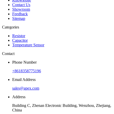
Knowledge
Contact Us
Showroom
Feedback
Sitemap
Categories
Resistor
Capacitor
Temperature Sensor
Contact
Phone Number
+8618358775196
Email Address
sales@apex.com
Address
Building C, Zhenan Electronic Building, Wenzhou, Zhejiang,
China