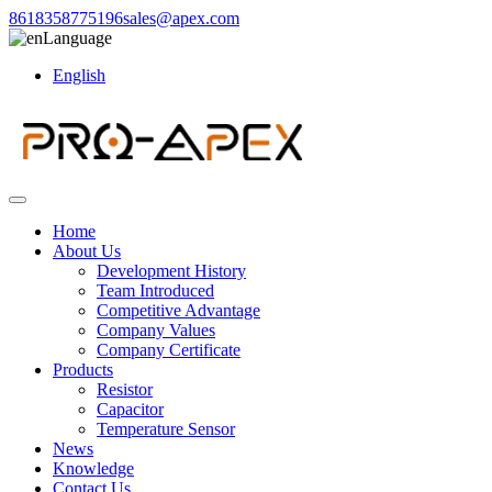
8618358775196
sales@apex.com
Language
English
Home
About Us
Development History
Team Introduced
Competitive Advantage
Company Values
Company Certificate
Products
Resistor
Capacitor
Temperature Sensor
News
Knowledge
Contact Us