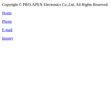
Copyright © PRO-APEX Electronics Co.,Ltd. All Rights Reserved.
Home
Phone
E-mail
Inquiry