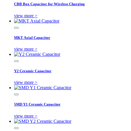
CBB Box Capacitor for Wireless Charging
view more >
MKT Axial Capacitor
view more >
Y2 Ceramic Capacitor
view more >
SMD Y1 Ceramic Capacitor
view more >