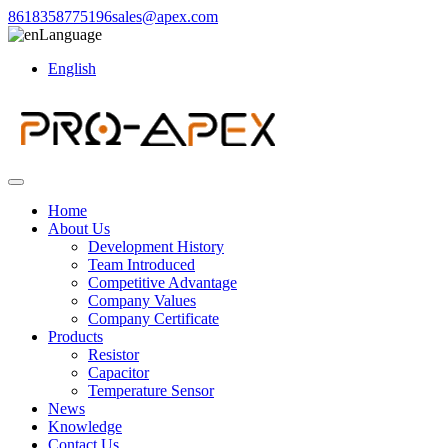
8618358775196
sales@apex.com
Language
English
Home
About Us
Development History
Team Introduced
Competitive Advantage
Company Values
Company Certificate
Products
Resistor
Capacitor
Temperature Sensor
News
Knowledge
Contact Us