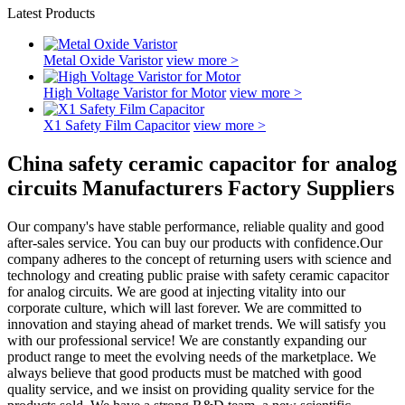
Latest Products
Metal Oxide Varistor
view more >
High Voltage Varistor for Motor
view more >
X1 Safety Film Capacitor
view more >
China safety ceramic capacitor for analog
circuits Manufacturers Factory Suppliers
Our company's have stable performance, reliable quality and good
after-sales service. You can buy our products with confidence.Our
company adheres to the concept of returning users with science and
technology and creating public praise with safety ceramic capacitor
for analog circuits. We are good at injecting vitality into our
corporate culture, which will last forever. We are committed to
innovation and staying ahead of market trends. We will satisfy you
with our professional service! We are constantly expanding our
product range to meet the evolving needs of the marketplace. We
always believe that good products must be matched with good
quality service, and we insist on providing quality service for the