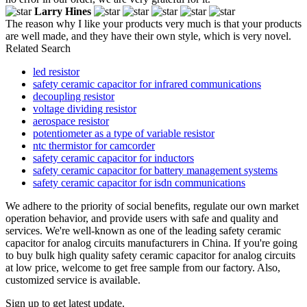
Larry Hines
The reason why I like your products very much is that your products
are well made, and they have their own style, which is very novel.
Related Search
led resistor
safety ceramic capacitor for infrared communications
decoupling resistor
voltage dividing resistor
aerospace resistor
potentiometer as a type of variable resistor
ntc thermistor for camcorder
safety ceramic capacitor for inductors
safety ceramic capacitor for battery management systems
safety ceramic capacitor for isdn communications
We adhere to the priority of social benefits, regulate our own market
operation behavior, and provide users with safe and quality and
services. We're well-known as one of the leading safety ceramic
capacitor for analog circuits manufacturers in China. If you're going
to buy bulk high quality safety ceramic capacitor for analog circuits
at low price, welcome to get free sample from our factory. Also,
customized service is available.
Sign up to get latest update.