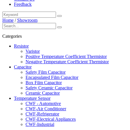
Feedback
Home
/
Showroom
Categories
Resistor
Varistor
Positive Temperature Coefficient Thermistor
Negative Temperature Coefficient Thermistor
Capacitor
Safety Film Capacitor
Encapsulated Film Capacitor
Box Film Capacitor
Safety Ceramic Capacitor
Ceramic Capacitor
Temperature Sensor
CWF - Automotive
CWF-Air Conditioner
CWF-Refrigerator
CWF-Electrical Appliances
CWF-Industrial