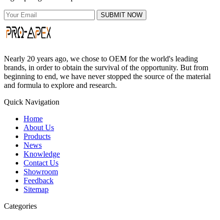
SUBMIT NOW
Nearly 20 years ago, we chose to OEM for the world's leading
brands, in order to obtain the survival of the opportunity. But from
beginning to end, we have never stopped the source of the material
and formula to explore and research.
Quick Navigation
Home
About Us
Products
News
Knowledge
Contact Us
Showroom
Feedback
Sitemap
Categories