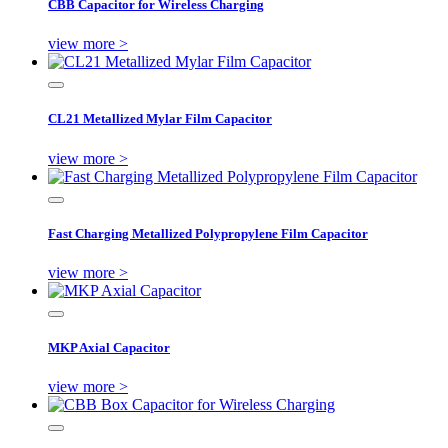
CBB Capacitor for Wireless Charging
view more >
CL21 Metallized Mylar Film Capacitor
view more >
Fast Charging Metallized Polypropylene Film Capacitor
view more >
MKP Axial Capacitor
view more >