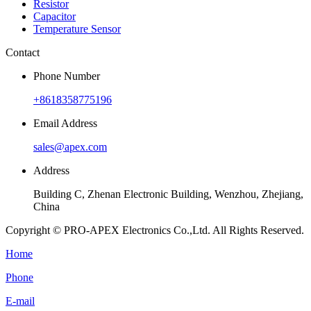
Resistor
Capacitor
Temperature Sensor
Contact
Phone Number
+8618358775196
Email Address
sales@apex.com
Address
Building C, Zhenan Electronic Building, Wenzhou, Zhejiang,
China
Copyright © PRO-APEX Electronics Co.,Ltd. All Rights Reserved.
Home
Phone
E-mail