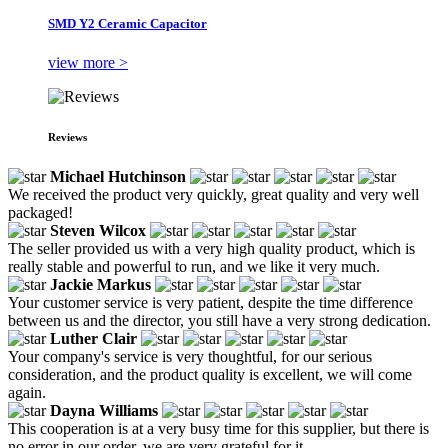
SMD Y2 Ceramic Capacitor
view more >
Reviews
Michael Hutchinson
We received the product very quickly, great quality and very well
packaged!
Steven Wilcox
The seller provided us with a very high quality product, which is
really stable and powerful to run, and we like it very much.
Jackie Markus
Your customer service is very patient, despite the time difference
between us and the director, you still have a very strong dedication.
Luther Clair
Your company's service is very thoughtful, for our serious
consideration, and the product quality is excellent, we will come
again.
Dayna Williams
This cooperation is at a very busy time for this supplier, but there is
no error in our order, we are very grateful for it.