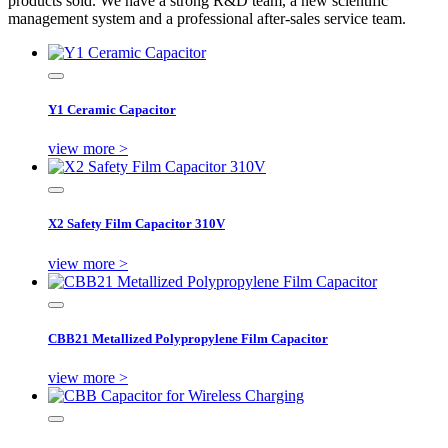
products sold. We have a strong R&D team, a new scientific
management system and a professional after-sales service team.
Y1 Ceramic Capacitor
view more >
X2 Safety Film Capacitor 310V
view more >
CBB21 Metallized Polypropylene Film Capacitor
view more >