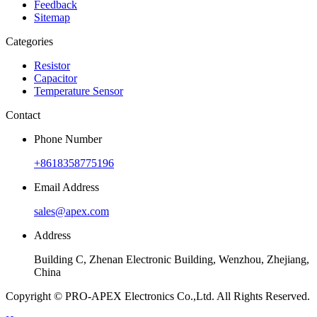
Feedback
Sitemap
Categories
Resistor
Capacitor
Temperature Sensor
Contact
Phone Number
+8618358775196
Email Address
sales@apex.com
Address
Building C, Zhenan Electronic Building, Wenzhou, Zhejiang,
China
Copyright © PRO-APEX Electronics Co.,Ltd. All Rights Reserved.