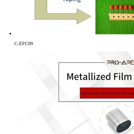
C-EFC09