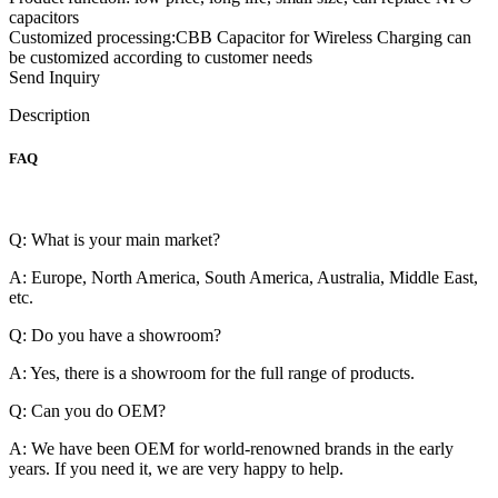
capacitors
Customized processing:CBB Capacitor for Wireless Charging can
be customized according to customer needs
Send Inquiry
Description
FAQ
Q: What is your main market?
A: Europe, North America, South America, Australia, Middle East,
etc.
Q: Do you have a showroom?
A: Yes, there is a showroom for the full range of products.
Q: Can you do OEM?
A: We have been OEM for world-renowned brands in the early
years. If you need it, we are very happy to help.