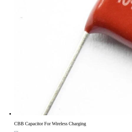
CBB Capacitor For Wireless Charging