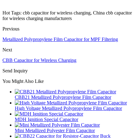
Hot Tags: cbb capacitor for wireless charging, China cbb capacitor
for wireless charging manufacturers
Previous
Metallized Polypropylene Film Capacitor for MPF Filtering
Next
CBB Capacitor for Wireless Charging
Send Inquiry
You Might Also Like
CBB21 Metallized Polypropylene Film Capacitor
High Voltage Metallized Polypropylene Film Capacitor
MDH Ignition Special Capacitor
Mini Metallized Polyester Film Capacitor