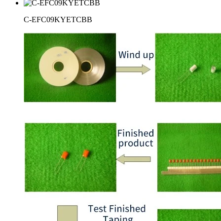
C-EFC09KYETCBB