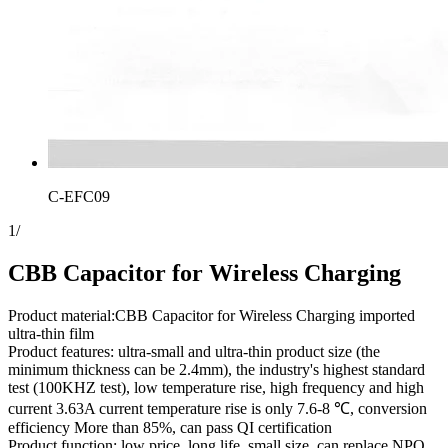
C-EFC09
1
/
CBB Capacitor for Wireless Charging
Product material:CBB Capacitor for Wireless Charging imported
ultra-thin film
Product features: ultra-small and ultra-thin product size (the
minimum thickness can be 2.4mm), the industry's highest standard
test (100KHZ test), low temperature rise, high frequency and high
current 3.63A current temperature rise is only 7.6-8 ℃, conversion
efficiency More than 85%, can pass QI certification
Product function: low price, long life, small size, can replace NPO