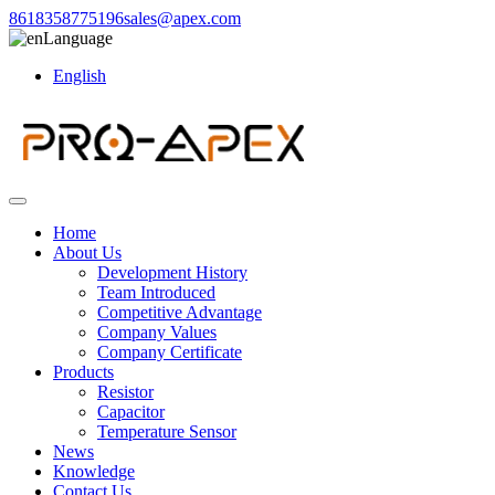
8618358775196
sales@apex.com
Language
English
Home
About Us
Development History
Team Introduced
Competitive Advantage
Company Values
Company Certificate
Products
Resistor
Capacitor
Temperature Sensor
News
Knowledge
Contact Us