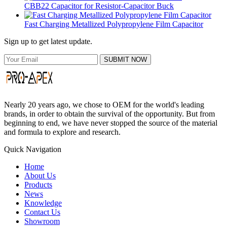
CBB22 Capacitor for Resistor-Capacitor Buck
Fast Charging Metallized Polypropylene Film Capacitor
Sign up to get latest update.
SUBMIT NOW
Nearly 20 years ago, we chose to OEM for the world's leading
brands, in order to obtain the survival of the opportunity. But from
beginning to end, we have never stopped the source of the material
and formula to explore and research.
Quick Navigation
Home
About Us
Products
News
Knowledge
Contact Us
Showroom