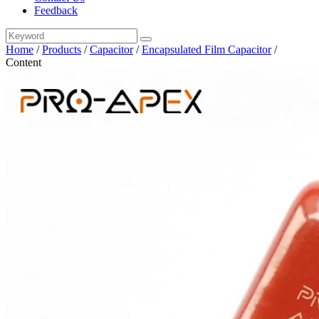
Feedback
Home
/
Products
/
Capacitor
/
Encapsulated Film Capacitor
/
Content