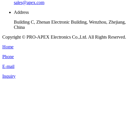
sales@apex.com
Address
Building C, Zhenan Electronic Building, Wenzhou, Zhejiang,
China
Copyright © PRO-APEX Electronics Co.,Ltd. All Rights Reserved.
Home
Phone
E-mail
Inquiry