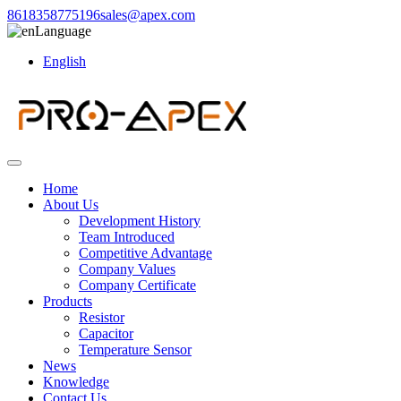
8618358775196
sales@apex.com
Language
English
Home
About Us
Development History
Team Introduced
Competitive Advantage
Company Values
Company Certificate
Products
Resistor
Capacitor
Temperature Sensor
News
Knowledge
Contact Us