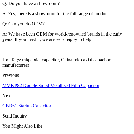
Q: Do you have a showroom?
A: Yes, there is a showroom for the full range of products.
Q: Can you do OEM?
A: We have been OEM for world-renowned brands in the early
years. If you need it, we are very happy to help.
Hot Tags: mkp axial capacitor, China mkp axial capacitor
manufacturers
Previous
MMKP82 Double Sided Metallized Film Capacitor
Next
CBB61 Startup Capacitor
Send Inquiry
You Might Also Like