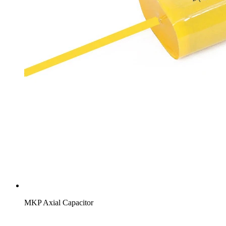
MKP Axial Capacitor