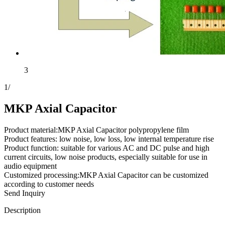
3
1
/
MKP Axial Capacitor
Product material:MKP Axial Capacitor polypropylene film
Product features: low noise, low loss, low internal temperature rise
Product function: suitable for various AC and DC pulse and high
current circuits, low noise products, especially suitable for use in
audio equipment
Customized processing:MKP Axial Capacitor can be customized
according to customer needs
Send Inquiry
Description