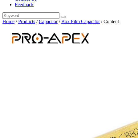
Feedback
Home
/
Products
/
Capacitor
/
Box Film Capacitor
/
Content