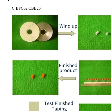
C-BFC02 CBB20