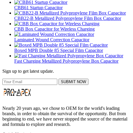
CBB61 Startup Capacitor
CBB22-B Metallized Polypropylene Film Box Capacitor
CBB Box Capacitor for Wireless Charging
Laminated Wound Correction Capacitor
Boxed MPB Double 85 Special Film Capacitor
Fast Charging Metallized Polypropylene Box Capacitor
Sign up to get latest update.
SUBMIT NOW
Nearly 20 years ago, we chose to OEM for the world's leading
brands, in order to obtain the survival of the opportunity. But from
beginning to end, we have never stopped the source of the material
and formula to explore and research.