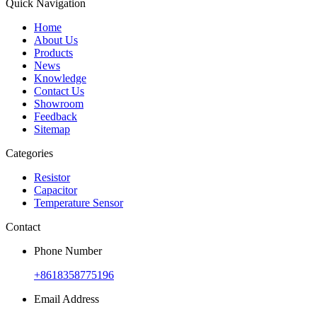
Quick Navigation
Home
About Us
Products
News
Knowledge
Contact Us
Showroom
Feedback
Sitemap
Categories
Resistor
Capacitor
Temperature Sensor
Contact
Phone Number
+8618358775196
Email Address