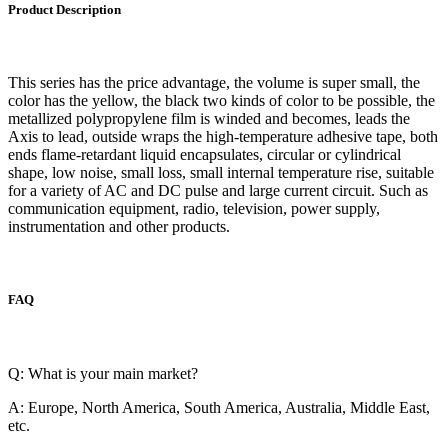
Product Description
This series has the price advantage, the volume is super small, the
color has the yellow, the black two kinds of color to be possible, the
metallized polypropylene film is winded and becomes, leads the
Axis to lead, outside wraps the high-temperature adhesive tape, both
ends flame-retardant liquid encapsulates, circular or cylindrical
shape, low noise, small loss, small internal temperature rise, suitable
for a variety of AC and DC pulse and large current circuit. Such as
communication equipment, radio, television, power supply,
instrumentation and other products.
FAQ
Q: What is your main market?
A: Europe, North America, South America, Australia, Middle East,
etc.