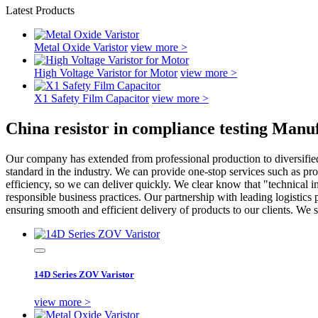
Latest Products
Metal Oxide Varistor
view more >
High Voltage Varistor for Motor
view more >
X1 Safety Film Capacitor
view more >
China resistor in compliance testing Manu
Our company has extended from professional production to diversified
standard in the industry. We can provide one-stop services such as pro
efficiency, so we can deliver quickly. We clear know that "technical i
responsible business practices. Our partnership with leading logistics 
ensuring smooth and efficient delivery of products to our clients. We
14D Series ZOV Varistor
view more >