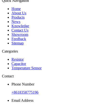
Quick Navigation
Home
About Us
Products
News
Knowledge
Contact Us
Showroom
Feedback
Sitemap
Categories
Resistor
Capacitor
Temperature Sensor
Contact
Phone Number
+8618358775196
Email Address