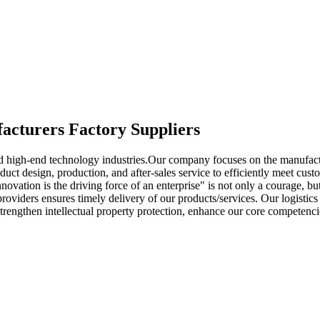
facturers Factory Suppliers
 high-end technology industries.Our company focuses on the manufactur
duct design, production, and after-sales service to efficiently meet cus
nnovation is the driving force of an enterprise" is not only a courage, 
providers ensures timely delivery of our products/services. Our logistic
 strengthen intellectual property protection, enhance our core competenc