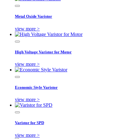
Metal Oxide Varistor
view more >
High Voltage Varistor for Motor
view more >
Economic Style Varistor
view more >
Varistor for SPD
view more >