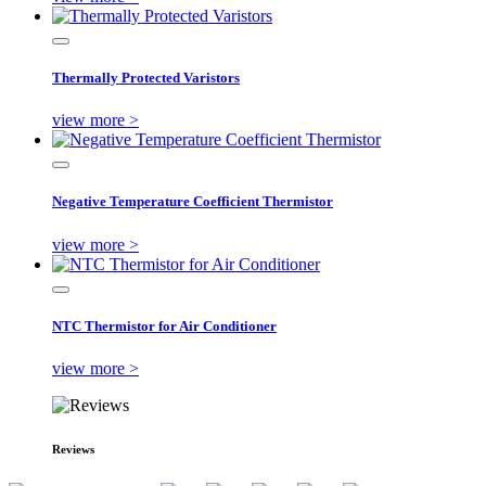
Thermally Protected Varistors
view more >
Negative Temperature Coefficient Thermistor
view more >
NTC Thermistor for Air Conditioner
view more >
Reviews