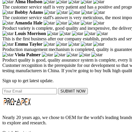
Alma Hudson
The customer service staff is very patient and has a positive and prog
Bobby Adams
The customer service staff's answer is very meticulous, the most impor
Amanda Hale
Product variety is complete, good quality and inexpensive, the deliver
Louis Morrison
This is the first business after our company establish, products and se
Emma Taylor
Production management mechanism is completed, quality is guaranteed, h
Viola Palmer
Product quality is good, quality assurance system is complete, every l
Customer recognition is the prerequisite for our development so that 
testing manufacturers in China. If you're going to buy bulk high qualit
Sign up to get latest update.
SUBMIT NOW
Nearly 20 years ago, we chose to OEM for the world's leading brands, 
to explore and research.