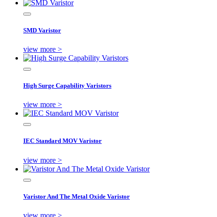
SMD Varistor
view more >
High Surge Capability Varistors
view more >
IEC Standard MOV Varistor
view more >
Varistor And The Metal Oxide Varistor
view more >