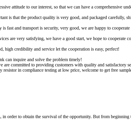
ressive attitude to our interest, so that we can have a comprehensive un
tant is that the product quality is very good, and packaged carefully, s
y is fast and transport is security, very good, we are happy to cooperat
rvices are very satisfying, we have a good start, we hope to cooperate co
igh credibility and service let the cooperation is easy, perfect!
ink can inquire and solve the problem timely!
we are committed to providing customers with quality and satisfactory s
y resistor in compliance testing at low price, welcome to get free sampl
in order to obtain the survival of the opportunity. But from beginning