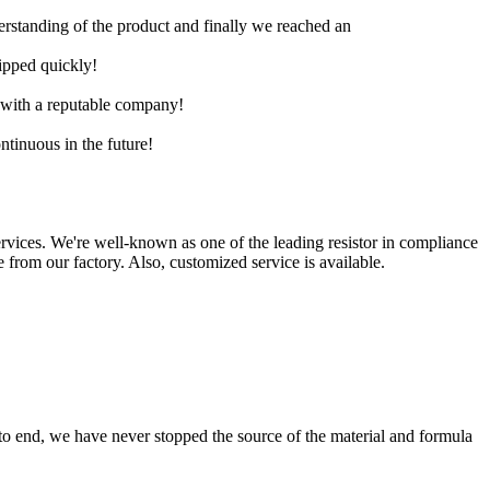
derstanding of the product and finally we reached an
hipped quickly!
e with a reputable company!
ntinuous in the future!
ervices. We're well-known as one of the leading resistor in compliance
e from our factory. Also, customized service is available.
 to end, we have never stopped the source of the material and formula