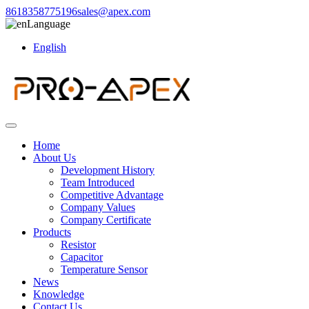
8618358775196
sales@apex.com
Language
English
Home
About Us
Development History
Team Introduced
Competitive Advantage
Company Values
Company Certificate
Products
Resistor
Capacitor
Temperature Sensor
News
Knowledge
Contact Us