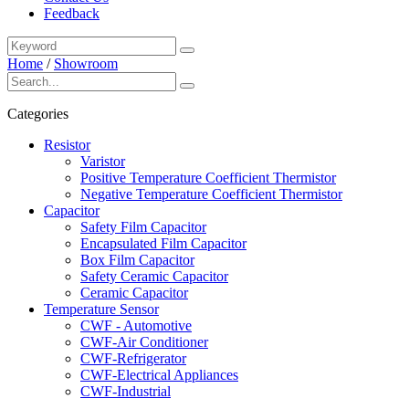
Feedback
Home
/
Showroom
Categories
Resistor
Varistor
Positive Temperature Coefficient Thermistor
Negative Temperature Coefficient Thermistor
Capacitor
Safety Film Capacitor
Encapsulated Film Capacitor
Box Film Capacitor
Safety Ceramic Capacitor
Ceramic Capacitor
Temperature Sensor
CWF - Automotive
CWF-Air Conditioner
CWF-Refrigerator
CWF-Electrical Appliances
CWF-Industrial