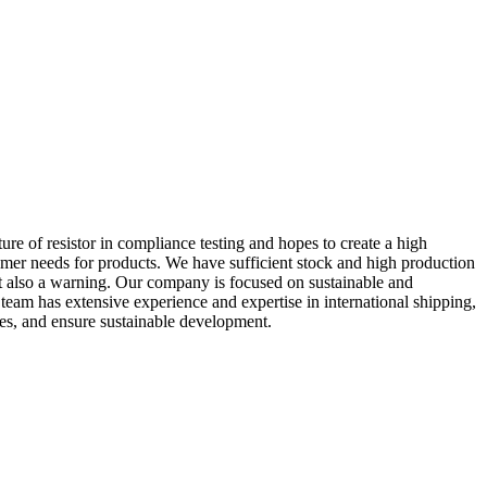
e of resistor in compliance testing and hopes to create a high
tomer needs for products. We have sufficient stock and high production
but also a warning. Our company is focused on sustainable and
s team has extensive experience and expertise in international shipping,
ies, and ensure sustainable development.