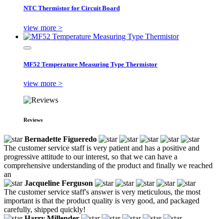
NTC Thermistor for Circuit Board
view more >
MF52 Temperature Measuring Type Thermistor
view more >
Reviews
Bernadette Figueredo
The customer service staff is very patient and has a positive and
progressive attitude to our interest, so that we can have a
comprehensive understanding of the product and finally we reached
an
Jacqueline Ferguson
The customer service staff's answer is very meticulous, the most
important is that the product quality is very good, and packaged
carefully, shipped quickly!
Harry Millender