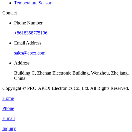
Temperature Sensor
Contact
Phone Number
+8618358775196
Email Address
sales@apex.com
Address
Building C, Zhenan Electronic Building, Wenzhou, Zhejiang,
China
Copyright © PRO-APEX Electronics Co.,Ltd. All Rights Reserved.
Home
Phone
E-mail
Inquiry