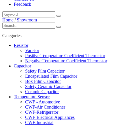
Feedback
Home
/
Showroom
Categories
Resistor
Varistor
Positive Temperature Coefficient Thermistor
Negative Temperature Coefficient Thermistor
Capacitor
Safety Film Capacitor
Encapsulated Film Capacitor
Box Film Capacitor
Safety Ceramic Capacitor
Ceramic Capacitor
Temperature Sensor
CWF - Automotive
CWF-Air Conditioner
CWF-Refrigerator
CWF-Electrical Appliances
CWF-Industrial