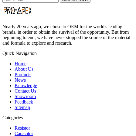
Nearly 20 years ago, we chose to OEM for the world's leading
brands, in order to obtain the survival of the opportunity. But from
beginning to end, we have never stopped the source of the material
and formula to explore and research.
Quick Navigation
Home
About Us
Products
News
Knowledge
Contact Us
Showroom
Feedback
Sitemap
Categories
Resistor
Capacitor