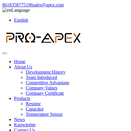
8618358775196
sales@apex.com
Language
English
Home
About Us
Development History
Team Introduced
Competitive Advantage
Company Values
Company Certificate
Products
Resistor
Capacitor
Temperature Sensor
News
Knowledge
Contact Us