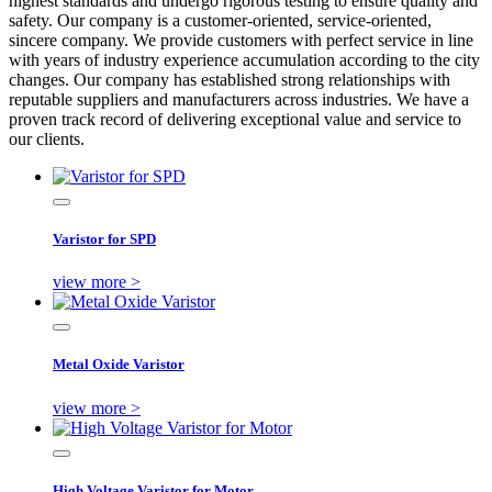
highest standards and undergo rigorous testing to ensure quality and
safety. Our company is a customer-oriented, service-oriented,
sincere company. We provide customers with perfect service in line
with years of industry experience accumulation according to the city
changes. Our company has established strong relationships with
reputable suppliers and manufacturers across industries. We have a
proven track record of delivering exceptional value and service to
our clients.
Varistor for SPD
view more >
Metal Oxide Varistor
view more >
High Voltage Varistor for Motor