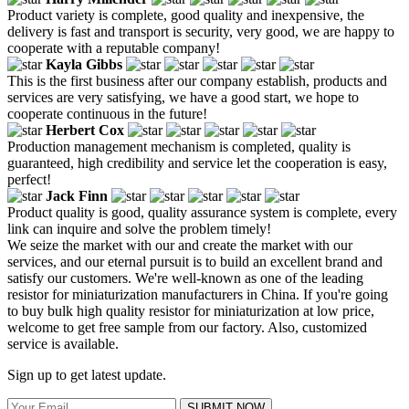
Product variety is complete, good quality and inexpensive, the
delivery is fast and transport is security, very good, we are happy to
cooperate with a reputable company!
Kayla Gibbs
This is the first business after our company establish, products and
services are very satisfying, we have a good start, we hope to
cooperate continuous in the future!
Herbert Cox
Production management mechanism is completed, quality is
guaranteed, high credibility and service let the cooperation is easy,
perfect!
Jack Finn
Product quality is good, quality assurance system is complete, every
link can inquire and solve the problem timely!
We seize the market with our and create the market with our
services, and our eternal pursuit is to build an excellent brand and
satisfy our customers. We're well-known as one of the leading
resistor for miniaturization manufacturers in China. If you're going
to buy bulk high quality resistor for miniaturization at low price,
welcome to get free sample from our factory. Also, customized
service is available.
Sign up to get latest update.
SUBMIT NOW