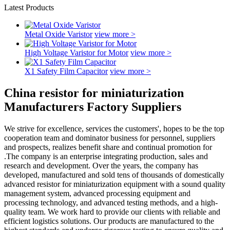
Latest Products
Metal Oxide Varistor
view more >
High Voltage Varistor for Motor
view more >
X1 Safety Film Capacitor
view more >
China resistor for miniaturization
Manufacturers Factory Suppliers
We strive for excellence, services the customers', hopes to be the top
cooperation team and dominator business for personnel, suppliers
and prospects, realizes benefit share and continual promotion for
.The company is an enterprise integrating production, sales and
research and development. Over the years, the company has
developed, manufactured and sold tens of thousands of domestically
advanced resistor for miniaturization equipment with a sound quality
management system, advanced processing equipment and
processing technology, and advanced testing methods, and a high-
quality team. We work hard to provide our clients with reliable and
efficient logistics solutions. Our products are manufactured to the