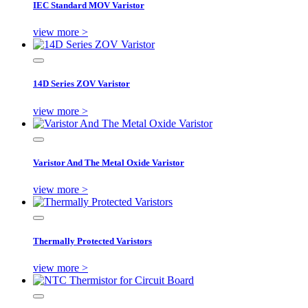
IEC Standard MOV Varistor
view more >
14D Series ZOV Varistor
view more >
Varistor And The Metal Oxide Varistor
view more >
Thermally Protected Varistors
view more >