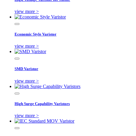
view more >
Economic Style Varistor
view more >
SMD Varistor
view more >
High Surge Capability Varistors
view more >