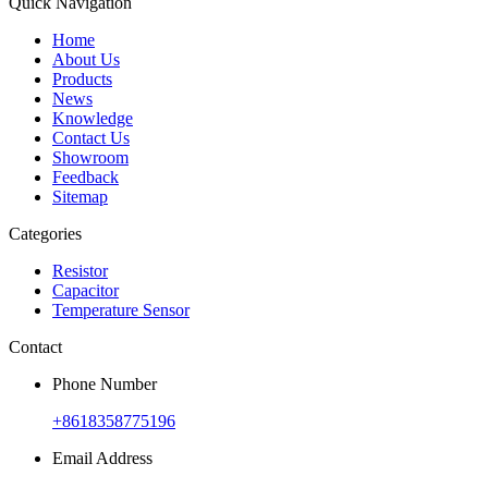
Quick Navigation
Home
About Us
Products
News
Knowledge
Contact Us
Showroom
Feedback
Sitemap
Categories
Resistor
Capacitor
Temperature Sensor
Contact
Phone Number
+8618358775196
Email Address