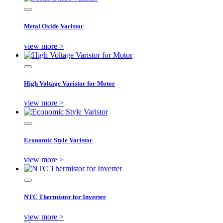
Metal Oxide Varistor
view more >
High Voltage Varistor for Motor
view more >
Economic Style Varistor
view more >
NTC Thermistor for Inverter
view more >