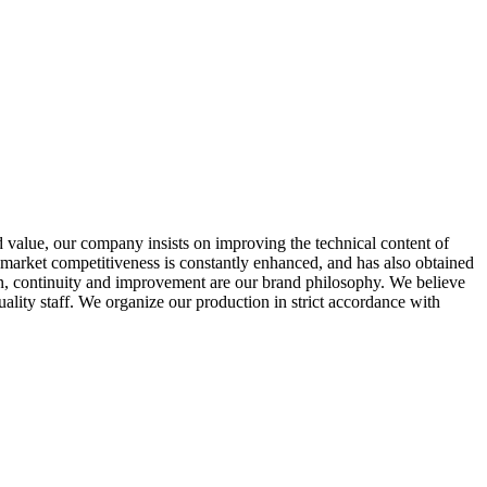
ed value, our company insists on improving the technical content of
e market competitiveness is constantly enhanced, and has also obtained
ion, continuity and improvement are our brand philosophy. We believe
lity staff. We organize our production in strict accordance with