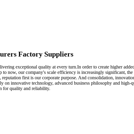
turers Factory Suppliers
livering exceptional quality at every turn.In order to create higher add
p to now, our company's scale efficiency is increasingly significant, th
t, reputation first is our corporate purpose. And consolidation, innovat
ly on innovative technology, advanced business philosophy and high-qua
or quality and reliability.