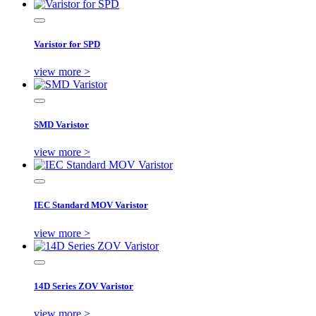
Varistor for SPD
view more >
SMD Varistor
view more >
IEC Standard MOV Varistor
view more >
14D Series ZOV Varistor
view more >