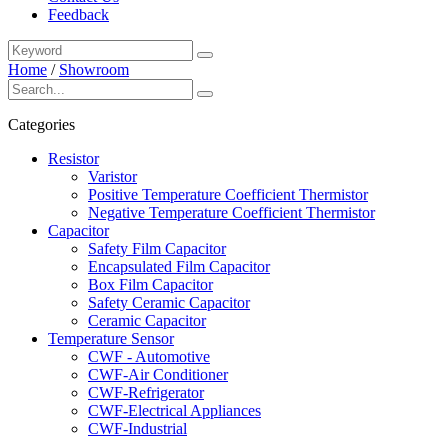
Feedback
Home
/
Showroom
Categories
Resistor
Varistor
Positive Temperature Coefficient Thermistor
Negative Temperature Coefficient Thermistor
Capacitor
Safety Film Capacitor
Encapsulated Film Capacitor
Box Film Capacitor
Safety Ceramic Capacitor
Ceramic Capacitor
Temperature Sensor
CWF - Automotive
CWF-Air Conditioner
CWF-Refrigerator
CWF-Electrical Appliances
CWF-Industrial