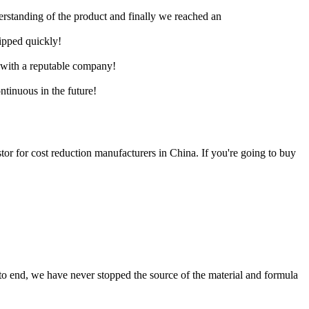
derstanding of the product and finally we reached an
hipped quickly!
e with a reputable company!
ntinuous in the future!
stor for cost reduction manufacturers in China. If you're going to buy
 to end, we have never stopped the source of the material and formula