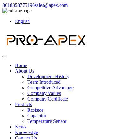
8618358775196
sales@apex.com
Language
English
Home
About Us
Development History
Team Introduced
Competitive Advantage
Company Values
Company Certificate
Products
Resistor
Capacitor
Temperature Sensor
News
Knowledge
Contact Us