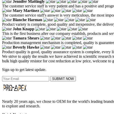
Jennifer Mattingly
The customer service staff is very patient and has a positive and prog
Mary Martinez
The customer service staff's answer is very meticulous, the most impor
Blanche Harman
Product variety is complete, good quality and inexpensive, the deliver
John Knapp
This is the first business after our company establish, products and se
Tamara Shears
Production management mechanism is completed, quality is guaranteed, h
Beverly Hawke
Product quality is good, quality assurance system is complete, every l
We strive to apply the results we have achieved in scientific research
bulk high quality resistor for cost reduction at low price, welcome to 
Sign up to get latest update.
SUBMIT NOW
Nearly 20 years ago, we chose to OEM for the world's leading brands, 
to explore and research.