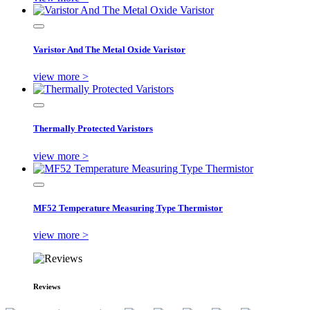
Varistor And The Metal Oxide Varistor
view more >
Thermally Protected Varistors
view more >
MF52 Temperature Measuring Type Thermistor
view more >
Reviews