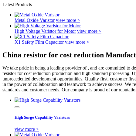
Latest Products
Metal Oxide Varistor
view more >
High Voltage Varistor for Motor
view more >
X1 Safety Film Capacitor
view more >
China resistor for cost reduction Manufac
We take pride in being a leading provider of , and are committed to de
resistor for cost reduction production and high standard processing. U
unprecedented development opportunities. Quality first, customer firs
in the power of collaboration and teamwork to achieve success. We re
standards and customer needs. Our company is proud of our reputation f
High Surge Capability Varistors
view more >