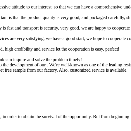
ressive attitude to our interest, so that we can have a comprehensive un
tant is that the product quality is very good, and packaged carefully, s
y is fast and transport is security, very good, we are happy to cooperat
rvices are very satisfying, we have a good start, we hope to cooperate co
igh credibility and service let the cooperation is easy, perfect!
ink can inquire and solve the problem timely!
 to the development of our . We're well-known as one of the leading resi
get free sample from our factory. Also, customized service is available.
in order to obtain the survival of the opportunity. But from beginning