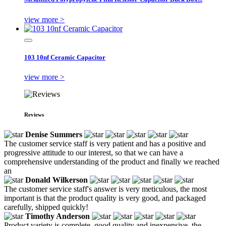
view more >
103 10nf Ceramic Capacitor
view more >
Reviews
Denise Summers
The customer service staff is very patient and has a positive and
progressive attitude to our interest, so that we can have a
comprehensive understanding of the product and finally we reached
an
Donald Wilkerson
The customer service staff's answer is very meticulous, the most
important is that the product quality is very good, and packaged
carefully, shipped quickly!
Timothy Anderson
Product variety is complete, good quality and inexpensive, the