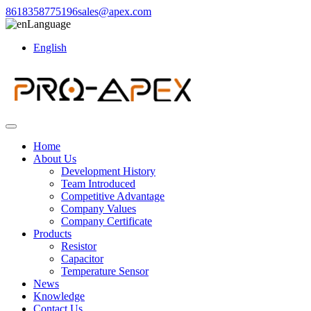
8618358775196
sales@apex.com
Language
English
Home
About Us
Development History
Team Introduced
Competitive Advantage
Company Values
Company Certificate
Products
Resistor
Capacitor
Temperature Sensor
News
Knowledge
Contact Us