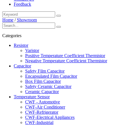
Feedback
Home
/
Showroom
Categories
Resistor
Varistor
Positive Temperature Coefficient Thermistor
Negative Temperature Coefficient Thermistor
Capacitor
Safety Film Capacitor
Encapsulated Film Capacitor
Box Film Capacitor
Safety Ceramic Capacitor
Ceramic Capacitor
Temperature Sensor
CWF - Automotive
CWF-Air Conditioner
CWF-Refrigerator
CWF-Electrical Appliances
CWF-Industrial