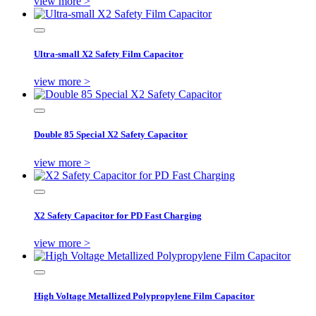
view more >
Ultra-small X2 Safety Film Capacitor
view more >
Double 85 Special X2 Safety Capacitor
view more >
X2 Safety Capacitor for PD Fast Charging
view more >
High Voltage Metallized Polypropylene Film Capacitor