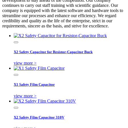
development to stay ahead of the competition. Our company
continues to carry out staff training with scientific guidance. Our
company is equipped with the latest software and hardware tools to
streamline our processes and enhance our efficiency. We regard
credibility and quality as the life of the enterprise, strict in our
requirements, sincere as the basis, and strive for excellence.
X2 Safety Capacitor for Resistor-Capacitor Buck
view more >
X1 Safety Film Capacitor
view more >
X2 Safety Film Capacitor 310V