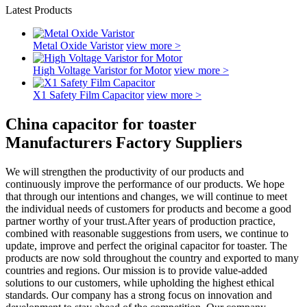
Latest Products
Metal Oxide Varistor
view more >
High Voltage Varistor for Motor
view more >
X1 Safety Film Capacitor
view more >
China capacitor for toaster
Manufacturers Factory Suppliers
We will strengthen the productivity of our products and
continuously improve the performance of our products. We hope
that through our intentions and changes, we will continue to meet
the individual needs of customers for products and become a good
partner worthy of your trust.After years of production practice,
combined with reasonable suggestions from users, we continue to
update, improve and perfect the original capacitor for toaster. The
products are now sold throughout the country and exported to many
countries and regions. Our mission is to provide value-added
solutions to our customers, while upholding the highest ethical
standards. Our company has a strong focus on innovation and