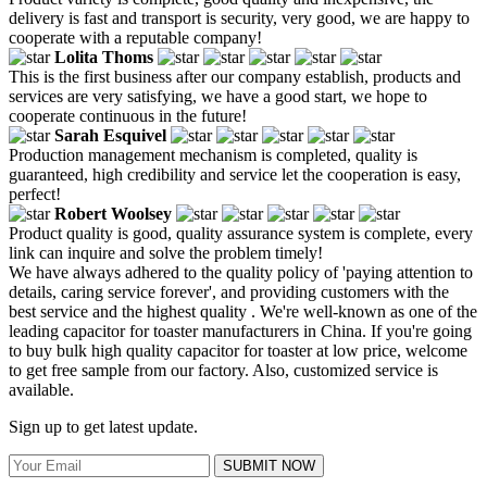
delivery is fast and transport is security, very good, we are happy to
cooperate with a reputable company!
Lolita Thoms
This is the first business after our company establish, products and
services are very satisfying, we have a good start, we hope to
cooperate continuous in the future!
Sarah Esquivel
Production management mechanism is completed, quality is
guaranteed, high credibility and service let the cooperation is easy,
perfect!
Robert Woolsey
Product quality is good, quality assurance system is complete, every
link can inquire and solve the problem timely!
We have always adhered to the quality policy of 'paying attention to
details, caring service forever', and providing customers with the
best service and the highest quality . We're well-known as one of the
leading capacitor for toaster manufacturers in China. If you're going
to buy bulk high quality capacitor for toaster at low price, welcome
to get free sample from our factory. Also, customized service is
available.
Sign up to get latest update.
SUBMIT NOW