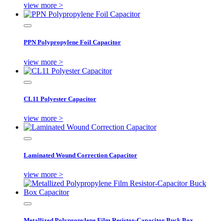
view more >
PPN Polypropylene Foil Capacitor
view more >
CL11 Polyester Capacitor
view more >
Laminated Wound Correction Capacitor
view more >
Metallized Polypropylene Film Resistor-Capacitor Buck Box...