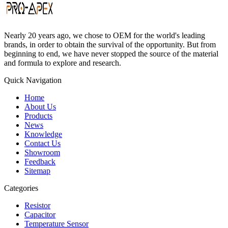
Nearly 20 years ago, we chose to OEM for the world's leading
brands, in order to obtain the survival of the opportunity. But from
beginning to end, we have never stopped the source of the material
and formula to explore and research.
Quick Navigation
Home
About Us
Products
News
Knowledge
Contact Us
Showroom
Feedback
Sitemap
Categories
Resistor
Capacitor
Temperature Sensor