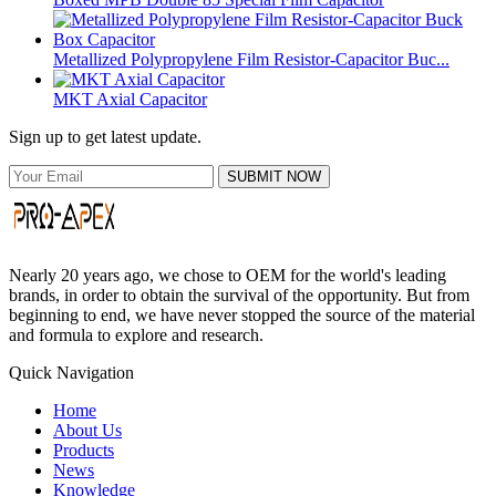
Metallized Polypropylene Film Resistor-Capacitor Buc...
MKT Axial Capacitor
Sign up to get latest update.
SUBMIT NOW
Nearly 20 years ago, we chose to OEM for the world's leading
brands, in order to obtain the survival of the opportunity. But from
beginning to end, we have never stopped the source of the material
and formula to explore and research.
Quick Navigation
Home
About Us
Products
News
Knowledge