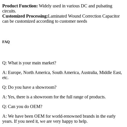
Product Function:
Widely used in various DC and pulsating
circuits.
Customized Processing:
Laminated Wound Correction Capacitor
can be customized according to customer needs
FAQ
Q: What is your main market?
A: Europe, North America, South America, Australia, Middle East,
etc.
Q: Do you have a showroom?
A: Yes, there is a showroom for the full range of products.
Q: Can you do OEM?
A: We have been OEM for world-renowned brands in the early
years. If you need it, we are very happy to help.