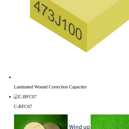
Laminated Wound Correction Capacitor
C-BFC07