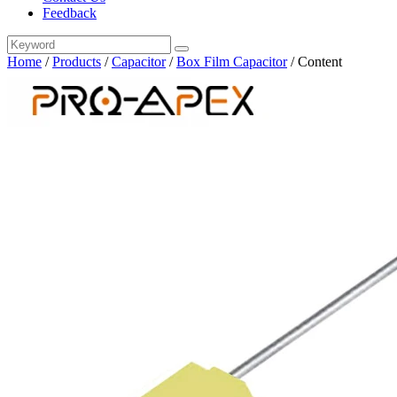
Feedback
Home
/
Products
/
Capacitor
/
Box Film Capacitor
/
Content