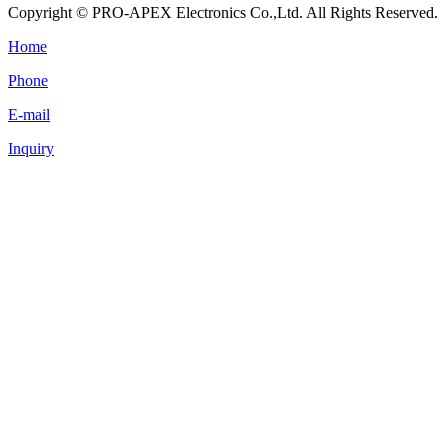
Copyright © PRO-APEX Electronics Co.,Ltd. All Rights Reserved.
Home
Phone
E-mail
Inquiry