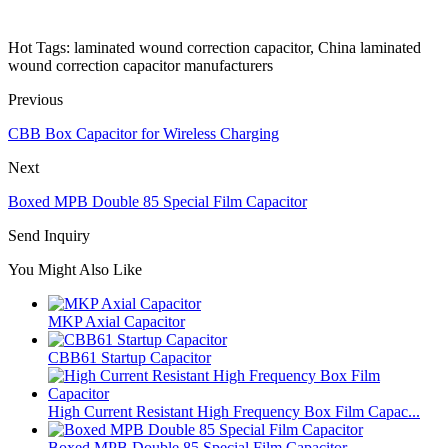
Hot Tags: laminated wound correction capacitor, China laminated
wound correction capacitor manufacturers
Previous
CBB Box Capacitor for Wireless Charging
Next
Boxed MPB Double 85 Special Film Capacitor
Send Inquiry
You Might Also Like
MKP Axial Capacitor
CBB61 Startup Capacitor
High Current Resistant High Frequency Box Film Capac...
Boxed MPB Double 85 Special Film Capacitor