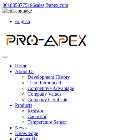
8618358775196
sales@apex.com
Language
English
Home
About Us
Development History
Team Introduced
Competitive Advantage
Company Values
Company Certificate
Products
Resistor
Capacitor
Temperature Sensor
News
Knowledge
Contact Us