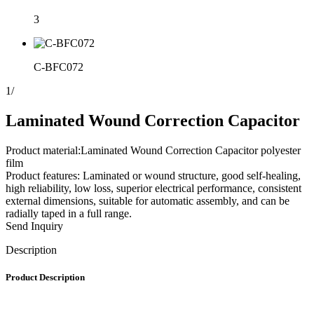
3
C-BFC072
1
/
Laminated Wound Correction Capacitor
Product material:Laminated Wound Correction Capacitor polyester
film
Product features: Laminated or wound structure, good self-healing,
high reliability, low loss, superior electrical performance, consistent
external dimensions, suitable for automatic assembly, and can be
radially taped in a full range.
Send Inquiry
Description
Product Description