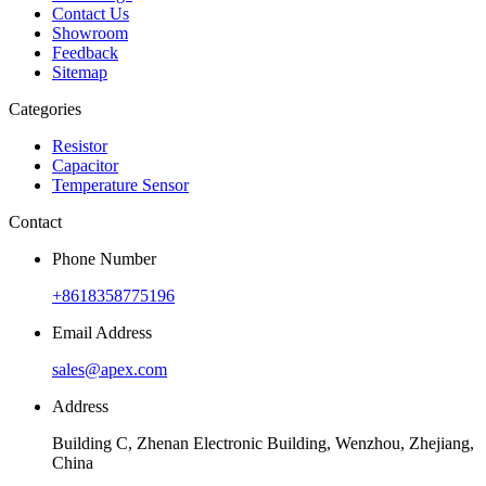
Contact Us
Showroom
Feedback
Sitemap
Categories
Resistor
Capacitor
Temperature Sensor
Contact
Phone Number
+8618358775196
Email Address
sales@apex.com
Address
Building C, Zhenan Electronic Building, Wenzhou, Zhejiang,
China