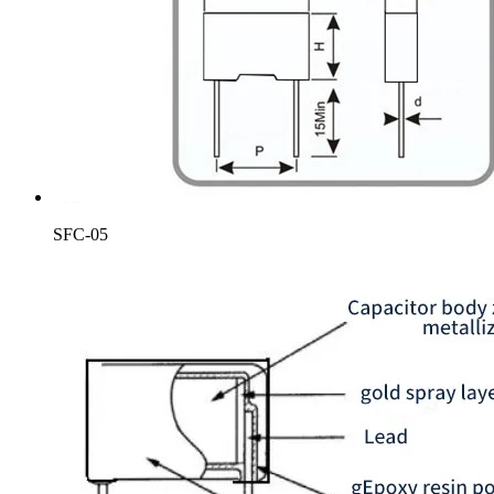
SFC-05