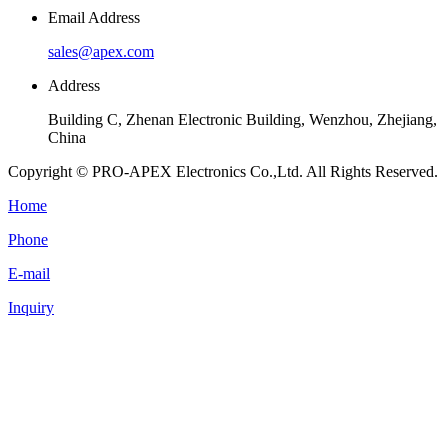
Email Address
sales@apex.com
Address
Building C, Zhenan Electronic Building, Wenzhou, Zhejiang,
China
Copyright © PRO-APEX Electronics Co.,Ltd. All Rights Reserved.
Home
Phone
E-mail
Inquiry