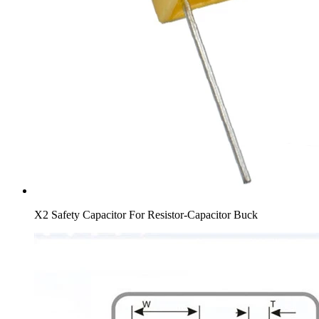
X2 Safety Capacitor For Resistor-Capacitor Buck