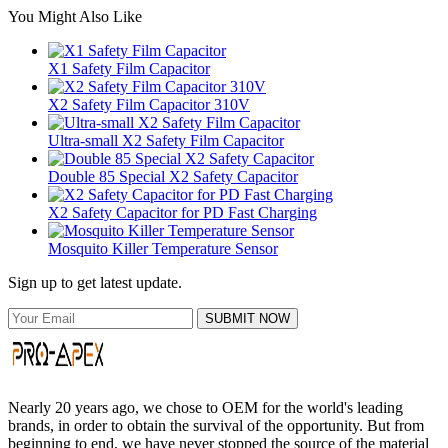
You Might Also Like
X1 Safety Film Capacitor
X2 Safety Film Capacitor 310V
Ultra-small X2 Safety Film Capacitor
Double 85 Special X2 Safety Capacitor
X2 Safety Capacitor for PD Fast Charging
Mosquito Killer Temperature Sensor
Sign up to get latest update.
SUBMIT NOW
Nearly 20 years ago, we chose to OEM for the world's leading
brands, in order to obtain the survival of the opportunity. But from
beginning to end, we have never stopped the source of the material