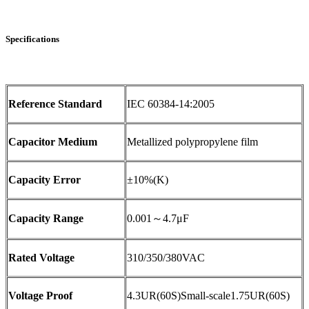
Specifications
Reference Standard
IEC 60384-14:2005
Capacitor Medium
Metallized polypropylene film
Capacity Error
±10%(K)
Capacity Range
0.001～4.7μF
Rated Voltage
310/350/380VAC
Voltage Proof
4.3UR(60S)Small-scale1.75UR(60S)