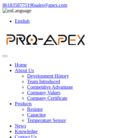
8618358775196
sales@apex.com
Language
English
Home
About Us
Development History
Team Introduced
Competitive Advantage
Company Values
Company Certificate
Products
Resistor
Capacitor
Temperature Sensor
News
Knowledge
Contact Us