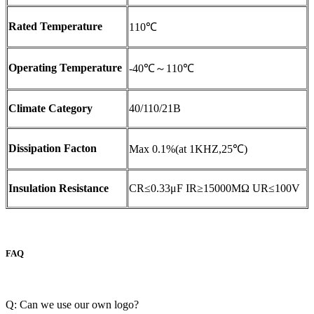
Rated Temperature
110℃
Operating Temperature
-40℃～110℃
Climate Category
40/110/21B
Dissipation Facton
Max 0.1%(at 1KHZ,25℃)
Insulation Resistance
CR≤0.33μF IR≥15000MΩ UR≤100V
FAQ
Q: Can we use our own logo?