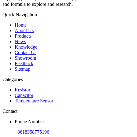
and formula to explore and research.
Quick Navigation
Home
About Us
Products
News
Knowledge
Contact Us
Showroom
Feedback
Sitemap
Categories
Resistor
Capacitor
Temperature Sensor
Contact
Phone Number
+8618358775196