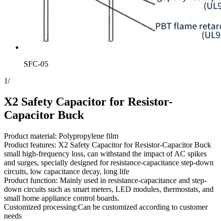
SFC-05
1
/
X2 Safety Capacitor for Resistor-
Capacitor Buck
Product material: Polypropylene film
Product features: X2 Safety Capacitor for Resistor-Capacitor Buck
small high-frequency loss, can withstand the impact of AC spikes
and surges, specially designed for resistance-capacitance step-down
circuits, low capacitance decay, long life
Product function: Mainly used in resistance-capacitance and step-
down circuits such as smart meters, LED modules, thermostats, and
small home appliance control boards.
Customized processing:Can be customized according to customer
needs