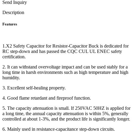
Send Inquiry
Description
Features
1.X2 Safety Capacitor for Resistor-Capacitor Buck is dedicated for
RC step-down and has passed the CQC CUL UL ENEC safety
certification.
2. It can withstand overvoltage impact and can be used stably for a
long time in harsh environments such as high temperature and high
humidity.
3. Excellent self-healing property.
4. Good flame retardant and fireproof function.
5. The capacity attenuation is small. If 250VAC 50HZ is applied for
a long time, the annual capacity attenuation is within 5%, generally
controlled at about 1-3%, and the product life is significantly longer.
6. Mainly used in resistance-capacitance step-down circuits.