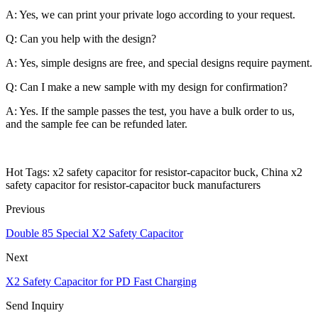
A: Yes, we can print your private logo according to your request.
Q: Can you help with the design?
A: Yes, simple designs are free, and special designs require payment.
Q: Can I make a new sample with my design for confirmation?
A: Yes. If the sample passes the test, you have a bulk order to us,
and the sample fee can be refunded later.
Hot Tags: x2 safety capacitor for resistor-capacitor buck, China x2
safety capacitor for resistor-capacitor buck manufacturers
Previous
Double 85 Special X2 Safety Capacitor
Next
X2 Safety Capacitor for PD Fast Charging
Send Inquiry