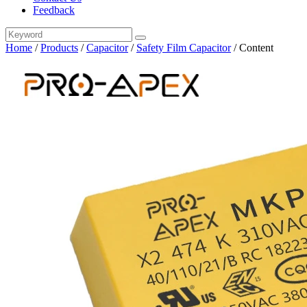
Feedback
Home
/
Products
/
Capacitor
/
Safety Film Capacitor
/
Content