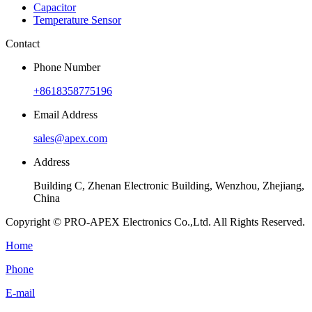
Capacitor
Temperature Sensor
Contact
Phone Number
+8618358775196
Email Address
sales@apex.com
Address
Building C, Zhenan Electronic Building, Wenzhou, Zhejiang,
China
Copyright © PRO-APEX Electronics Co.,Ltd. All Rights Reserved.
Home
Phone
E-mail