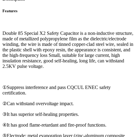
Features
Double 85 Special X2 Safety Capacitor is a non-inductive structure,
made of metallized polypropylene film as the dielectric/electrode
winding, the wire is made of tinned copper-clad steel wire, sealed in
the plastic shell with epoxy resin, the appearance is consistent, and
the high-frequency loss Small, suitable for large current, high
insulation resistance, good self-healing, long life, can withstand
2.5KV pulse voltage.
①Suppress interference and pass CQCUL ENEC safety
certification.
②Can withstand overvoltage impact.
③It has superior self-healing properties.
④It has good flame-retardant and fire-proof functions.
⑤Electrode: metal evaporation layer (zinc-aluminum composite