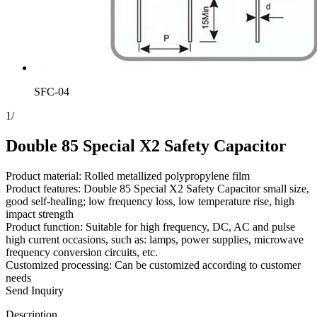
SFC-04
1
/
Double 85 Special X2 Safety Capacitor
Product material: Rolled metallized polypropylene film
Product features: Double 85 Special X2 Safety Capacitor small size,
good self-healing; low frequency loss, low temperature rise, high
impact strength
Product function: Suitable for high frequency, DC, AC and pulse
high current occasions, such as: lamps, power supplies, microwave
frequency conversion circuits, etc.
Customized processing: Can be customized according to customer
needs
Send Inquiry
Description