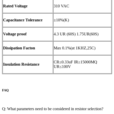
Rated Voltage
310 VAC
Capacitance Tolerance
±10%(K)
Voltage proof
4.3 UR (60S) 1.75UR(60S)
Dissipation Facton
Max 0.1%(at 1KHZ,25C)
CR≤0.33uF IR≥15000MQ
Insulation Resistance
UR≤100V
FAQ
Q: What parameters need to be considered in resistor selection?