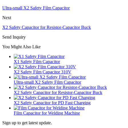
Ultra-small X2 Safety Film Capacitor
Next
X2 Safety Capacitor for Resistor-Capacitor Buck
Send Inquiry
You Might Also Like
X1 Safety Film Capacitor
X2 Safety Film Capacitor 310V
Ultra-small X2 Safety Film Capacitor
X2 Safety Capacitor for Resistor-Capacitor Buck
X2 Safety Capacitor for PD Fast Charging
Film Capacitor for Welding Machine
Sign up to get latest update.