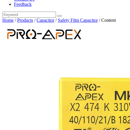
Feedback
Home
/
Products
/
Capacitor
/
Safety Film Capacitor
/
Content