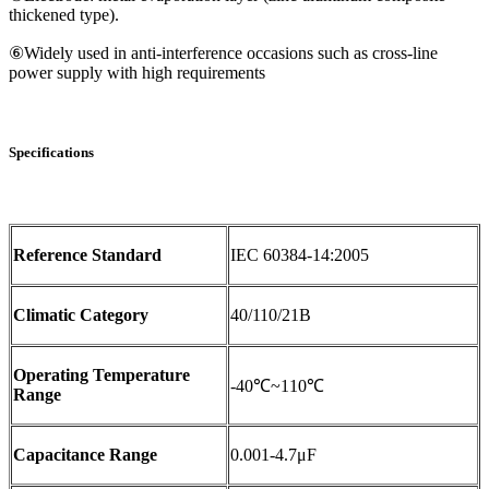
thickened type).
⑥Widely used in anti-interference occasions such as cross-line
power supply with high requirements
Specifications
Reference Standard
IEC 60384-14:2005
Climatic Category
40/110/21B
Operating Temperature
-40℃~110℃
Range
Capacitance Range
0.001-4.7μF