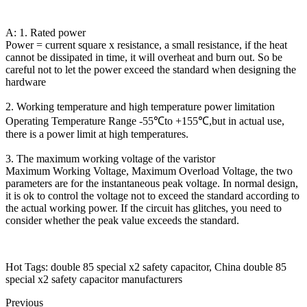
A: 1. Rated power
Power = current square x resistance, a small resistance, if the heat
cannot be dissipated in time, it will overheat and burn out. So be
careful not to let the power exceed the standard when designing the
hardware
2. Working temperature and high temperature power limitation
Operating Temperature Range -55℃to +155℃,but in actual use,
there is a power limit at high temperatures.
3. The maximum working voltage of the varistor
Maximum Working Voltage, Maximum Overload Voltage, the two
parameters are for the instantaneous peak voltage. In normal design,
it is ok to control the voltage not to exceed the standard according to
the actual working power. If the circuit has glitches, you need to
consider whether the peak value exceeds the standard.
Hot Tags: double 85 special x2 safety capacitor, China double 85
special x2 safety capacitor manufacturers
Previous