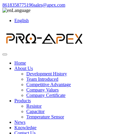
8618358775196
sales@apex.com
Language
English
Home
About Us
Development History
Team Introduced
Competitive Advantage
Company Values
Company Certificate
Products
Resistor
Capacitor
Temperature Sensor
News
Knowledge
Contact Us