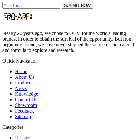
SUBMIT NOW
Nearly 20 years ago, we chose to OEM for the world's leading
brands, in order to obtain the survival of the opportunity. But from
beginning to end, we have never stopped the source of the material
and formula to explore and research.
Quick Navigation
Home
About Us
Products
News
Knowledge
Contact Us
Showroom
Feedback
Sitemap
Categories
Resistor