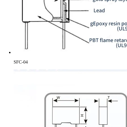
SFC-04