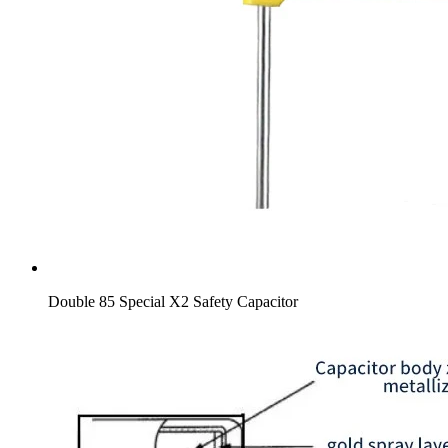
Double 85 Special X2 Safety Capacitor