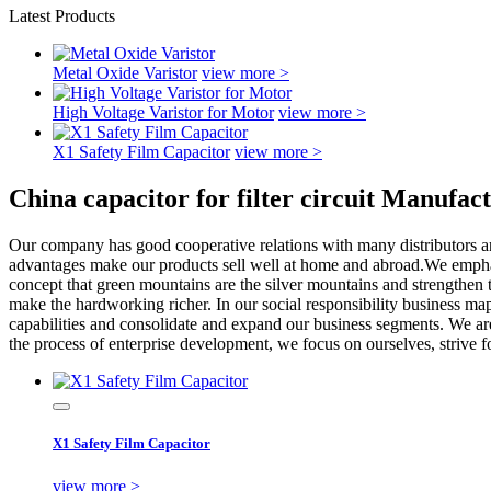
Latest Products
Metal Oxide Varistor
view more >
High Voltage Varistor for Motor
view more >
X1 Safety Film Capacitor
view more >
China capacitor for filter circuit Manufac
Our company has good cooperative relations with many distributors and
advantages make our products sell well at home and abroad.We emphasi
concept that green mountains are the silver mountains and strengthen t
make the hardworking richer. In our social responsibility business map
capabilities and consolidate and expand our business segments. We are
the process of enterprise development, we focus on ourselves, strive f
X1 Safety Film Capacitor
view more >