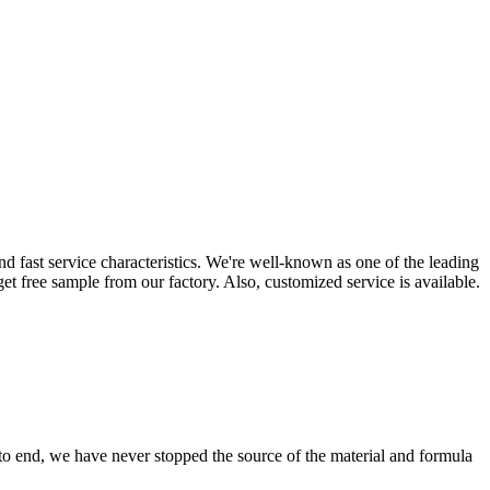
d fast service characteristics. We're well-known as one of the leading
 get free sample from our factory. Also, customized service is available.
 to end, we have never stopped the source of the material and formula