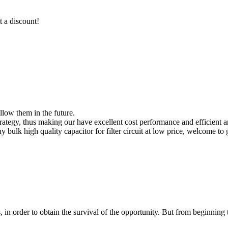
t a discount!
ollow them in the future.
tegy, thus making our have excellent cost performance and efficient an
buy bulk high quality capacitor for filter circuit at low price, welcome to
in order to obtain the survival of the opportunity. But from beginning