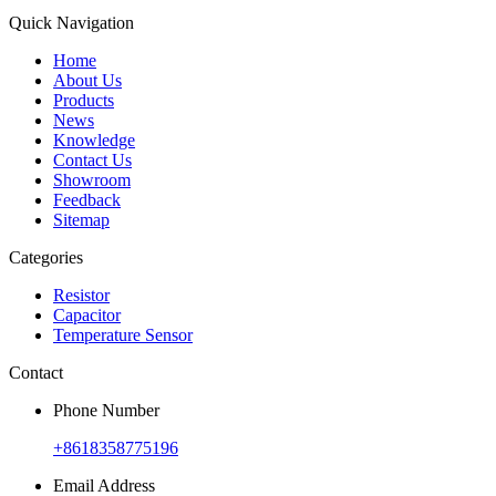
Quick Navigation
Home
About Us
Products
News
Knowledge
Contact Us
Showroom
Feedback
Sitemap
Categories
Resistor
Capacitor
Temperature Sensor
Contact
Phone Number
+8618358775196
Email Address