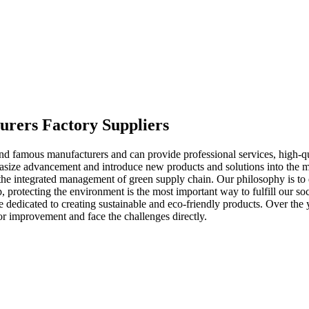
turers Factory Suppliers
 famous manufacturers and can provide professional services, high-qual
ze advancement and introduce new products and solutions into the marke
he integrated management of green supply chain. Our philosophy is to di
, protecting the environment is the most important way to fulfill our s
 dedicated to creating sustainable and eco-friendly products. Over the 
or improvement and face the challenges directly.