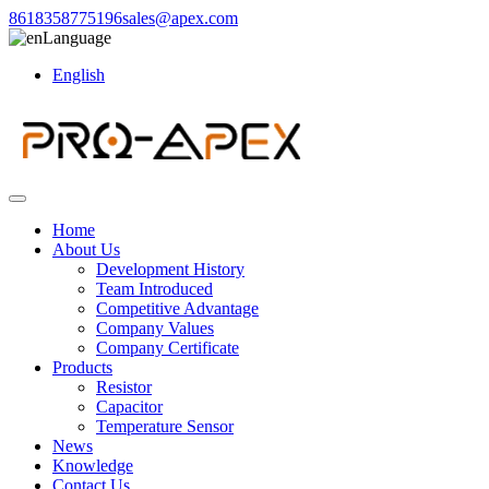
8618358775196
sales@apex.com
Language
English
Home
About Us
Development History
Team Introduced
Competitive Advantage
Company Values
Company Certificate
Products
Resistor
Capacitor
Temperature Sensor
News
Knowledge
Contact Us