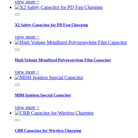
view more >
X2 Safety Capacitor for PD Fast Charging
view more >
High Voltage Metallized Polypropylene Film Capacitor
view more >
MDH Ignition Special Capacitor
view more >
CBB Capacitor for Wireless Charging