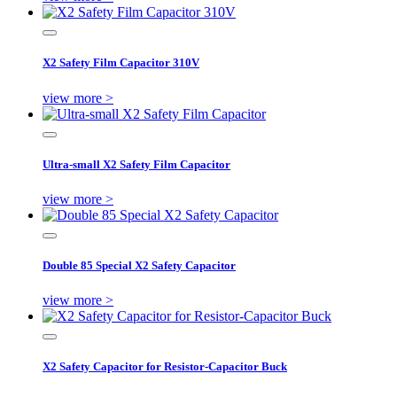
X2 Safety Film Capacitor 310V
view more >
Ultra-small X2 Safety Film Capacitor
view more >
Double 85 Special X2 Safety Capacitor
view more >
X2 Safety Capacitor for Resistor-Capacitor Buck