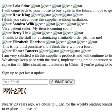
Lola Stine
I will come back to your house to buy again in the future, I hope to ge
Rose King
I think you can choose this supplier without hesitation.
Sondra Wilk
Very patient seller! My item is coming soon!
Betty Link
Thanks to the staff for customizing a suitable order plan for me!
Elizabeth Harrison
This is my third purchase and I think there will be a fourth.
Homer Bowers
I am very satisfied with this supplier's products and will continue to f
We always keep pace with the times, implementing brand operation stra
capacitor for filter circuit manufacturers in China. If you're going to 
Sign up to get latest update.
SUBMIT NOW
Nearly 20 years ago, we chose to OEM for the world's leading brands, 
to explore and research.