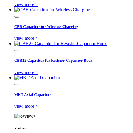
view more >
CBB Capacitor for Wireless Charging
view more >
CBB22 Capacitor for Resistor-Capacitor Buck
view more >
MKT Axial Capacitor
view more >
Reviews