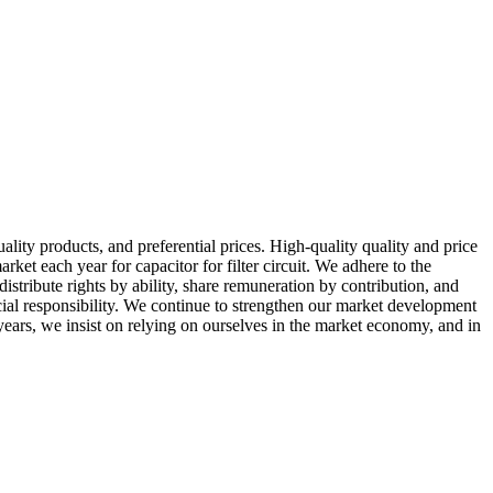
ity products, and preferential prices. High-quality quality and price
t each year for capacitor for filter circuit. We adhere to the
stribute rights by ability, share remuneration by contribution, and
ocial responsibility. We continue to strengthen our market development
years, we insist on relying on ourselves in the market economy, and in