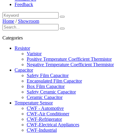
Feedback
Home
/
Showroom
Categories
Resistor
Varistor
Positive Temperature Coefficient Thermistor
Negative Temperature Coefficient Thermistor
Capacitor
Safety Film Capacitor
Encapsulated Film Capacitor
Box Film Capacitor
Safety Ceramic Capacitor
Ceramic Capacitor
Temperature Sensor
CWF - Automotive
CWF-Air Conditioner
CWF-Refrigerator
CWF-Electrical Appliances
CWF-Industrial