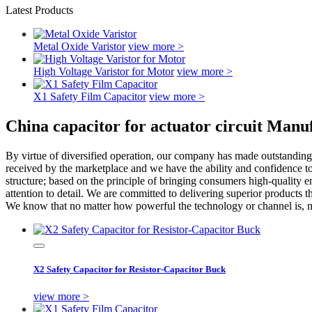
Latest Products
Metal Oxide Varistor
view more >
High Voltage Varistor for Motor
view more >
X1 Safety Film Capacitor
view more >
China capacitor for actuator circuit Manu
By virtue of diversified operation, our company has made outstanding 
received by the marketplace and we have the ability and confidence t
structure; based on the principle of bringing consumers high-quality 
attention to detail. We are committed to delivering superior products 
We know that no matter how powerful the technology or channel is, no m
X2 Safety Capacitor for Resistor-Capacitor Buck
view more >