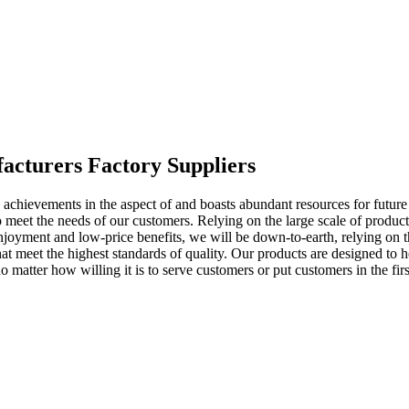
facturers Factory Suppliers
achievements in the aspect of and boasts abundant resources for future
o meet the needs of our customers. Relying on the large scale of produ
enjoyment and low-price benefits, we will be down-to-earth, relying on 
that meet the highest standards of quality. Our products are designed t
atter how willing it is to serve customers or put customers in the first 