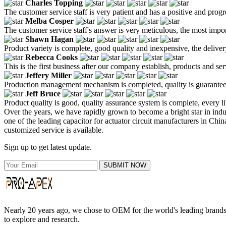
Charles Topping
The customer service staff is very patient and has a positive and prog
Melba Cosper
The customer service staff's answer is very meticulous, the most impor
Shawn Hagan
Product variety is complete, good quality and inexpensive, the deliver
Rebecca Cooks
This is the first business after our company establish, products and se
Jeffery Miller
Production management mechanism is completed, quality is guaranteed, h
Jeff Bruce
Product quality is good, quality assurance system is complete, every l
Over the years, we have rapidly grown to become a bright star in in
one of the leading capacitor for actuator circuit manufacturers in Chin
customized service is available.
Sign up to get latest update.
SUBMIT NOW
Nearly 20 years ago, we chose to OEM for the world's leading brands, 
to explore and research.