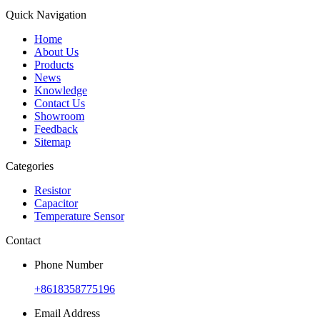
Quick Navigation
Home
About Us
Products
News
Knowledge
Contact Us
Showroom
Feedback
Sitemap
Categories
Resistor
Capacitor
Temperature Sensor
Contact
Phone Number
+8618358775196
Email Address