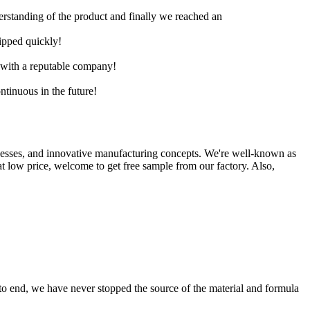
derstanding of the product and finally we reached an
hipped quickly!
e with a reputable company!
ntinuous in the future!
ocesses, and innovative manufacturing concepts. We're well-known as
 at low price, welcome to get free sample from our factory. Also,
 to end, we have never stopped the source of the material and formula