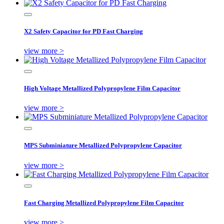
X2 Safety Capacitor for PD Fast Charging
view more >
High Voltage Metallized Polypropylene Film Capacitor
view more >
MPS Subminiature Metallized Polypropylene Capacitor
view more >
Fast Charging Metallized Polypropylene Film Capacitor
view more >