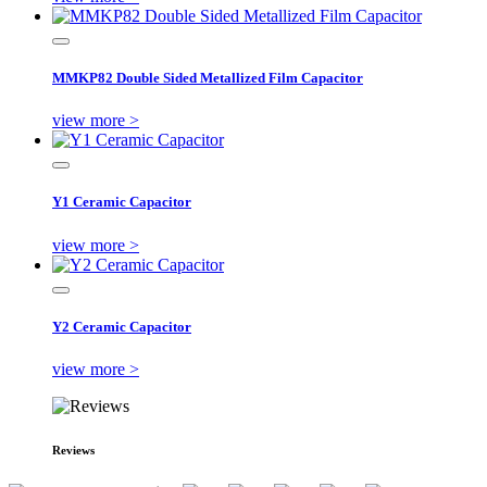
MMKP82 Double Sided Metallized Film Capacitor
view more >
Y1 Ceramic Capacitor
view more >
Y2 Ceramic Capacitor
view more >
Reviews