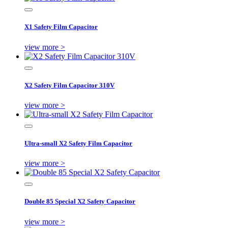
X1 Safety Film Capacitor
view more >
X2 Safety Film Capacitor 310V
view more >
Ultra-small X2 Safety Film Capacitor
view more >
Double 85 Special X2 Safety Capacitor
view more >