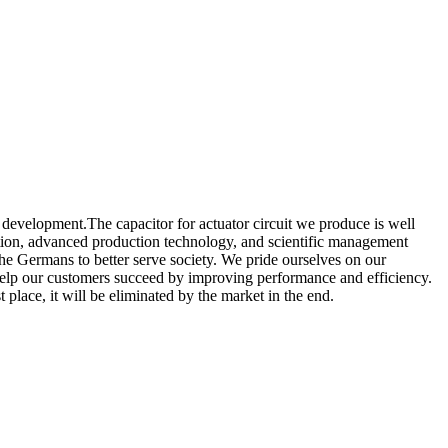
 development.The capacitor for actuator circuit we produce is well
ction, advanced production technology, and scientific management
the Germans to better serve society. We pride ourselves on our
o help our customers succeed by improving performance and efficiency.
place, it will be eliminated by the market in the end.