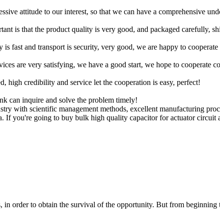
ressive attitude to our interest, so that we can have a comprehensive un
tant is that the product quality is very good, and packaged carefully, s
y is fast and transport is security, very good, we are happy to cooperat
rvices are very satisfying, we have a good start, we hope to cooperate co
igh credibility and service let the cooperation is easy, perfect!
ink can inquire and solve the problem timely!
dustry with scientific management methods, excellent manufacturing pr
a. If you're going to buy bulk high quality capacitor for actuator circuit
in order to obtain the survival of the opportunity. But from beginning