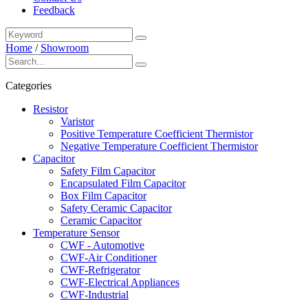
Feedback
Home
/
Showroom
Categories
Resistor
Varistor
Positive Temperature Coefficient Thermistor
Negative Temperature Coefficient Thermistor
Capacitor
Safety Film Capacitor
Encapsulated Film Capacitor
Box Film Capacitor
Safety Ceramic Capacitor
Ceramic Capacitor
Temperature Sensor
CWF - Automotive
CWF-Air Conditioner
CWF-Refrigerator
CWF-Electrical Appliances
CWF-Industrial