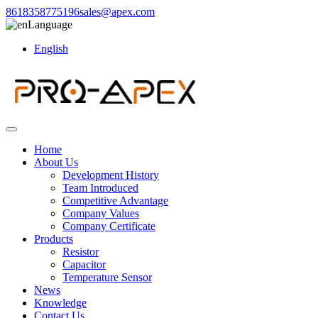
8618358775196
sales@apex.com
Language
English
Home
About Us
Development History
Team Introduced
Competitive Advantage
Company Values
Company Certificate
Products
Resistor
Capacitor
Temperature Sensor
News
Knowledge
Contact Us