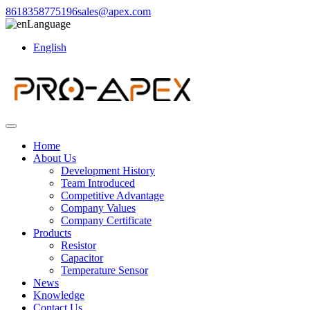
8618358775196
sales@apex.com
Language
English
Home
About Us
Development History
Team Introduced
Competitive Advantage
Company Values
Company Certificate
Products
Resistor
Capacitor
Temperature Sensor
News
Knowledge
Contact Us