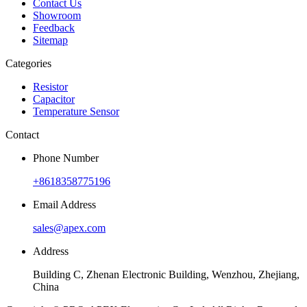
Contact Us
Showroom
Feedback
Sitemap
Categories
Resistor
Capacitor
Temperature Sensor
Contact
Phone Number
+8618358775196
Email Address
sales@apex.com
Address
Building C, Zhenan Electronic Building, Wenzhou, Zhejiang,
China