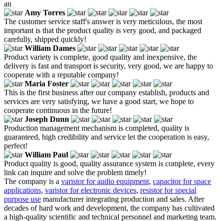
an
Amy Torres
The customer service staff's answer is very meticulous, the most
important is that the product quality is very good, and packaged
carefully, shipped quickly!
William Dames
Product variety is complete, good quality and inexpensive, the
delivery is fast and transport is security, very good, we are happy to
cooperate with a reputable company!
Maria Foster
This is the first business after our company establish, products and
services are very satisfying, we have a good start, we hope to
cooperate continuous in the future!
Joseph Dunn
Production management mechanism is completed, quality is
guaranteed, high credibility and service let the cooperation is easy,
perfect!
William Paul
Product quality is good, quality assurance system is complete, every
link can inquire and solve the problem timely!
The company is a
varistor for audio equipment
,
capacitor for space
applications
,
varistor for electronic devices
,
resistor for special
purpose use
manufacturer integrating production and sales. After
decades of hard work and development, the company has cultivated
a high-quality scientific and technical personnel and marketing team.