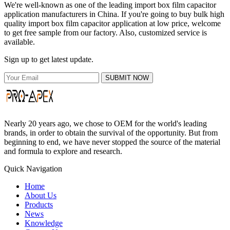
We're well-known as one of the leading import box film capacitor
application manufacturers in China. If you're going to buy bulk high
quality import box film capacitor application at low price, welcome
to get free sample from our factory. Also, customized service is
available.
Sign up to get latest update.
SUBMIT NOW
Nearly 20 years ago, we chose to OEM for the world's leading
brands, in order to obtain the survival of the opportunity. But from
beginning to end, we have never stopped the source of the material
and formula to explore and research.
Quick Navigation
Home
About Us
Products
News
Knowledge