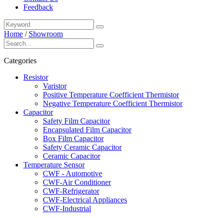
Feedback
Home
/
Showroom
Categories
Resistor
Varistor
Positive Temperature Coefficient Thermistor
Negative Temperature Coefficient Thermistor
Capacitor
Safety Film Capacitor
Encapsulated Film Capacitor
Box Film Capacitor
Safety Ceramic Capacitor
Ceramic Capacitor
Temperature Sensor
CWF - Automotive
CWF-Air Conditioner
CWF-Refrigerator
CWF-Electrical Appliances
CWF-Industrial