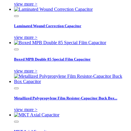
view more >
Laminated Wound Correction Capacitor
view more >
Boxed MPB Double 85 Special Film Capacitor
view more >
Metallized Polypropylene Film Resistor-Capacitor Buck Box...
view more >