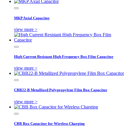
MKP Axial Capacitor
view more >
High Current Resistant High Frequency Box Film Capacitor
view more >
CBB22-B Metallized Polypropylene Film Box Capacitor
view more >
CBB Box Capacitor for Wireless Charging