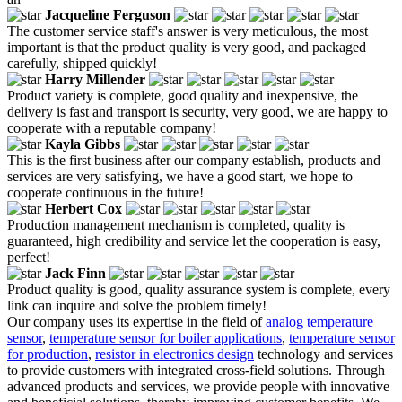
Jacqueline Ferguson
The customer service staff's answer is very meticulous, the most
important is that the product quality is very good, and packaged
carefully, shipped quickly!
Harry Millender
Product variety is complete, good quality and inexpensive, the
delivery is fast and transport is security, very good, we are happy to
cooperate with a reputable company!
Kayla Gibbs
This is the first business after our company establish, products and
services are very satisfying, we have a good start, we hope to
cooperate continuous in the future!
Herbert Cox
Production management mechanism is completed, quality is
guaranteed, high credibility and service let the cooperation is easy,
perfect!
Jack Finn
Product quality is good, quality assurance system is complete, every
link can inquire and solve the problem timely!
Our company uses its expertise in the field of
analog temperature
sensor
,
temperature sensor for boiler applications
,
temperature sensor
for production
,
resistor in electronics design
technology and services
to provide customers with integrated cross-field solutions. Through
advanced products and services, we provide people with innovative