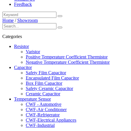
Feedback
Home
/
Showroom
Categories
Resistor
Varistor
Positive Temperature Coefficient Thermistor
Negative Temperature Coefficient Thermistor
Capacitor
Safety Film Capacitor
Encapsulated Film Capacitor
Box Film Capacitor
Safety Ceramic Capacitor
Ceramic Capacitor
Temperature Sensor
CWF - Automotive
CWF-Air Conditioner
CWF-Refrigerator
CWF-Electrical Appliances
CWF-Industrial