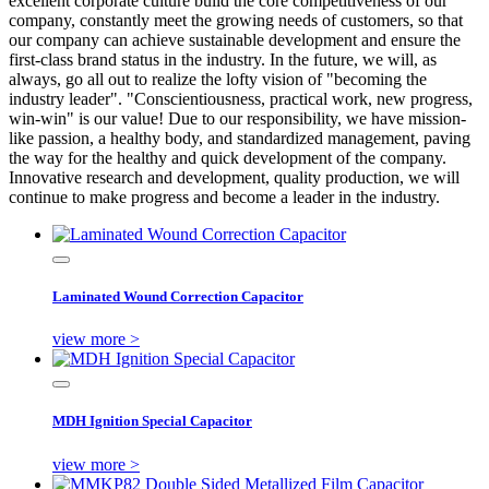
excellent corporate culture build the core competitiveness of our
company, constantly meet the growing needs of customers, so that
our company can achieve sustainable development and ensure the
first-class brand status in the industry. In the future, we will, as
always, go all out to realize the lofty vision of "becoming the
industry leader". "Conscientiousness, practical work, new progress,
win-win" is our value! Due to our responsibility, we have mission-
like passion, a healthy body, and standardized management, paving
the way for the healthy and quick development of the company.
Innovative research and development, quality production, we will
continue to make progress and become a leader in the industry.
Laminated Wound Correction Capacitor
view more >
MDH Ignition Special Capacitor
view more >