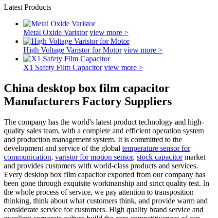
Latest Products
Metal Oxide Varistor
view more >
High Voltage Varistor for Motor
view more >
X1 Safety Film Capacitor
view more >
China desktop box film capacitor
Manufacturers Factory Suppliers
The company has the world's latest product technology and high-
quality sales team, with a complete and efficient operation system
and production management system. It is committed to the
development and service of the global
temperature sensor for
communication
,
varistor for motion sensor
,
stock capacitor
market
and provides customers with world-class products and services.
Every desktop box film capacitor exported from our company has
been gone through exquisite workmanship and strict quality test. In
the whole process of service, we pay attention to transposition
thinking, think about what customers think, and provide warm and
considerate service for customers. High quality brand service and