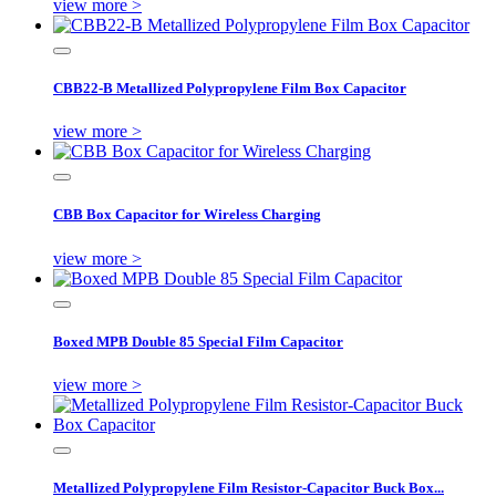
view more >
CBB22-B Metallized Polypropylene Film Box Capacitor
view more >
CBB Box Capacitor for Wireless Charging
view more >
Boxed MPB Double 85 Special Film Capacitor
view more >
Metallized Polypropylene Film Resistor-Capacitor Buck Box...