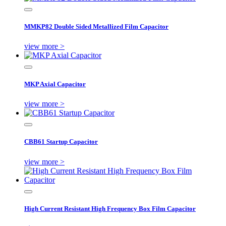
MMKP82 Double Sided Metallized Film Capacitor
view more >
MKP Axial Capacitor
view more >
CBB61 Startup Capacitor
view more >
High Current Resistant High Frequency Box Film Capacitor