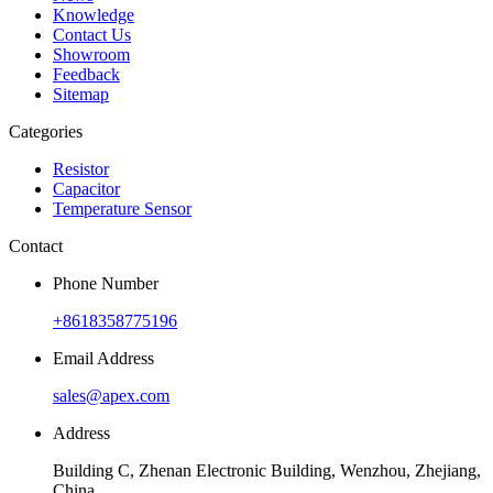
Knowledge
Contact Us
Showroom
Feedback
Sitemap
Categories
Resistor
Capacitor
Temperature Sensor
Contact
Phone Number
+8618358775196
Email Address
sales@apex.com
Address
Building C, Zhenan Electronic Building, Wenzhou, Zhejiang,
China