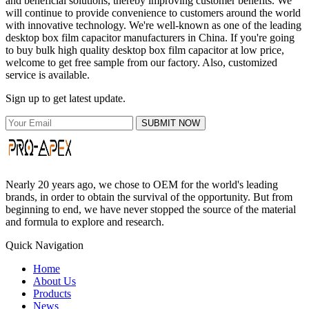
and beneficial solutions, thereby improving customer benefits. We
will continue to provide convenience to customers around the world
with innovative technology. We're well-known as one of the leading
desktop box film capacitor manufacturers in China. If you're going
to buy bulk high quality desktop box film capacitor at low price,
welcome to get free sample from our factory. Also, customized
service is available.
Sign up to get latest update.
SUBMIT NOW
Nearly 20 years ago, we chose to OEM for the world's leading
brands, in order to obtain the survival of the opportunity. But from
beginning to end, we have never stopped the source of the material
and formula to explore and research.
Quick Navigation
Home
About Us
Products
News