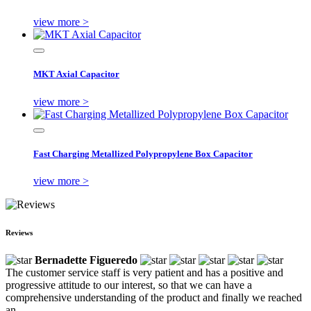
view more >
MKT Axial Capacitor
view more >
Fast Charging Metallized Polypropylene Box Capacitor
view more >
Reviews
Bernadette Figueredo
The customer service staff is very patient and has a positive and
progressive attitude to our interest, so that we can have a
comprehensive understanding of the product and finally we reached
an