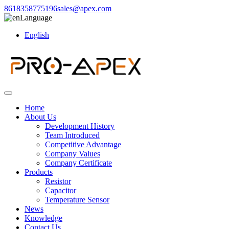
8618358775196
sales@apex.com
Language
English
Home
About Us
Development History
Team Introduced
Competitive Advantage
Company Values
Company Certificate
Products
Resistor
Capacitor
Temperature Sensor
News
Knowledge
Contact Us