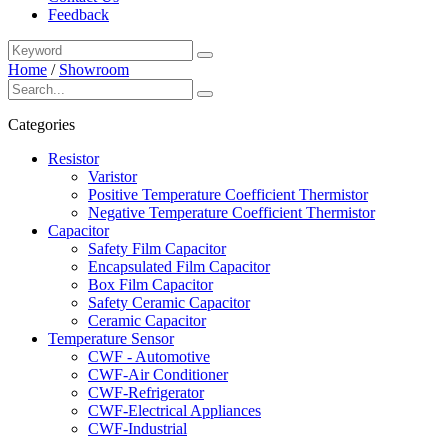
Feedback
Home
/
Showroom
Categories
Resistor
Varistor
Positive Temperature Coefficient Thermistor
Negative Temperature Coefficient Thermistor
Capacitor
Safety Film Capacitor
Encapsulated Film Capacitor
Box Film Capacitor
Safety Ceramic Capacitor
Ceramic Capacitor
Temperature Sensor
CWF - Automotive
CWF-Air Conditioner
CWF-Refrigerator
CWF-Electrical Appliances
CWF-Industrial