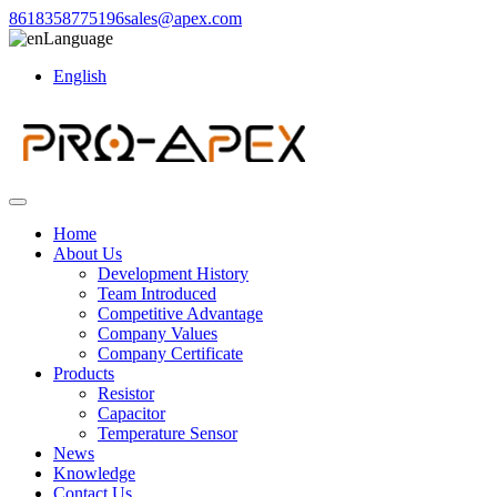
8618358775196
sales@apex.com
Language
English
Home
About Us
Development History
Team Introduced
Competitive Advantage
Company Values
Company Certificate
Products
Resistor
Capacitor
Temperature Sensor
News
Knowledge
Contact Us