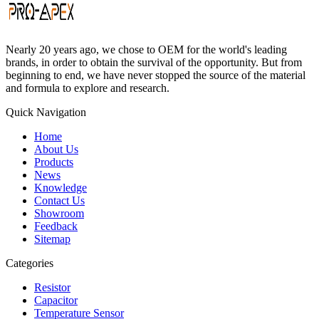
Nearly 20 years ago, we chose to OEM for the world's leading
brands, in order to obtain the survival of the opportunity. But from
beginning to end, we have never stopped the source of the material
and formula to explore and research.
Quick Navigation
Home
About Us
Products
News
Knowledge
Contact Us
Showroom
Feedback
Sitemap
Categories
Resistor
Capacitor
Temperature Sensor