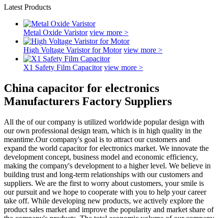
Latest Products
Metal Oxide Varistor
view more >
High Voltage Varistor for Motor
view more >
X1 Safety Film Capacitor
view more >
China capacitor for electronics
Manufacturers Factory Suppliers
All the of our company is utilized worldwide popular design with
our own professional design team, which is in high quality in the
meantime.Our company's goal is to attract our customers and
expand the world capacitor for electronics market. We innovate the
development concept, business model and economic efficiency,
making the company's development to a higher level. We believe in
building trust and long-term relationships with our customers and
suppliers. We are the first to worry about customers, your smile is
our pursuit and we hope to cooperate with you to help your career
take off. While developing new products, we actively explore the
product sales market and improve the popularity and market share of