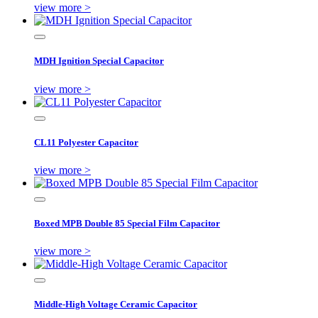
view more >
MDH Ignition Special Capacitor
view more >
CL11 Polyester Capacitor
view more >
Boxed MPB Double 85 Special Film Capacitor
view more >
Middle-High Voltage Ceramic Capacitor