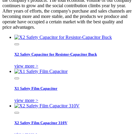
the company's products. The total economic volume of our company
continues to grow and the social contribution climbs year by year.
After years of efforts, the company's purchase and sales channels are
becoming more and more stable, and the products we produce and
operate have occupied a certain market with the best quality and
price advantages.
X2 Safety Capacitor for Resistor-Capacitor Buck
view more >
X1 Safety Film Capacitor
view more >
X2 Safety Film Capacitor 310V