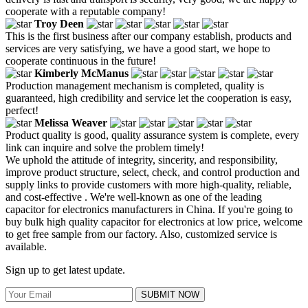
cooperate with a reputable company!
Troy Deen
This is the first business after our company establish, products and
services are very satisfying, we have a good start, we hope to
cooperate continuous in the future!
Kimberly McManus
Production management mechanism is completed, quality is
guaranteed, high credibility and service let the cooperation is easy,
perfect!
Melissa Weaver
Product quality is good, quality assurance system is complete, every
link can inquire and solve the problem timely!
We uphold the attitude of integrity, sincerity, and responsibility,
improve product structure, select, check, and control production and
supply links to provide customers with more high-quality, reliable,
and cost-effective . We're well-known as one of the leading
capacitor for electronics manufacturers in China. If you're going to
buy bulk high quality capacitor for electronics at low price, welcome
to get free sample from our factory. Also, customized service is
available.
Sign up to get latest update.
SUBMIT NOW