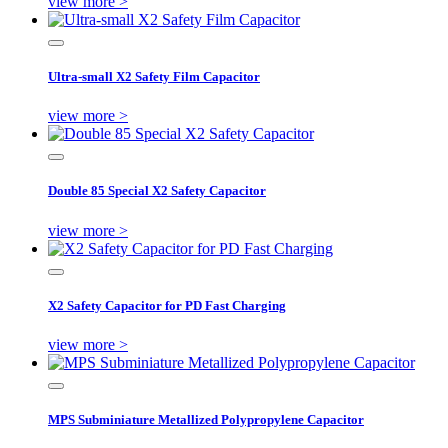
view more >
Ultra-small X2 Safety Film Capacitor
view more >
Double 85 Special X2 Safety Capacitor
view more >
X2 Safety Capacitor for PD Fast Charging
view more >
MPS Subminiature Metallized Polypropylene Capacitor