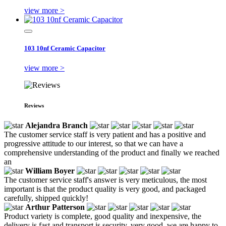
view more >
103 10nf Ceramic Capacitor
view more >
Reviews
Alejandra Branch
The customer service staff is very patient and has a positive and
progressive attitude to our interest, so that we can have a
comprehensive understanding of the product and finally we reached
an
William Boyer
The customer service staff's answer is very meticulous, the most
important is that the product quality is very good, and packaged
carefully, shipped quickly!
Arthur Patterson
Product variety is complete, good quality and inexpensive, the
delivery is fast and transport is security, very good, we are happy to