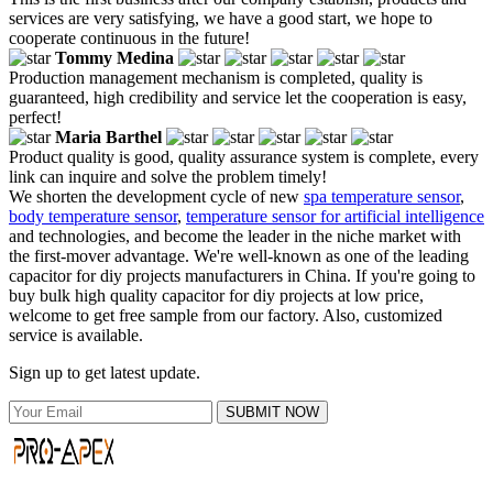
services are very satisfying, we have a good start, we hope to
cooperate continuous in the future!
Tommy Medina
Production management mechanism is completed, quality is
guaranteed, high credibility and service let the cooperation is easy,
perfect!
Maria Barthel
Product quality is good, quality assurance system is complete, every
link can inquire and solve the problem timely!
We shorten the development cycle of new
spa temperature sensor
,
body temperature sensor
,
temperature sensor for artificial intelligence
and technologies, and become the leader in the niche market with
the first-mover advantage. We're well-known as one of the leading
capacitor for diy projects manufacturers in China. If you're going to
buy bulk high quality capacitor for diy projects at low price,
welcome to get free sample from our factory. Also, customized
service is available.
Sign up to get latest update.
SUBMIT NOW