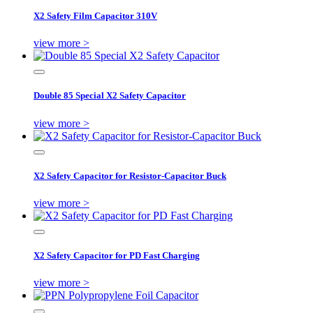
X2 Safety Film Capacitor 310V
view more >
Double 85 Special X2 Safety Capacitor
view more >
X2 Safety Capacitor for Resistor-Capacitor Buck
view more >
X2 Safety Capacitor for PD Fast Charging
view more >