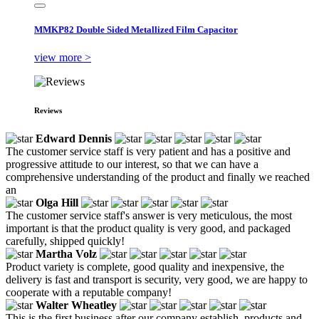
MMKP82 Double Sided Metallized Film Capacitor
view more >
Reviews
Edward Dennis
The customer service staff is very patient and has a positive and
progressive attitude to our interest, so that we can have a
comprehensive understanding of the product and finally we reached
an
Olga Hill
The customer service staff's answer is very meticulous, the most
important is that the product quality is very good, and packaged
carefully, shipped quickly!
Martha Volz
Product variety is complete, good quality and inexpensive, the
delivery is fast and transport is security, very good, we are happy to
cooperate with a reputable company!
Walter Wheatley
This is the first business after our company establish, products and