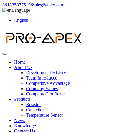
8618358775196
sales@apex.com
Language
English
Home
About Us
Development History
Team Introduced
Competitive Advantage
Company Values
Company Certificate
Products
Resistor
Capacitor
Temperature Sensor
News
Knowledge
Contact Us