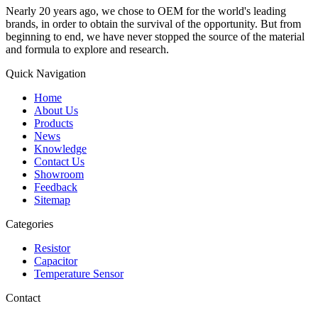
Nearly 20 years ago, we chose to OEM for the world's leading
brands, in order to obtain the survival of the opportunity. But from
beginning to end, we have never stopped the source of the material
and formula to explore and research.
Quick Navigation
Home
About Us
Products
News
Knowledge
Contact Us
Showroom
Feedback
Sitemap
Categories
Resistor
Capacitor
Temperature Sensor
Contact