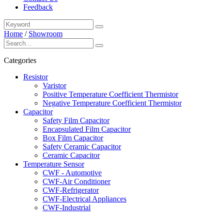
Feedback
Home
/
Showroom
Categories
Resistor
Varistor
Positive Temperature Coefficient Thermistor
Negative Temperature Coefficient Thermistor
Capacitor
Safety Film Capacitor
Encapsulated Film Capacitor
Box Film Capacitor
Safety Ceramic Capacitor
Ceramic Capacitor
Temperature Sensor
CWF - Automotive
CWF-Air Conditioner
CWF-Refrigerator
CWF-Electrical Appliances
CWF-Industrial