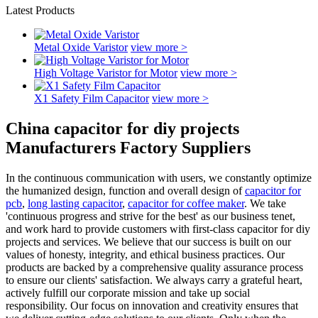
Latest Products
Metal Oxide Varistor
view more >
High Voltage Varistor for Motor
view more >
X1 Safety Film Capacitor
view more >
China capacitor for diy projects
Manufacturers Factory Suppliers
In the continuous communication with users, we constantly optimize
the humanized design, function and overall design of
capacitor for
pcb
,
long lasting capacitor
,
capacitor for coffee maker
. We take
'continuous progress and strive for the best' as our business tenet,
and work hard to provide customers with first-class capacitor for diy
projects and services. We believe that our success is built on our
values of honesty, integrity, and ethical business practices. Our
products are backed by a comprehensive quality assurance process
to ensure our clients' satisfaction. We always carry a grateful heart,
actively fulfill our corporate mission and take up social
responsibility. Our focus on innovation and creativity ensures that