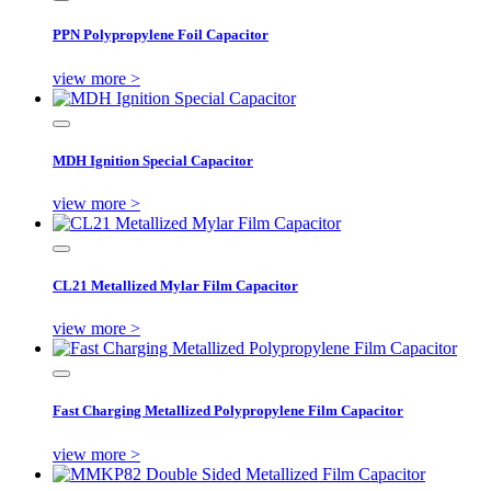
PPN Polypropylene Foil Capacitor
view more >
MDH Ignition Special Capacitor
view more >
CL21 Metallized Mylar Film Capacitor
view more >
Fast Charging Metallized Polypropylene Film Capacitor
view more >