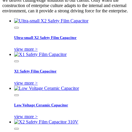
we deliver cutting-edge solutions to our clients. Only when the
construction of enterprise culture adapts to the internal and external
environment, can it provide a strong driving force for the enterprise.
Ultra-small X2 Safety Film Capacitor
view more >
X1 Safety Film Capacitor
view more >
Low Voltage Ceramic Capacitor
view more >