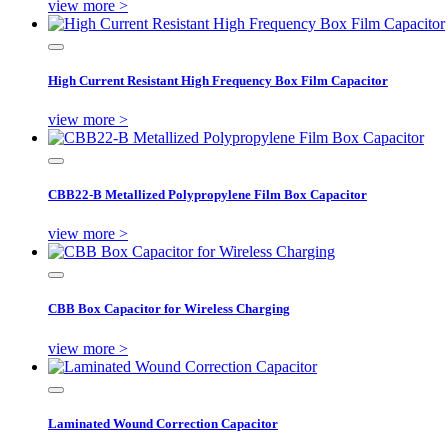
view more >
High Current Resistant High Frequency Box Film Capacitor
view more >
CBB22-B Metallized Polypropylene Film Box Capacitor
view more >
CBB Box Capacitor for Wireless Charging
view more >
Laminated Wound Correction Capacitor