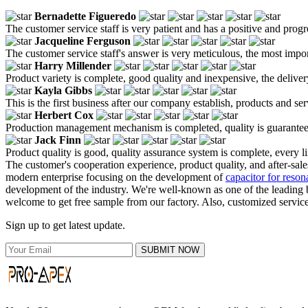
Bernadette Figueredo
The customer service staff is very patient and has a positive and prog
Jacqueline Ferguson
The customer service staff's answer is very meticulous, the most impor
Harry Millender
Product variety is complete, good quality and inexpensive, the deliver
Kayla Gibbs
This is the first business after our company establish, products and se
Herbert Cox
Production management mechanism is completed, quality is guaranteed, h
Jack Finn
Product quality is good, quality assurance system is complete, every l
The customer's cooperation experience, product quality, and after-sal
modern enterprise focusing on the development of
capacitor for resona
development of the industry. We're well-known as one of the leading b
welcome to get free sample from our factory. Also, customized service 
Sign up to get latest update.
SUBMIT NOW