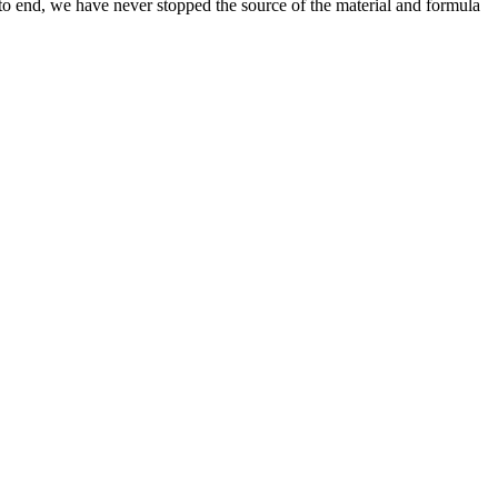
 to end, we have never stopped the source of the material and formula