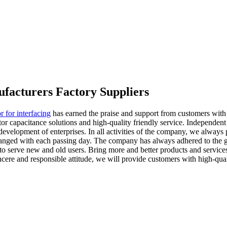
ufacturers Factory Suppliers
r for interfacing
has earned the praise and support from customers with it
r capacitance solutions and high-quality friendly service. Independent i
e development of enterprises. In all activities of the company, we always
ged with each passing day. The company has always adhered to the guid
o serve new and old users. Bring more and better products and services
ncere and responsible attitude, we will provide customers with high-quali