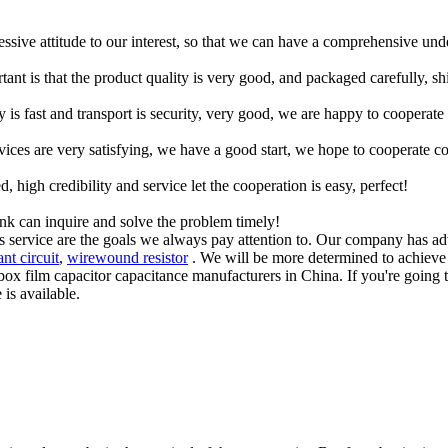
ressive attitude to our interest, so that we can have a comprehensive un
tant is that the product quality is very good, and packaged carefully, s
y is fast and transport is security, very good, we are happy to cooperat
rvices are very satisfying, we have a good start, we hope to cooperate co
igh credibility and service let the cooperation is easy, perfect!
ink can inquire and solve the problem timely!
es service are the goals we always pay attention to. Our company has a
nt circuit
,
wirewound resistor
. We will be more determined to achieve 
ox film capacitor capacitance manufacturers in China. If you're going t
is available.