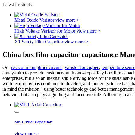
Latest Products
Metal Oxide Varistor
view more >
High Voltage Varistor for Motor
view more >
X1 Safety Film Capacitor
view more >
China box film capacitor capacitance Man
Our
resistor in amplifier circuits
,
varistor for zigbee
,
temperature senso
always aim to provide customers with one-stop safety box film capacito
enterprises, but also an inexhaustible driving force for the sustainabl
world economy has continued to develop, and modern science has chan
in mind the mission", using better technology and better management t
behavior, but also plays a guiding and incentive role. Adhering to a si
MKT Axial Capacitor
view more >