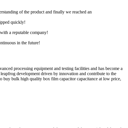
derstanding of the product and finally we reached an
hipped quickly!
e with a reputable company!
ntinuous in the future!
dvanced processing equipment and testing facilities and has become a
leapfrog development driven by innovation and contribute to the
o buy bulk high quality box film capacitor capacitance at low price,