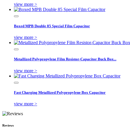
view more >
Boxed MPB Double 85 Special Film Capacitor
view more >
Metallized Polypropylene Film Resistor-Capacitor Buck Box...
view more >
Fast Charging Metallized Polypropylene Box Capacitor
view more >
Reviews