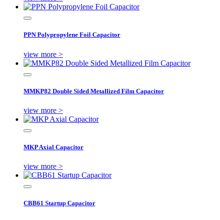
PPN Polypropylene Foil Capacitor
view more >
MMKP82 Double Sided Metallized Film Capacitor
view more >
MKP Axial Capacitor
view more >
CBB61 Startup Capacitor