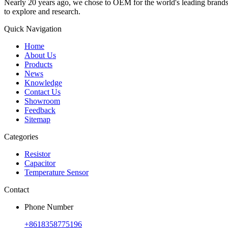
Nearly 20 years ago, we chose to OEM for the world's leading brands, 
to explore and research.
Quick Navigation
Home
About Us
Products
News
Knowledge
Contact Us
Showroom
Feedback
Sitemap
Categories
Resistor
Capacitor
Temperature Sensor
Contact
Phone Number
+8618358775196