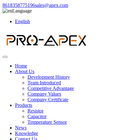
8618358775196
sales@apex.com
Language
English
Home
About Us
Development History
Team Introduced
Competitive Advantage
Company Values
Company Certificate
Products
Resistor
Capacitor
Temperature Sensor
News
Knowledge
Contact Us