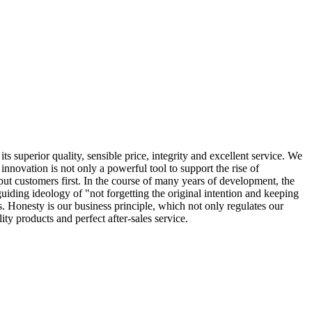
s superior quality, sensible price, integrity and excellent service. We
nnovation is not only a powerful tool to support the rise of
 put customers first. In the course of many years of development, the
ing ideology of "not forgetting the original intention and keeping
. Honesty is our business principle, which not only regulates our
ty products and perfect after-sales service.