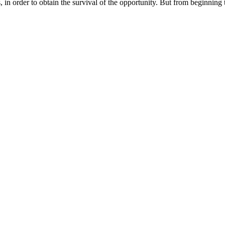
in order to obtain the survival of the opportunity. But from beginning