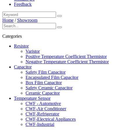
Feedback
Home
/
Showroom
Categories
Resistor
Varistor
Positive Temperature Coefficient Thermistor
Negative Temperature Coefficient Thermistor
Capacitor
Safety Film Capacitor
Encapsulated Film Capacitor
Box Film Capacitor
Safety Ceramic Capacitor
Ceramic Capacitor
Temperature Sensor
CWF - Automotive
CWF-Air Conditioner
CWF-Refrigerator
CWF-Electrical Appliances
CWF-Industrial